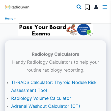
Skip
to
Home
content
Radiology Calculators
Handy Radiology Calculators to help your
routine radiology reporting.
TI-RADS Calculator: Thyroid Nodule Risk
Assessment Tool
Radiology Volume Calculator
Adrenal Washout Calculator (CT)