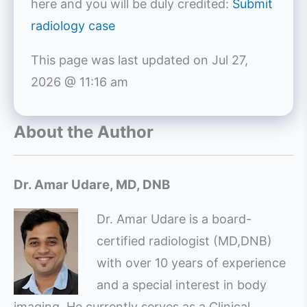
here and you will be duly credited:
Submit
radiology case
This page was last updated on
Jul 27,
2026 @ 11:16 am
About the Author
Dr. Amar Udare, MD, DNB
Dr. Amar Udare is a board-
certified radiologist (MD,DNB)
with over 10 years of experience
and a special interest in body
imaging. He currently serves as a Clinical