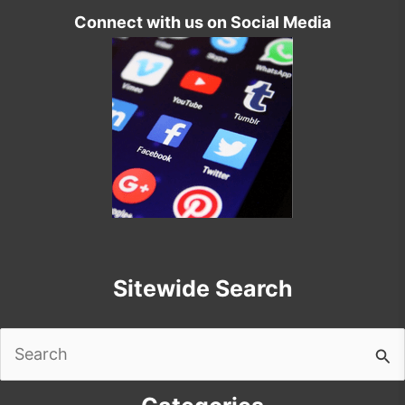
Connect with us on Social Media
Sitewide Search
Search
for: