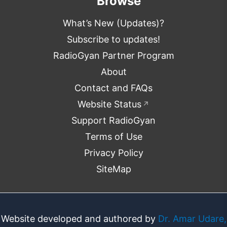
Browse
What’s New (Updates)?
Subscribe to updates!
RadioGyan Partner Program
About
Contact and FAQs
Website Status
↗
Support RadioGyan
Terms of Use
Privacy Policy
SiteMap
Website developed and authored by
Dr. Amar Udare,