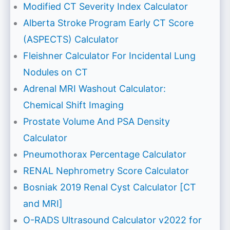
Modified CT Severity Index Calculator
Alberta Stroke Program Early CT Score
(ASPECTS) Calculator
Fleishner Calculator For Incidental Lung
Nodules on CT
Adrenal MRI Washout Calculator:
Chemical Shift Imaging
Prostate Volume And PSA Density
Calculator
Pneumothorax Percentage Calculator
RENAL Nephrometry Score Calculator
Bosniak 2019 Renal Cyst Calculator [CT
and MRI]
O-RADS Ultrasound Calculator v2022 for