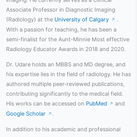
Associate Professor in Diagnostic Imaging
(Radiology) at the
University of Calgary
.
↗
With a passion for teaching, he has been a
semi-finalist for the Aunt-Minnie Most effective
Radiology Educator Awards in 2018 and 2020.
Dr. Udare holds an MBBS and MD degree, and
his expertise lies in the field of radiology. He has
authored multiple peer-reviewed publications,
contributing significantly to the medical field.
His works can be accessed on
PubMed
and
↗
Google Scholar
.
↗
In addition to his academic and professional