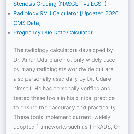
Stenosis Grading (NASCET vs ECST)
Radiology RVU Calculator [Updated 2026
CMS Data]
Pregnancy Due Date Calculator
The radiology calculators developed by
Dr. Amar Udare are not only widely used
by many radiologists worldwide but are
also personally used daily by Dr. Udare
himself. He has personally verified and
tested these tools in his clinical practice
to ensure their accuracy and practicality.
These tools implement current, widely
adopted frameworks such as TI-RADS, O-