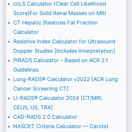
ccLS Calculator (Clear Cell Likelihood
Score)For Solid Renal Masses on MRI
CT Hepatic Steatosis Fat Fraction
Calculator
Resistive Index Calculator for Ultrasound
Doppler Studies [Includes Interpretation]
PIRADS Calculator – Based on ACR 2.1
Guidelines
Lung-RADS® Calculator v2022 [ACR Lung
Cancer Screening CT]
LI-RADS® Calculator 2024 [CT/MRI,
CEUS, US, TRA]
CAD-RADS 2.0 Calculator
NASCET Criteria Calculator — Carotid