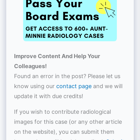
Improve Content And Help Your
Colleagues!
Found an error in the post? Please let us
know using our
contact page
and we will
update it with due credits!
If you wish to contribute radiological
images for this case (or any other article
on the website), you can submit them