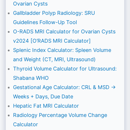
Ovarian Cysts
Gallbladder Polyp Radiology: SRU
Guidelines Follow-Up Tool
O-RADS MRI Calculator for Ovarian Cysts
v2024 [O’RADS MRI Calculator]
Splenic Index Calculator: Spleen Volume
and Weight (CT, MRI, Ultrasound)
Thyroid Volume Calculator for Ultrasound:
Shabana WHO
Gestational Age Calculator: CRL & MSD →
Weeks + Days, Due Date
Hepatic Fat MRI Calculator
Radiology Percentage Volume Change
Calculator