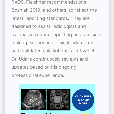
RADS, Fleishner recommendations,
Bosniak 2019, and others, to reflect the
latest reporting standards. They are
designed to assist radiologists and
trainees in routine reporting and decision-
making, supporting clinical judgments
with validated calculations, all of which
Dr. Udare continuously reviews and
updates based on his ongoing
professional experience.