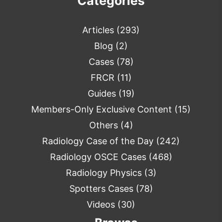
Categories
Articles
(293)
Blog
(2)
Cases
(78)
FRCR
(11)
Guides
(19)
Members-Only Exclusive Content
(15)
Others
(4)
Radiology Case of the Day
(242)
Radiology OSCE Cases
(468)
Radiology Physics
(3)
Spotters Cases
(78)
Videos
(30)