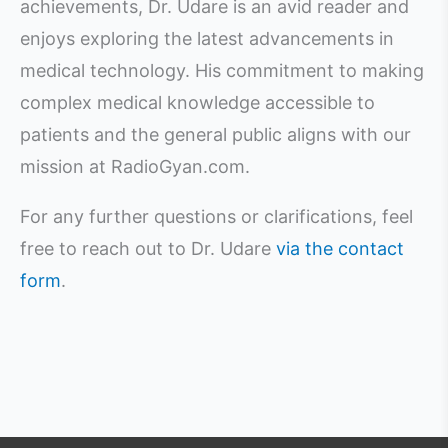
achievements, Dr. Udare is an avid reader and
enjoys exploring the latest advancements in
medical technology. His commitment to making
complex medical knowledge accessible to
patients and the general public aligns with our
mission at RadioGyan.com.
For any further questions or clarifications, feel
free to reach out to Dr. Udare
via the contact
form
.