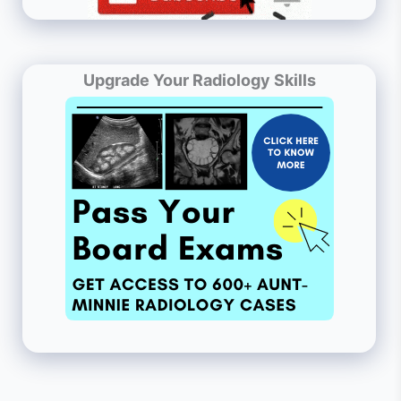
Upgrade Your Radiology Skills