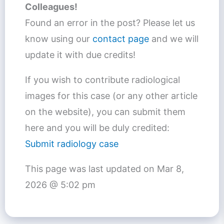
Colleagues!
Found an error in the post? Please let us
know using our
contact page
and we will
update it with due credits!
If you wish to contribute radiological
images for this case (or any other article
on the website), you can submit them
here and you will be duly credited:
Submit radiology case
This page was last updated on
Mar 8,
2026 @ 5:02 pm