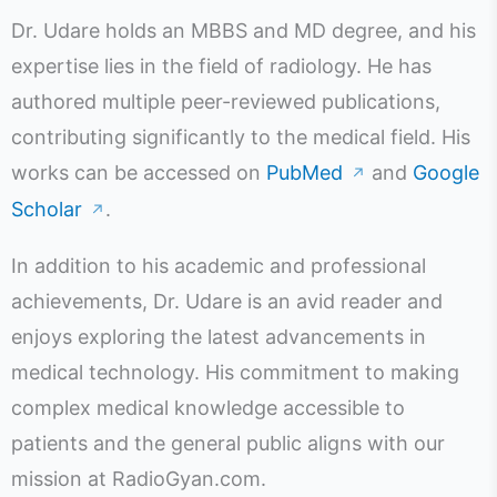
Dr. Udare holds an MBBS and MD degree, and his
expertise lies in the field of radiology. He has
authored multiple peer-reviewed publications,
contributing significantly to the medical field. His
works can be accessed on
PubMed
and
Google
↗
Scholar
.
↗
In addition to his academic and professional
achievements, Dr. Udare is an avid reader and
enjoys exploring the latest advancements in
medical technology. His commitment to making
complex medical knowledge accessible to
patients and the general public aligns with our
mission at RadioGyan.com.