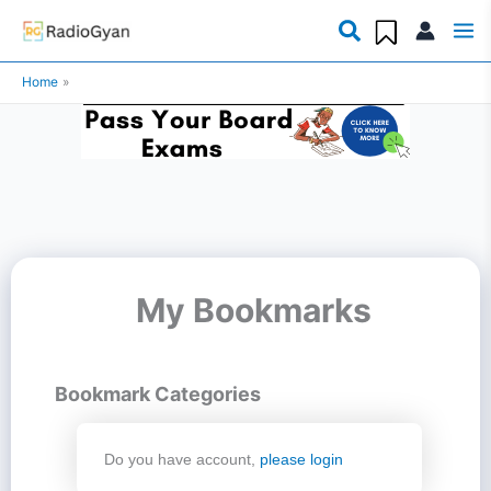
Skip
to
Home
content
My Bookmarks
Bookmark Categories
Do you have account,
please login