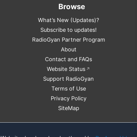
Browse
What’s New (Updates)?
Subscribe to updates!
RadioGyan Partner Program
About
Contact and FAQs
Website Status
↗
Support RadioGyan
Terms of Use
Privacy Policy
SiteMap