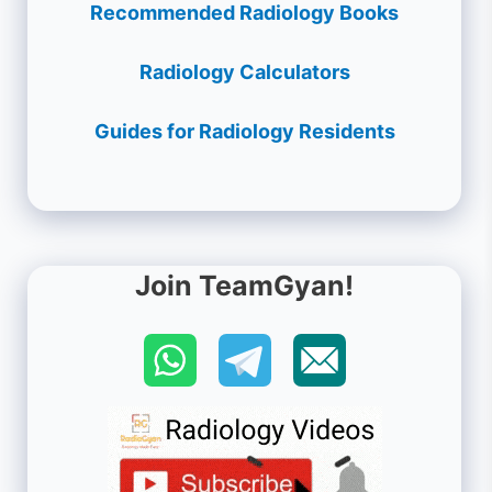
Recommended Radiology Books
Radiology Calculators
Guides for Radiology Residents
Join TeamGyan!