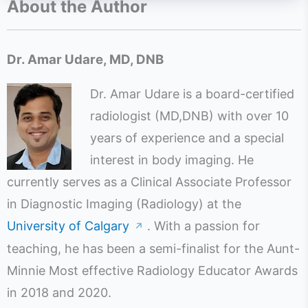
About the Author
Dr. Amar Udare, MD, DNB
Dr. Amar Udare is a board-certified
radiologist (MD,DNB) with over 10
years of experience and a special
interest in body imaging. He
currently serves as a Clinical Associate Professor
in Diagnostic Imaging (Radiology) at the
University of Calgary
. With a passion for
↗
teaching, he has been a semi-finalist for the Aunt-
Minnie Most effective Radiology Educator Awards
in 2018 and 2020.