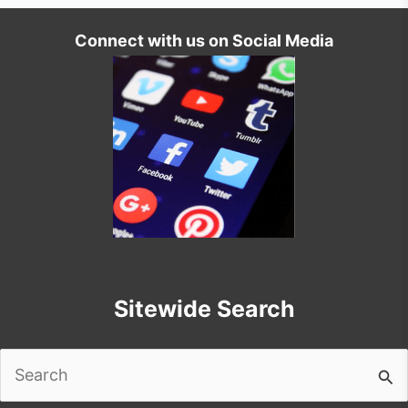
Connect with us on Social Media
Sitewide Search
Search
for: