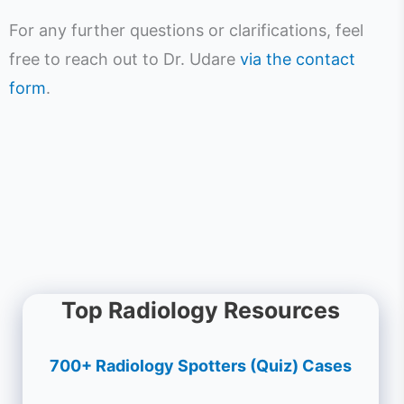
For any further questions or clarifications, feel
free to reach out to Dr. Udare
via the contact
form
.
Top Radiology Resources
700+ Radiology Spotters (Quiz) Cases