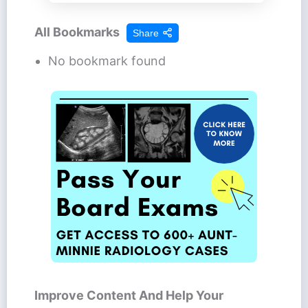
All Bookmarks
Share
No bookmark found
Improve Content And Help Your