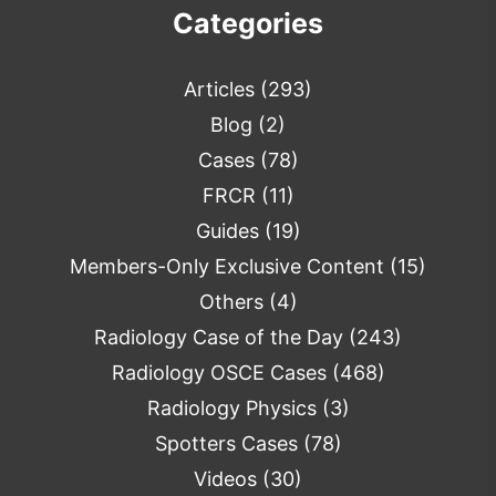
Categories
Articles
(293)
Blog
(2)
Cases
(78)
FRCR
(11)
Guides
(19)
Members-Only Exclusive Content
(15)
Others
(4)
Radiology Case of the Day
(243)
Radiology OSCE Cases
(468)
Radiology Physics
(3)
Spotters Cases
(78)
Videos
(30)