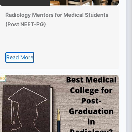
Radiology Mentors for Medical Students
(Post NEET-PG)
Read More