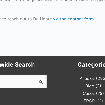
ee to reach out to Dr. Udare
via the contact form
.
ewide Search
Categori
Articles
(293
Blog
(2)
Cases
(78)
FRCR
(11)