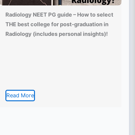
Radiology NEET PG guide – How to select
THE best college for post-graduation in
Radiology (includes personal insights)!
Read More