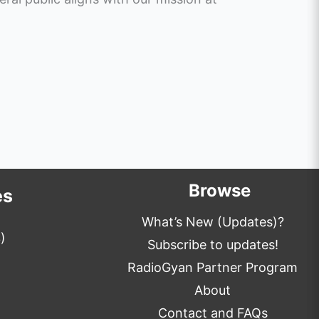
Browse
es
What’s New (Updates)?
)
Subscribe to updates!
RadioGyan Partner Program
About
Contact and FAQs