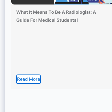
What It Means To Be A Radiologist: A
Guide For Medical Students!
Read More