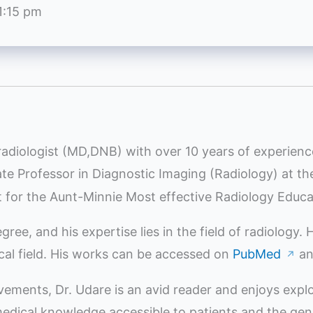
1:15 pm
radiologist (MD,DNB) with over 10 years of experienc
iate Professor in Diagnostic Imaging (Radiology) at t
st for the Aunt-Minnie Most effective Radiology Educ
e, and his expertise lies in the field of radiology.
ical field. His works can be accessed on
PubMed
a
↗
evements, Dr. Udare is an avid reader and enjoys expl
ical knowledge accessible to patients and the genera