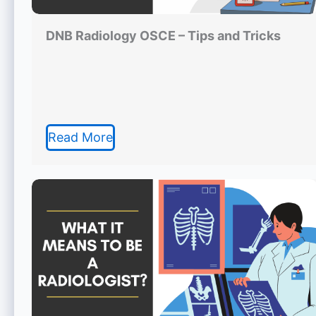
DNB Radiology OSCE – Tips and Tricks
Read More