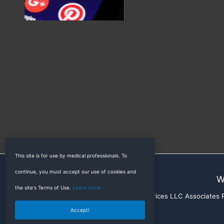
This site is for use by medical professionals. To
continue, you must accept our use of cookies and
W
the site's Terms of Use.
Learn more
RadioGyan is a participant in the Amazon Services LLC Associates Pr
Accept!