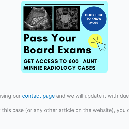
using our
contact page
and we will update it with due
r this case (or any other article on the website), you