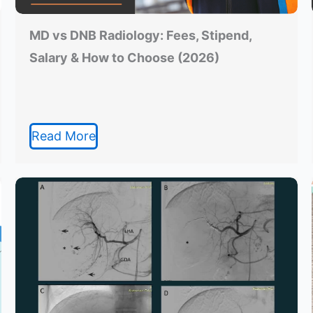
MD vs DNB Radiology: Fees, Stipend,
Salary & How to Choose (2026)
Read More