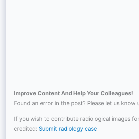
Improve Content And Help Your Colleagues!
Found an error in the post? Please let us know 
If you wish to contribute radiological images fo
credited:
Submit radiology case