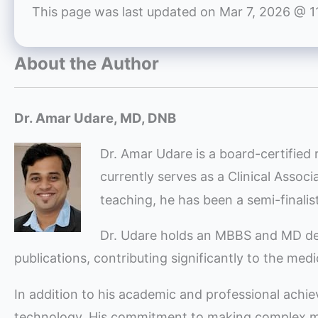
This page was last updated on
Mar 7, 2026 @ 1
About the Author
Dr. Amar Udare, MD, DNB
Dr. Amar Udare is a board-certified 
currently serves as a Clinical Assoc
teaching, he has been a semi-finali
Dr. Udare holds an MBBS and MD degre
publications, contributing significantly to the med
In addition to his academic and professional achi
technology. His commitment to making complex med