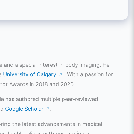
e and a special interest in body imaging. He
he
University of Calgary
. With a passion for
↗
ator Awards in 2018 and 2020.
 He has authored multiple peer-reviewed
nd
Google Scholar
.
↗
oring the latest advancements in medical
l public aligns with our mission at