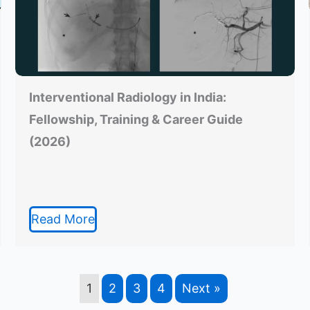
Interventional Radiology in India:
Fellowship, Training & Career Guide
(2026)
Read More
1
2
3
4
Next »