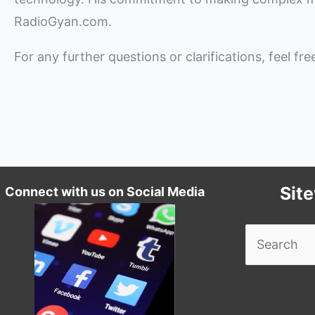
RadioGyan.com.
For any further questions or clarifications, feel fr
Sit
Connect with us on Social Media
Search
for: