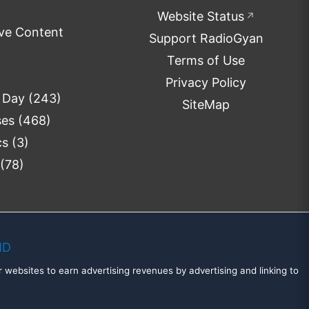
Website Status
↗
ve Content
Support RadioGyan
Terms of Use
Privacy Policy
e Day
(243)
SiteMap
ses
(468)
cs
(3)
(78)
MD
 websites to earn advertising revenues by advertising and linking to