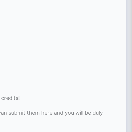
 credits!
 can submit them here and you will be duly