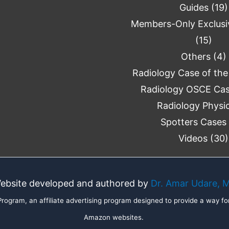
Guides
(19)
Members-Only Exclusi
(15)
Others
(4)
Radiology Case of th
Radiology OSCE Ca
Radiology Physi
Spotters Cases
Videos
(30)
ebsite developed and authored by
Dr. Amar Udare, 
ogram, an affiliate advertising program designed to provide a way for
Amazon websites.