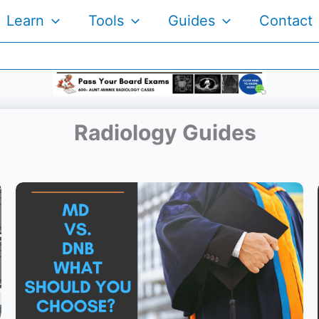
Learn
Tools
Guides
Contact
Radiology Guides