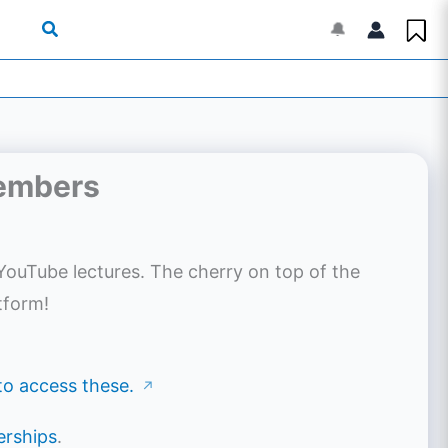
🔔
Members
YouTube lectures. The cherry on top of the
tform!
 to access these.
↗
rships
.