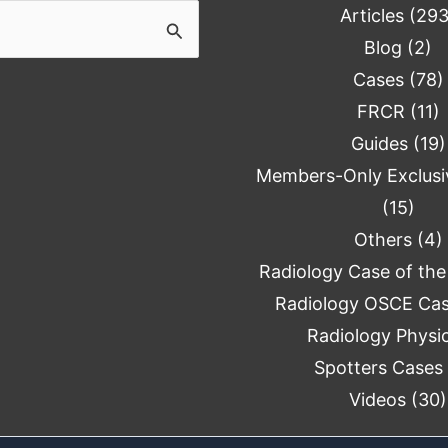
Articles
(293
Blog
(2)
Cases
(78)
FRCR
(11)
Guides
(19)
Members-Only Exclusi
(15)
Others
(4)
Radiology Case of th
Radiology OSCE Ca
Radiology Physi
Spotters Cases
Videos
(30)