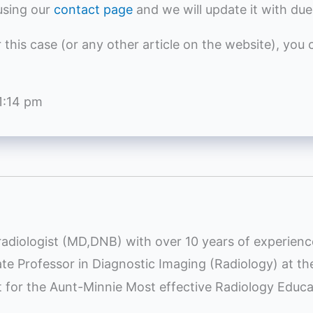
using our
contact page
and we will update it with due
r this case (or any other article on the website), you
1:14 pm
radiologist (MD,DNB) with over 10 years of experienc
iate Professor in Diagnostic Imaging (Radiology) at t
st for the Aunt-Minnie Most effective Radiology Educ