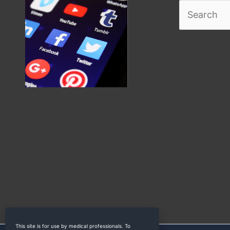
Search
for:
This site is for use by medical professionals. To