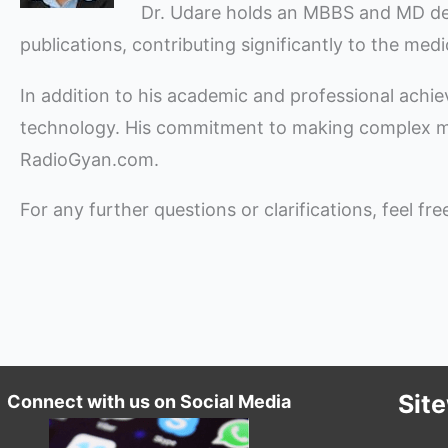
Dr. Udare holds an MBBS and MD degre
publications, contributing significantly to the med
In addition to his academic and professional achi
technology. His commitment to making complex med
RadioGyan.com.
For any further questions or clarifications, feel fr
Sit
Connect with us on Social Media