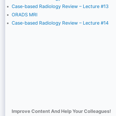
Case-based Radiology Review – Lecture #13
ORADS MRI
Case-based Radiology Review – Lecture #14
Improve Content And Help Your Colleagues!