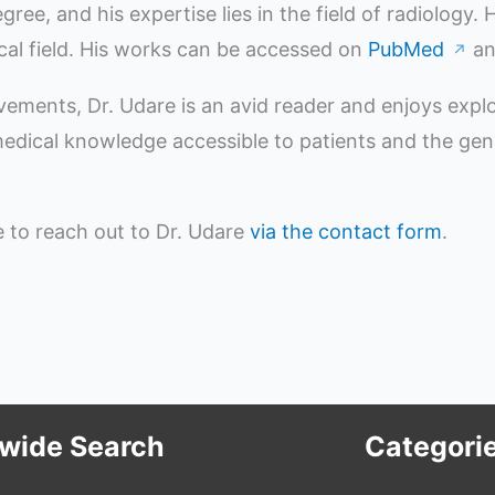
e, and his expertise lies in the field of radiology.
ical field. His works can be accessed on
PubMed
a
↗
evements, Dr. Udare is an avid reader and enjoys expl
ical knowledge accessible to patients and the genera
ee to reach out to Dr. Udare
via the contact form
.
ewide Search
Categori