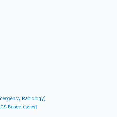
Emergency Radiology]
ACS Based cases]