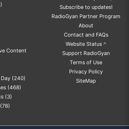
)
Subscribe to updates!
RadioGyan Partner Program
About
Contact and FAQs
Website Status
↗
ve Content
Support RadioGyan
Terms of Use
Privacy Policy
e Day
(240)
SiteMap
ses
(468)
cs
(3)
(78)