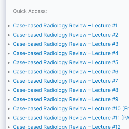
Quick Access:
Case-based Radiology Review – Lecture #1
Case-based Radiology Review – Lecture #2
Case-based Radiology Review – Lecture #3
Case-based Radiology Review – Lecture #4
Case-based Radiology Review – Lecture #5
Case-based Radiology Review – Lecture #6
Case-based Radiology Review – Lecture #7
Case-based Radiology Review – Lecture #8
Case-based Radiology Review – Lecture #9
Case-based Radiology Review – Lecture #10 [
Case-based Radiology Review – Lecture #11 [P
Case-based Radiology Review – Lecture #12