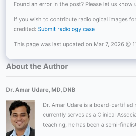
Found an error in the post? Please let us know 
If you wish to contribute radiological images fo
credited:
Submit radiology case
This page was last updated on
Mar 7, 2026 @ 1
About the Author
Dr. Amar Udare, MD, DNB
Dr. Amar Udare is a board-certified 
currently serves as a Clinical Assoc
teaching, he has been a semi-finali