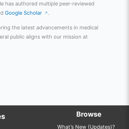
 He has authored multiple peer-reviewed
nd
Google Scholar
.
↗
oring the latest advancements in medical
l public aligns with our mission at
Browse
es
What’s New (Updates)?