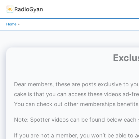
Skip
to
content
Home
Exclu
Dear members, these are posts exclusive to you
cake is that you can access these videos ad-fr
You can check out other memberships benefits
Note: Spotter videos can be found below each 
If you are not a member, you won’t be able to 