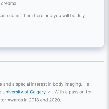
 credits!
 can submit them here and you will be duly
e and a special interest in body imaging. He
he
University of Calgary
. With a passion for
↗
ator Awards in 2018 and 2020.