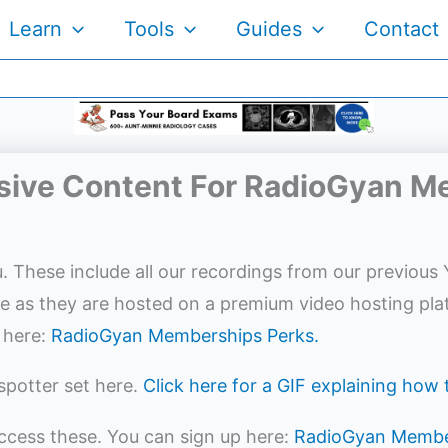
Learn
Tools
Guides
Contact
sive Content For RadioGyan 
. These include all our recordings from our previous 
ee as they are hosted on a premium video hosting pla
 here:
RadioGyan Memberships Perks.
spotter set here.
Click here for a GIF explaining how
access these. You can sign up here:
RadioGyan Membe