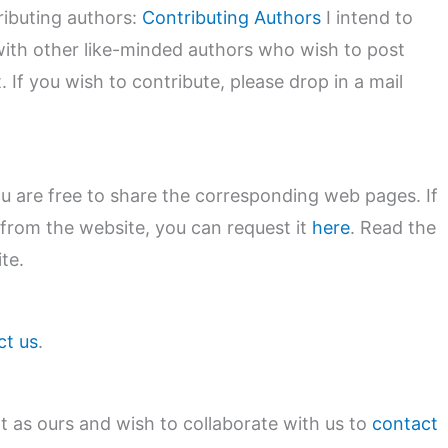
tributing authors:
Contributing Authors
I intend to
with other like-minded authors who wish to post
. If you wish to contribute, please drop in a mail
you are free to share the corresponding web pages. If
 from the website, you can request it
here
. Read the
te.
ct us
.
nt as ours and wish to collaborate with us to
contact