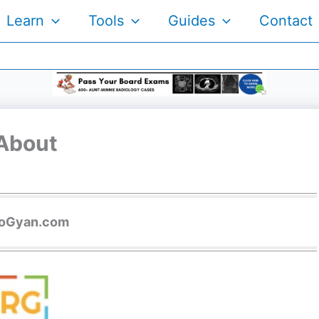
Learn
Tools
Guides
Contact
About
ioGyan.com