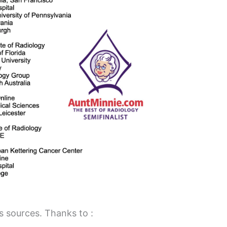
 sources. Thanks to :