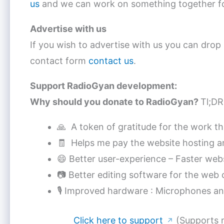
us
and we can work on something together fo
Advertise with us
If you wish to advertise with us you can drop
contact form
contact us
.
Support RadioGyan development:
Why should you donate to RadioGyan?
Tl;DR
🙏 A token of gratitude for the work tha
🧾 Helps me pay the website hosting an
😄 Better user-experience – Faster webs
📷 Better editing software for the we
🎙 Improved hardware : Microphones a
Click here to support
(Supports 
↗