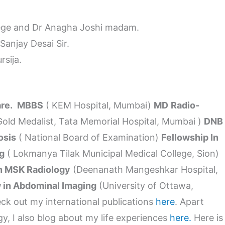
lege and Dr Anagha Joshi madam.
anjay Desai Sir.
rsija.
are.
MBBS
( KEM Hospital, Mumbai)
MD
Radio-
Gold Medalist, Tata Memorial Hospital, Mumbai )
DNB
osis
( National Board of Examination)
Fellowship In
g
( Lokmanya Tilak Municipal Medical College, Sion)
In MSK Radiology
(Deenanath Mangeshkar Hospital,
 in Abdominal Imaging
(University of Ottawa,
k out my international publications
here
. Apart
gy, I also blog about my life experiences
here.
Here is