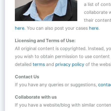
a list of con
collaborate 
their content
here
. You can also post your cases
here
.
Licensing and Terms of Use:
All original content is copyrighted. Instead, 
you wish to obtain permission to use content
detailed
terms
and
privacy policy
of the websi
Contact Us
If you have any queries or suggestions,
conta
Collaborate with us
If you have a website/blog with similar conte