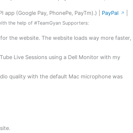
PI app (Google Pay, PhonePe, PayTm).) |
PayPal
|
↗
with the help of #TeamGyan Supporters:
for the website. The website loads way more faster,
uTube Live Sessions using a Dell Monitor with my
dio quality with the default Mac microphone was
site.