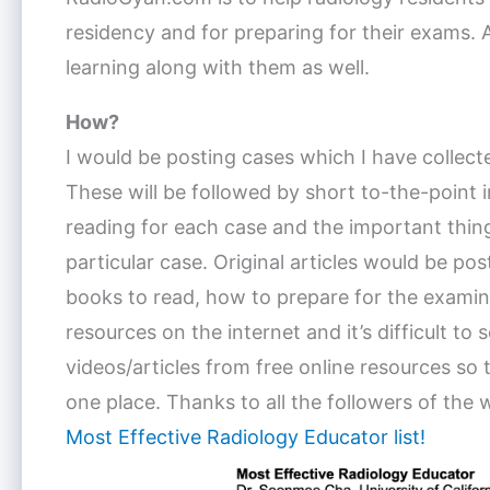
residency and for preparing for their exams. A
learning along with them as well.
How?
I would be posting cases which I have collecte
These will be followed by short to-the-point im
reading for each case and the important thin
particular case. Original articles would be pos
books to read, how to prepare for the examinat
resources on the internet and it’s difficult to
videos/articles from free online resources so 
one place. Thanks to all the followers of the 
Most Effective Radiology Educator list!