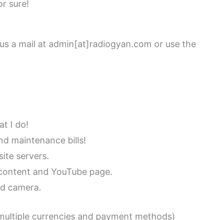
r sure!
 us a mail at admin[at]radiogyan.com or use the
t I do!
d maintenance bills!
ite servers.
b content and YouTube page.
nd camera.
multiple currencies and payment methods)