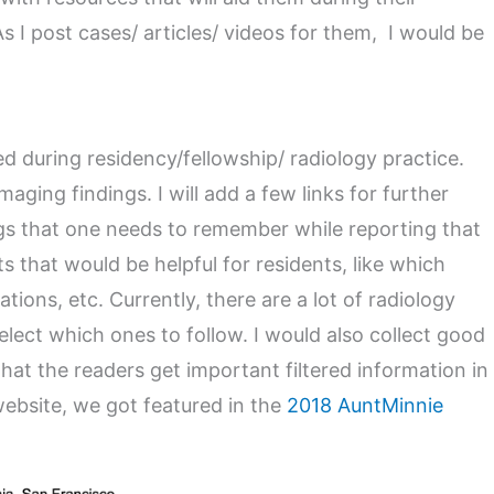
s I post cases/ articles/ videos for them, I would be
d during residency/fellowship/ radiology practice.
aging findings. I will add a few links for further
gs that one needs to remember while reporting that
ts that would be helpful for residents, like which
ions, etc. Currently, there are a lot of radiology
 select which ones to follow. I would also collect good
that the readers get important filtered information in
website, we got featured in the
2018 AuntMinnie