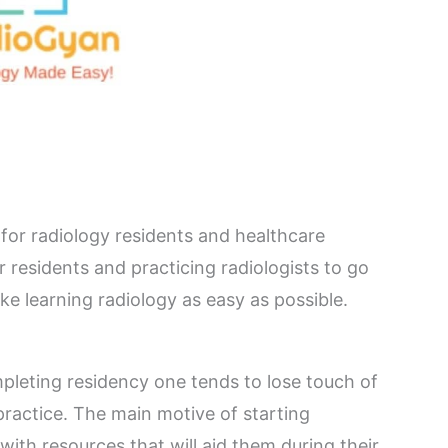
 for radiology residents and healthcare
 residents and practicing radiologists to go
ake learning radiology as easy as possible.
pleting residency one tends to lose touch of
 practice. The main motive of starting
ith resources that will aid them during their