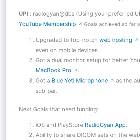
UPI
: radiogyan@dbs (Using your preferred U
YouTube Membership
Goals achieved so far 
↗
Upgraded to top-notch
web hosting
↗
even on mobile devices.
Got a dual monitor setup for better Yo
MacBook Pro
.
↗
Got a
Blue Yeti Microphone
as the au
↗
sub-par.
Next Goals that need funding:
iOS and PlayStore
RadioGyan App
.
Ability to share DICOM sets on the web