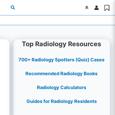
🔔
Top Radiology Resources
700+ Radiology Spotters (Quiz) Cases
Recommended Radiology Books
Radiology Calculators
Guides for Radiology Residents