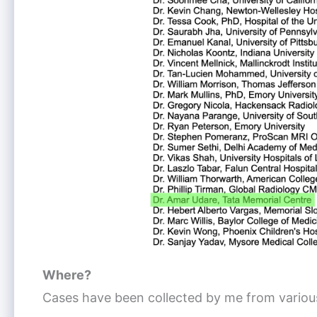
Where?
Cases have been collected by me from various