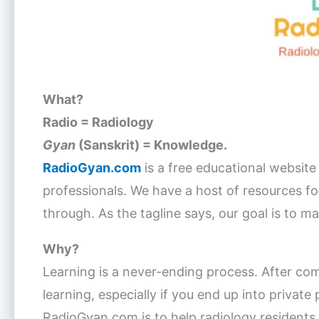
What?
Radio = Radiology
Gyan
(Sanskrit) = Knowledge.
RadioGyan.com
is a free educational website
professionals. We have a host of resources for
through. As the tagline says, our goal is to m
Why?
Learning is a never-ending process. After com
learning, especially if you end up into private
RadioGyan.com is to help radiology residents w