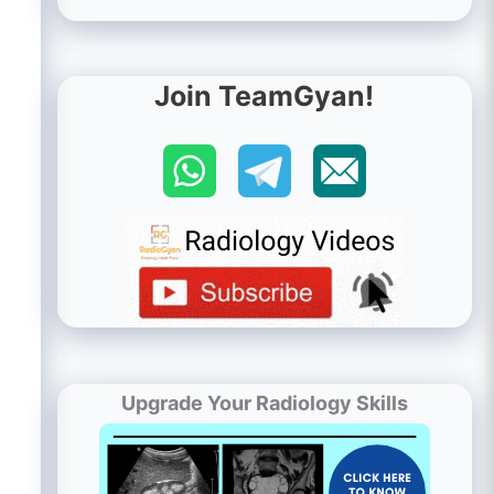
Join TeamGyan!
Upgrade Your Radiology Skills