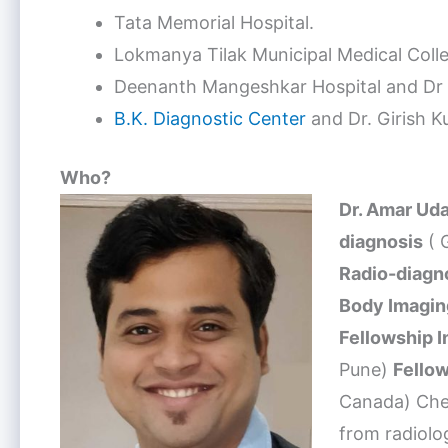
Tata Memorial Hospital.
Lokmanya Tilak Municipal Medical Col
Deenanth Mangeshkar Hospital and Dr S
B.K. Diagnostic Center
and Dr. Girish Ku
Who?
Dr. Amar Ud
diagnosis
( 
Radio-diagn
Body Imagin
Fellowship 
Pune)
Fellow
Canada) Chec
from radiolo