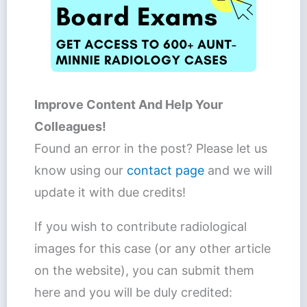
Improve Content And Help Your
Colleagues!
Found an error in the post? Please let us
know using our
contact page
and we will
update it with due credits!
If you wish to contribute radiological
images for this case (or any other article
on the website), you can submit them
here and you will be duly credited: