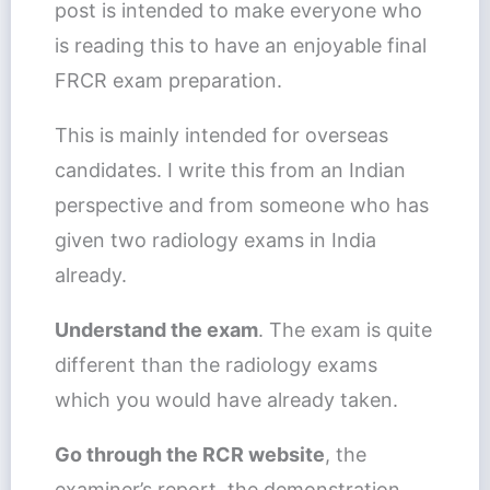
post is intended to make everyone who
is reading this to have an enjoyable final
FRCR exam preparation.
This is mainly intended for overseas
candidates. I write this from an Indian
perspective and from someone who has
given two radiology exams in India
already.
Understand the exam
. The exam is quite
different than the radiology exams
which you would have already taken.
Go through the RCR website
, the
examiner’s report, the demonstration