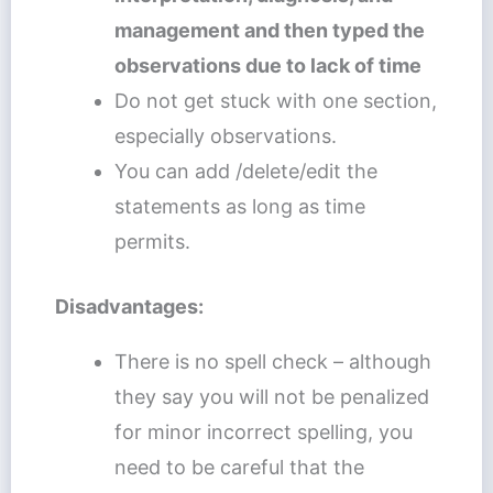
management and then typed the
observations due to lack of time
Do not get stuck with one section,
especially observations.
You can add /delete/edit the
statements as long as time
permits.
Disadvantages:
There is no spell check – although
they say you will not be penalized
for minor incorrect spelling, you
need to be careful that the