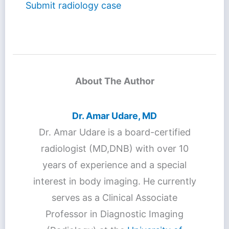
Submit radiology case
About The Author
Dr. Amar Udare, MD
Dr. Amar Udare is a board-certified
radiologist (MD,DNB) with over 10
years of experience and a special
interest in body imaging. He currently
serves as a Clinical Associate
Professor in Diagnostic Imaging