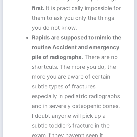
first.
It is practically impossible for
them to ask you only the things
you do not know.
Rapids are supposed to mimic the
routine Accident and emergency
pile of radiographs.
There are no
shortcuts. The more you do, the
more you are aware of certain
subtle types of fractures
especially in pediatric radiographs
and in severely osteopenic bones.
I doubt anyone will pick up a
subtle toddler’s fracture in the
exam if they haven’t seen it