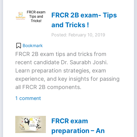
FRCR 2B exam- Tips
and Tricks !
Posted: February 10, 2019
Bookmark
FRCR 2B exam tips and tricks from
recent candidate Dr. Saurabh Joshi.
Learn preparation strategies, exam
experience, and key insights for passing
all FRCR 2B components.
1 comment
FRCR exam
preparation – An