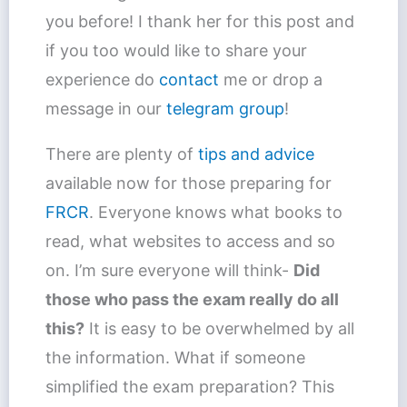
you before! I thank her for this post and
if you too would like to share your
experience do
contact
me or drop a
message in our
telegram group
!
There are plenty of
tips and advice
available now for those preparing for
FRCR
. Everyone knows what books to
read, what websites to access and so
on. I’m sure everyone will think-
Did
those who pass the exam really do all
this?
It is easy to be overwhelmed by all
the information. What if someone
simplified the exam preparation? This