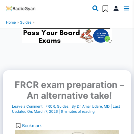
Skip
to
Home
Guides
content
FRCR exam preparation –
An alternative take!
Leave a Comment
|
FRCR
,
Guides
| By
Dr. Amar Udare, MD
| Last
Updated On:
March 7, 2026
|
6 minutes of reading
Bookmark