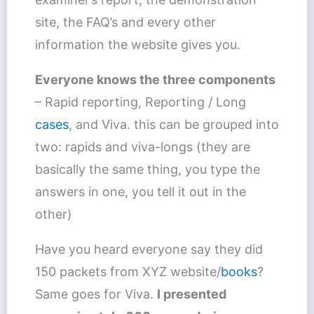
site, the FAQ’s and every other
information the website gives you.
Everyone knows the three components
– Rapid reporting, Reporting / Long
cases
, and Viva. this can be grouped into
two: rapids and viva-longs (they are
basically the same thing, you type the
answers in one, you tell it out in the
other)
Have you heard everyone say they did
150 packets from XYZ website/
books
?
Same goes for Viva.
I presented