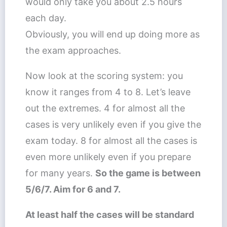
would only take you about 2.5 hours
each day.
Obviously, you will end up doing more as
the exam approaches.
Now look at the scoring system: you
know it ranges from 4 to 8. Let’s leave
out the extremes. 4 for almost all the
cases is very unlikely even if you give the
exam today. 8 for almost all the cases is
even more unlikely even if you prepare
for many years.
So the game is between
5/6/7. Aim for 6 and 7.
At least half the cases will be standard