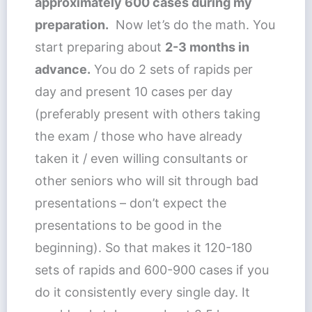
approximately 600 cases during my
preparation.
Now let’s do the math. You
start preparing about
2-3 months in
advance.
You do 2 sets of rapids per
day and present 10 cases per day
(preferably present with others taking
the exam / those who have already
taken it / even willing consultants or
other seniors who will sit through bad
presentations – don’t expect the
presentations to be good in the
beginning). So that makes it 120-180
sets of rapids and 600-900 cases if you
do it consistently every single day. It