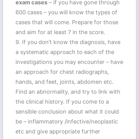
exam cases
– if you have gone through
600 cases – you will know the types of
cases that will come. Prepare for those
and aim for at least 7 in the score.
9. If you don’t know the diagnosis, have
a systematic approach to each of the
investigations you may encounter – have
an approach for chest radiographs,
hands, and feet, joints, abdomen etc.
Find an abnormality, and try to link with
the clinical history. If you come to a
sensible conclusion about what it could
be – inflammatory /infective/neoplastic
etc and give appropriate further