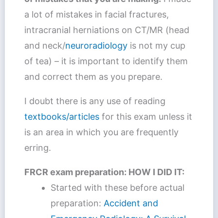
a lot of mistakes in facial fractures,
intracranial herniations on CT/MR (head
and neck/
neuroradiology
is not my cup
of tea) – it is important to identify them
and correct them as you prepare.
I doubt there is any use of reading
textbooks/articles
for this exam unless it
is an area in which you are frequently
erring.
FRCR exam preparation: HOW I DID IT:
Started with these before actual
preparation:
Accident and