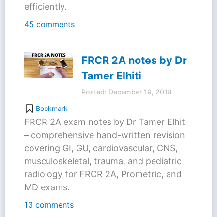
efficiently.
45 comments
FRCR 2A notes by Dr
Tamer Elhiti
Posted: December 19, 2018
Bookmark
FRCR 2A exam notes by Dr Tamer Elhiti
– comprehensive hand-written revision
covering GI, GU, cardiovascular, CNS,
musculoskeletal, trauma, and pediatric
radiology for FRCR 2A, Prometric, and
MD exams.
13 comments