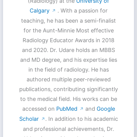
(Radiology) at the
University of
Calgary
. With a passion for
↗
teaching, he has been a semi-finalist
for the Aunt-Minnie Most effective
Radiology Educator Awards in 2018
and 2020. Dr. Udare holds an MBBS
and MD degree, and his expertise lies
in the field of radiology. He has
authored multiple peer-reviewed
publications, contributing significantly
to the medical field. His works can be
accessed on
PubMed
and
Google
↗
Scholar
. In addition to his academic
↗
and professional achievements, Dr.