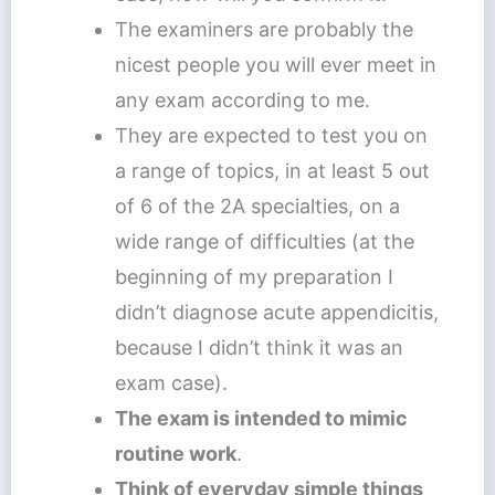
The examiners are probably the
nicest people you will ever meet in
any exam according to me.
They are expected to test you on
a range of topics, in at least 5 out
of 6 of the 2A specialties, on a
wide range of difficulties (at the
beginning of my preparation I
didn’t diagnose acute appendicitis,
because I didn’t think it was an
exam case).
The exam is intended to mimic
routine work
.
Think of everyday simple things