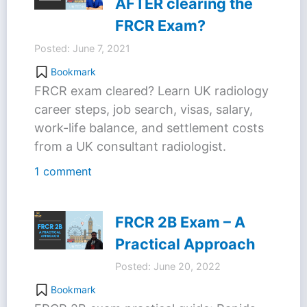
AFTER clearing the
FRCR Exam?
Posted: June 7, 2021
Bookmark
FRCR exam cleared? Learn UK radiology
career steps, job search, visas, salary,
work-life balance, and settlement costs
from a UK consultant radiologist.
1 comment
FRCR 2B Exam – A
Practical Approach
Posted: June 20, 2022
Bookmark