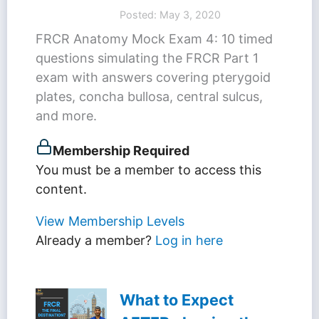
Posted: May 3, 2020
FRCR Anatomy Mock Exam 4: 10 timed
questions simulating the FRCR Part 1
exam with answers covering pterygoid
plates, concha bullosa, central sulcus,
and more.
Membership Required
You must be a member to access this
content.
View Membership Levels
Already a member?
Log in here
What to Expect