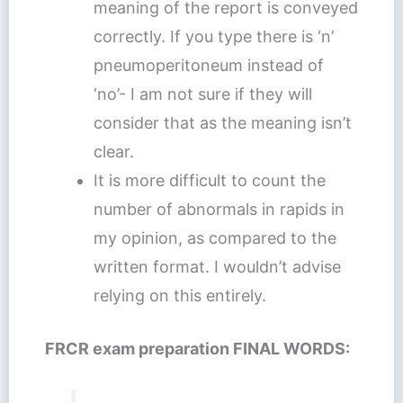
meaning of the report is conveyed
correctly. If you type there is ‘n’
pneumoperitoneum instead of
‘no’- I am not sure if they will
consider that as the meaning isn’t
clear.
It is more difficult to count the
number of abnormals in rapids in
my opinion, as compared to the
written format. I wouldn’t advise
relying on this entirely.
FRCR exam preparation FINAL WORDS: