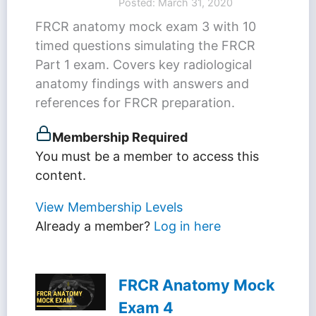
Posted: March 31, 2020
FRCR anatomy mock exam 3 with 10
timed questions simulating the FRCR
Part 1 exam. Covers key radiological
anatomy findings with answers and
references for FRCR preparation.
Membership Required
You must be a member to access this
content.
View Membership Levels
Already a member?
Log in here
FRCR Anatomy Mock
Exam 4