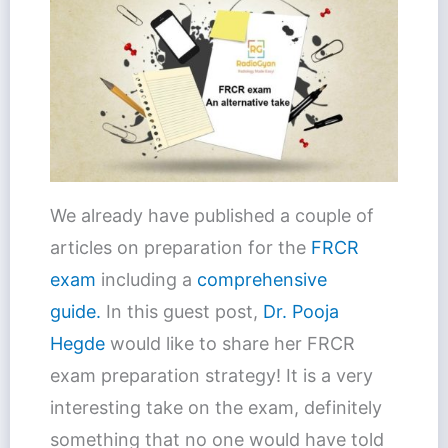
We already have published a couple of
articles on preparation for the
FRCR
exam
including a
comprehensive
guide.
In this guest post,
Dr. Pooja
Hegde
would like to share her FRCR
exam preparation strategy! It is a very
interesting take on the exam, definitely
something that no one would have told