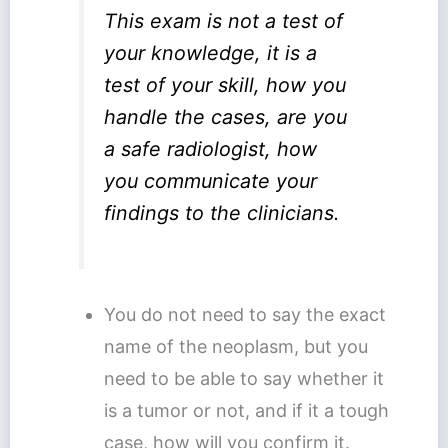
This exam is not a test of
your knowledge, it is a
test of your skill, how you
handle the cases, are you
a safe radiologist, how
you communicate your
findings to the clinicians.
You do not need to say the exact
name of the neoplasm, but you
need to be able to say whether it
is a tumor or not, and if it a tough
case, how will you confirm it.