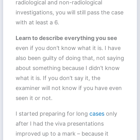
radiological and non-radiological
investigations, you will still pass the case
with at least a 6.
Learn to describe everything you see
even if you don’t know what it is. I have
also been guilty of doing that, not saying
about something because I didn’t know
what it is. If you don’t say it, the
examiner will not know if you have even
seen it or not.
I started preparing for long
cases
only
after I had the viva presentations
improved up to a mark – because it