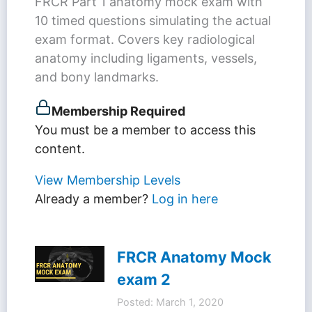
FRCR Part 1 anatomy mock exam with
10 timed questions simulating the actual
exam format. Covers key radiological
anatomy including ligaments, vessels,
and bony landmarks.
Membership Required
You must be a member to access this
content.
View Membership Levels
Already a member?
Log in here
FRCR Anatomy Mock
exam 2
Posted: March 1, 2020