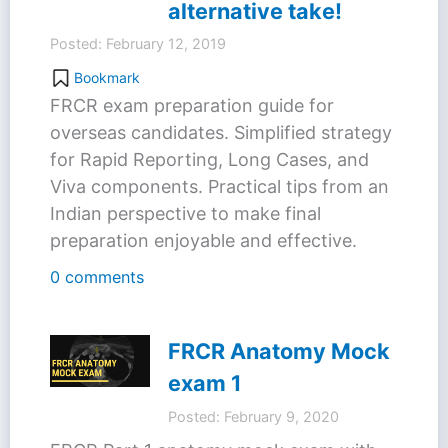
alternative take!
Posted: February 12, 2019
Bookmark
FRCR exam preparation guide for
overseas candidates. Simplified strategy
for Rapid Reporting, Long Cases, and
Viva components. Practical tips from an
Indian perspective to make final
preparation enjoyable and effective.
0 comments
FRCR Anatomy Mock
exam 1
Posted: February 9, 2020