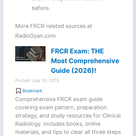
before.
More FRCR related sources at
RadioGyan.com
FRCR Exam: THE
Most Comprehensive
Guide (2026)!
Posted: July 18, 2018
Bookmark
Comprehensive FRCR exam guide
covering exam pattern, preparation
strategy, and study resources for Clinical
Radiology. Includes books, online
materials, and tips to clear all three steps