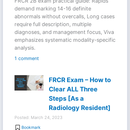
FRCR 2B exam practical guide: Rapids
demand marking 14-16 definite
abnormals without overcalls, Long cases
require full description, multiple
diagnoses, and management focus, Viva
emphasizes systematic modality-specific
analysis.
1 comment
FRCR Exam – How to
Clear ALL Three
Steps [As a
Radiology Resident]
Posted: March 24, 2023
Bookmark