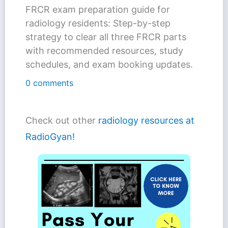
FRCR exam preparation guide for
radiology residents: Step-by-step
strategy to clear all three FRCR parts
with recommended resources, study
schedules, and exam booking updates.
0 comments
Check out other
radiology resources at
RadioGyan!