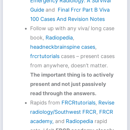
Emergency Radiology: A Survival
Guide
and
Final Frcr Part B Viva
100 Cases And Revision Notes
Follow up with any viva/ long case
book,
Radiopedia
,
headneckbrainspine cases
,
frcrtutorials
cases – present cases
from anywhere, doesn’t matter.
The important thing is to actively
present and not just passively
read through the answers.
Rapids from
FRCRtutorials
,
Revise
radiology/Southwest FRCR
,
FRCR
academy,
and
Radiopedia
rapid