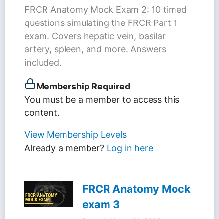
FRCR Anatomy Mock Exam 2: 10 timed
questions simulating the FRCR Part 1
exam. Covers hepatic vein, basilar
artery, spleen, and more. Answers
included.
Membership Required
You must be a member to access this
content.
View Membership Levels
Already a member?
Log in here
FRCR Anatomy Mock
exam 3