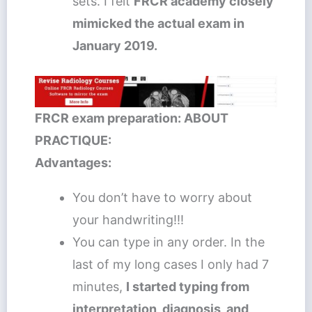
sets. I felt
FRCR academy closely
mimicked the actual exam in
January 2019.
FRCR exam preparation: ABOUT
PRACTIQUE:
Advantages:
You don’t have to worry about
your handwriting!!!
You can type in any order. In the
last of my long cases I only had 7
minutes,
I started typing from
interpretation, diagnosis, and