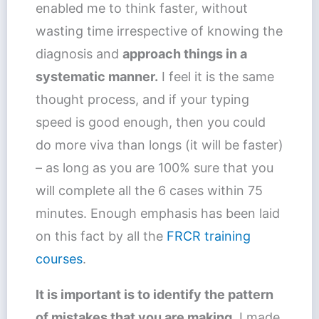
enabled me to think faster, without
wasting time irrespective of knowing the
diagnosis and
approach things in a
systematic manner.
I feel it is the same
thought process, and if your typing
speed is good enough, then you could
do more viva than longs (it will be faster)
– as long as you are 100% sure that you
will complete all the 6 cases within 75
minutes. Enough emphasis has been laid
on this fact by all the
FRCR training
courses
.
It is important is to identify the pattern
of mistakes that you are making.
I made