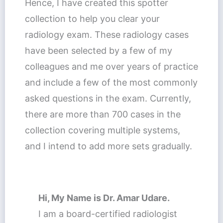
Hence, I have created this spotter
collection to help you clear your
radiology exam. These radiology cases
have been selected by a few of my
colleagues and me over years of practice
and include a few of the most commonly
asked questions in the exam. Currently,
there are more than 700 cases in the
collection covering multiple systems,
and I intend to add more sets gradually.
Hi, My Name is Dr. Amar Udare
.
I am a board-certified radiologist