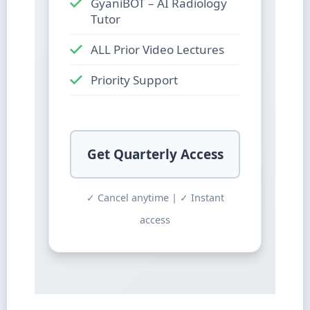
GyaniBOT – AI Radiology
Tutor
ALL Prior Video Lectures
Priority Support
Get Quarterly Access
✓ Cancel anytime | ✓ Instant
access