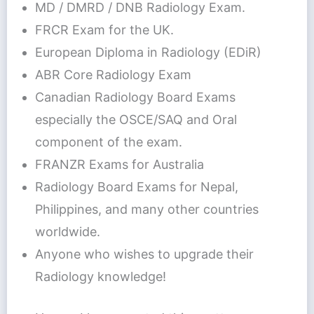
MD / DMRD / DNB Radiology Exam.
FRCR Exam for the UK.
European Diploma in Radiology (EDiR)
ABR Core Radiology Exam
Canadian Radiology Board Exams
especially the OSCE/SAQ and Oral
component of the exam.
FRANZR Exams for Australia
Radiology Board Exams for Nepal,
Philippines, and many other countries
worldwide.
Anyone who wishes to upgrade their
Radiology knowledge!