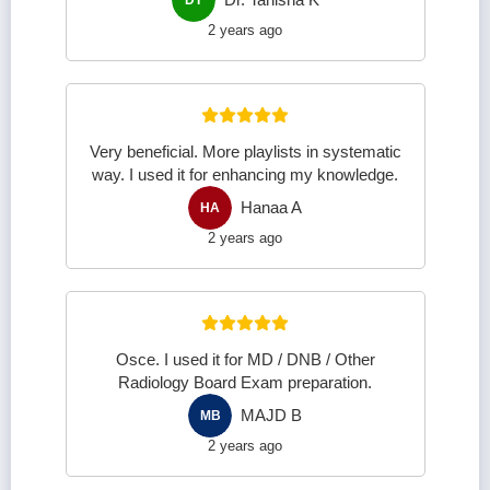
2 years ago
Very beneficial. More playlists in systematic
way. I used it for enhancing my knowledge.
Hanaa A
HA
2 years ago
Osce. I used it for MD / DNB / Other
Radiology Board Exam preparation.
MAJD B
MB
2 years ago