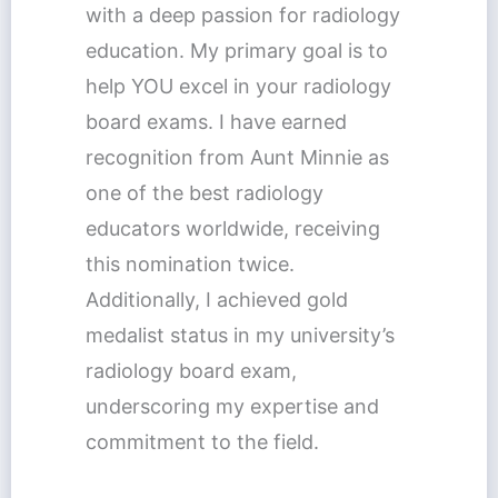
with a deep passion for radiology
education. My primary goal is to
help YOU excel in your radiology
board exams. I have earned
recognition from Aunt Minnie as
one of the best radiology
educators worldwide, receiving
this nomination twice.
Additionally, I achieved gold
medalist status in my university’s
radiology board exam,
underscoring my expertise and
commitment to the field.