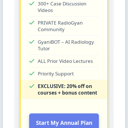
300+ Case Discussion
Videos
PRIVATE RadioGyan
Community
GyaniBOT – AI Radiology
Tutor
ALL Prior Video Lectures
Priority Support
EXCLUSIVE: 20% off on
courses + bonus content
Start My Annual Plan