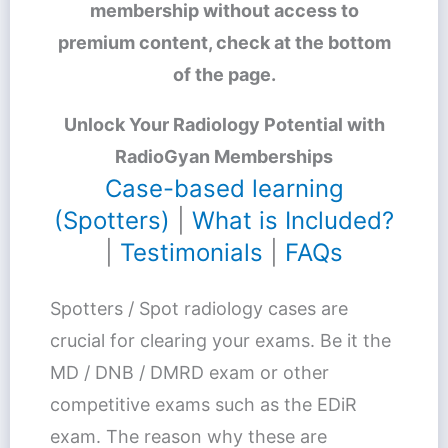
membership without access to
premium content, check at the bottom
of the page.
Unlock Your Radiology Potential with
RadioGyan Memberships
Case-based learning
(Spotters)
|
What is Included?
|
Testimonials
|
FAQs
Spotters / Spot radiology cases are
crucial for clearing your exams. Be it the
MD / DNB / DMRD exam or other
competitive exams such as the EDiR
exam. The reason why these are