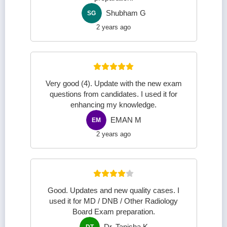
Shubham G
SG
2 years ago
Very good (4). Update with the new exam
questions from candidates. I used it for
enhancing my knowledge.
EMAN M
EM
2 years ago
Good. Updates and new quality cases. I
used it for MD / DNB / Other Radiology
Board Exam preparation.
Dr. Tanisha K
DT