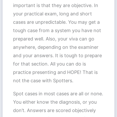
important is that they are objective. In
your practical exam, long and short
cases are unpredictable. You may get a
tough case from a system you have not
prepared well. Also, your viva can go
anywhere, depending on the examiner
and your answers. It is tough to prepare
for that section. All you can do is
practice presenting and HOPE! That is
not the case with Spotters.
Spot cases in most cases are all or none.
You either know the diagnosis, or you
don’t. Answers are scored objectively