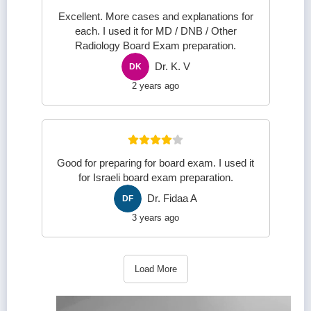
Excellent. More cases and explanations for
each. I used it for MD / DNB / Other
Radiology Board Exam preparation.
Dr. K. V
DK
2 years ago
Good for preparing for board exam. I used it
for Israeli board exam preparation.
Dr. Fidaa A
DF
3 years ago
Load More