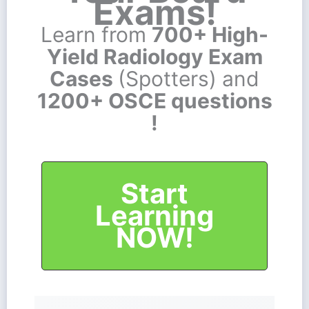
Exams!
Learn from
700+ High-
Yield Radiology Exam
Cases
(Spotters) and
1200+ OSCE questions
!
Start
Learning
NOW!