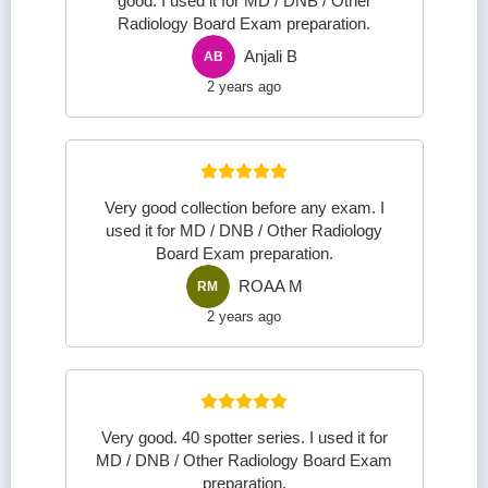
good. I used it for MD / DNB / Other
Radiology Board Exam preparation.
Anjali B
AB
2 years ago
Very good collection before any exam. I
used it for MD / DNB / Other Radiology
Board Exam preparation.
ROAA M
RM
2 years ago
Very good. 40 spotter series. I used it for
MD / DNB / Other Radiology Board Exam
preparation.