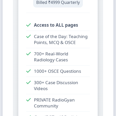
Billed
₹4999
Quarterly
Access to ALL pages
Case of the Day: Teaching
Points, MCQ & OSCE
700+ Real-World
Radiology Cases
1000+ OSCE Questions
300+ Case Discussion
Videos
PRIVATE RadioGyan
Community