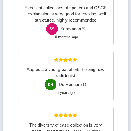
Excellent collections of spotters and OSCE
, explanation is very good for revising, well
structured, highly recommended
Saravanan S
SS
10 months ago
Appreciate your great efforts helping new
radiologist
Dr. Hesham D
DH
a year ago
The diversity of case collection is very