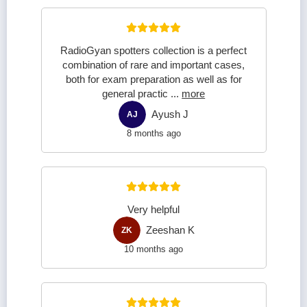
RadioGyan spotters collection is a perfect
combination of rare and important cases,
both for exam preparation as well as for
general practic
...
more
Ayush J
AJ
8 months ago
Very helpful
Zeeshan K
ZK
10 months ago