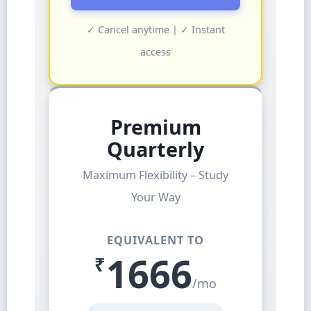
✓ Cancel anytime | ✓ Instant
access
Premium
Quarterly
Maximum Flexibility – Study
Your Way
EQUIVALENT TO
1666
₹
/mo