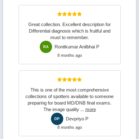
Great collection. Excellent description for
Differential diagnosis which is fruitful and
must to remember.
Ronitkumar Anilbhai P
RA
8 months ago
This is one of the most comprehensive
collections of spotters available to someone
preparing for board MD/DNB final exams.
The image quality
...
more
Devpriyo P
DP
8 months ago