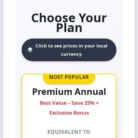
Choose Your
Plan
Click to see prices in your local
🌍
currency
MOST POPULAR
Premium Annual
Best Value – Save 25% +
Exclusive Bonus
EQUIVALENT TO