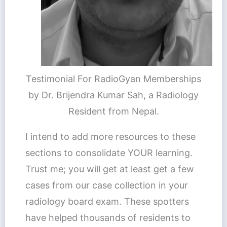
Testimonial For RadioGyan Memberships
by Dr. Brijendra Kumar Sah, a Radiology
Resident from Nepal.
I intend to add more resources to these
sections to consolidate YOUR learning.
Trust me; you will get at least get a few
cases from our case collection in your
radiology board exam. These spotters
have helped thousands of residents to