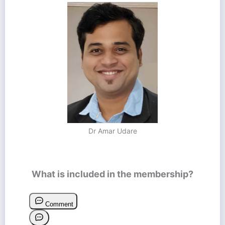
Dr Amar Udare
What is included in the membership?