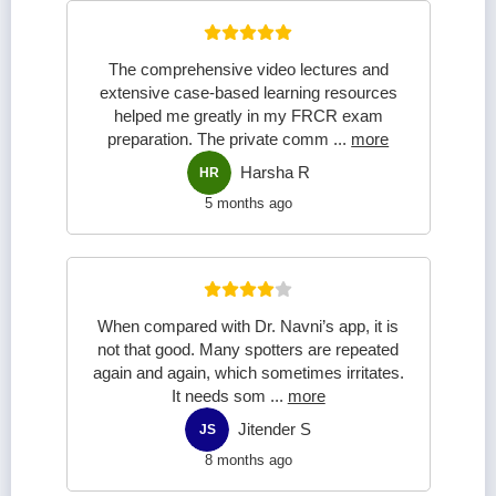
The comprehensive video lectures and
extensive case-based learning resources
helped me greatly in my FRCR exam
preparation. The private comm
...
more
Harsha R
HR
5 months ago
When compared with Dr. Navni’s app, it is
not that good. Many spotters are repeated
again and again, which sometimes irritates.
It needs som
...
more
Jitender S
JS
8 months ago