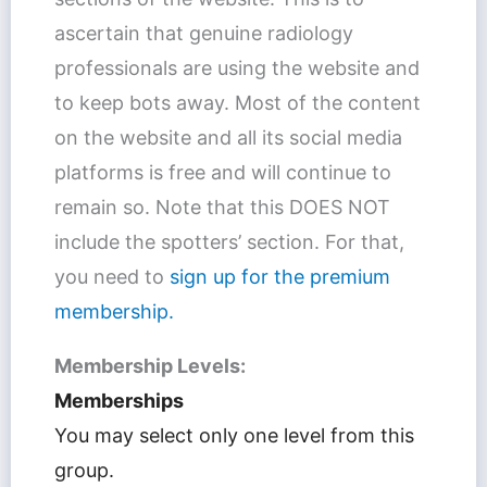
ascertain that genuine radiology
professionals are using the website and
to keep bots away. Most of the content
on the website and all its social media
platforms is free and will continue to
remain so. Note that this DOES NOT
include the spotters’ section. For that,
you need to
sign up for the premium
membership.
Membership Levels:
Memberships
You may select only one level from this
group.