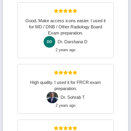
Good. Make access icons easier. I used it
for MD / DNB / Other Radiology Board
Exam preparation.
Dr. Darshana D
DD
2 years ago
High quality. I used it for FRCR exam
preparation.
Dr. Sohrab T
DS
2 years ago