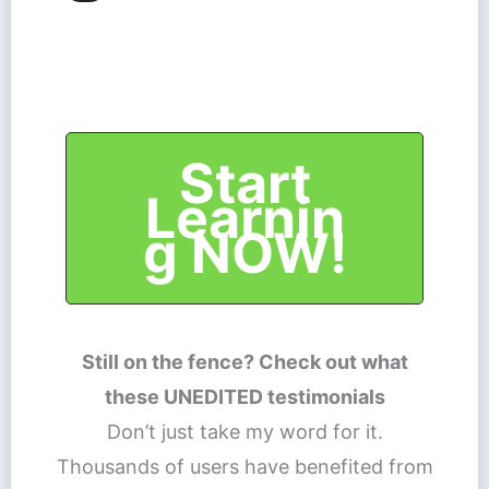
Start
Learnin
g NOW!
Still on the fence? Check out what
these UNEDITED testimonials
Don’t just take my word for it.
Thousands of users have benefited from