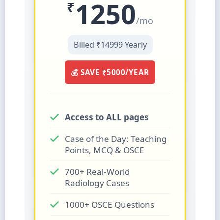
1250
₹
/mo
Billed
₹14999
Yearly
💰 SAVE
₹5000
/YEAR
Access to ALL pages
Case of the Day: Teaching
Points, MCQ & OSCE
700+ Real-World
Radiology Cases
1000+ OSCE Questions