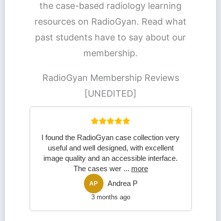
the case-based radiology learning
resources on RadioGyan. Read what
past students have to say about our
membership.
RadioGyan Membership Reviews
[UNEDITED]
I found the RadioGyan case collection very
useful and well designed, with excellent
image quality and an accessible interface.
The cases wer
...
more
Andrea P
AP
3 months ago