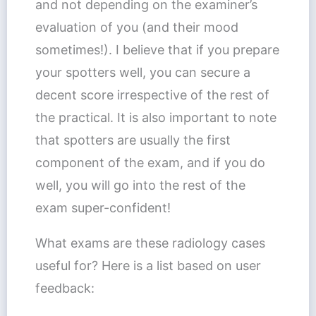
and not depending on the examiner’s
evaluation of you (and their mood
sometimes!). I believe that if you prepare
your spotters well, you can secure a
decent score irrespective of the rest of
the practical. It is also important to note
that spotters are usually the first
component of the exam, and if you do
well, you will go into the rest of the
exam super-confident!
What exams are these radiology cases
useful for? Here is a list based on user
feedback: