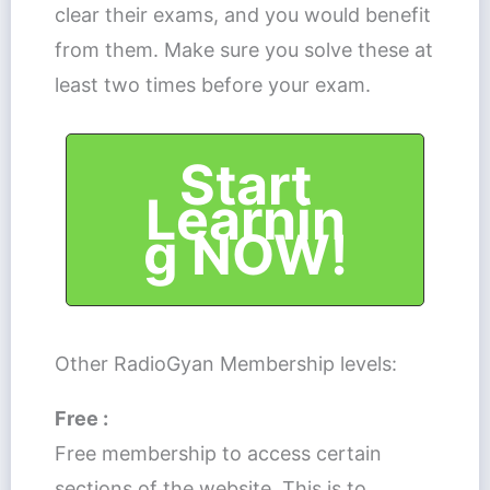
clear their exams, and you would benefit
from them. Make sure you solve these at
least two times before your exam.
Start
Learnin
g NOW!
Other RadioGyan Membership levels:
Free :
Free membership to access certain
sections of the website. This is to