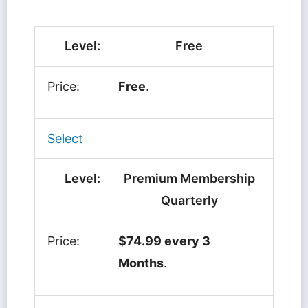
Free
Free
.
Select
Premium Membership
Quarterly
$74.99 every 3
Months
.