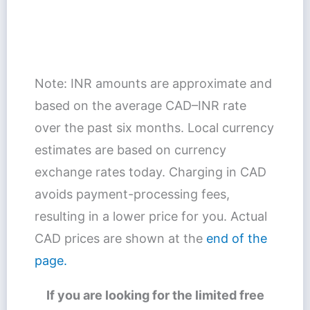
Note: INR amounts are approximate and
based on the average CAD–INR rate
over the past six months. Local currency
estimates are based on currency
exchange rates today. Charging in CAD
avoids payment-processing fees,
resulting in a lower price for you. Actual
CAD prices are shown at the
end of the
page.
If you are looking for the limited free