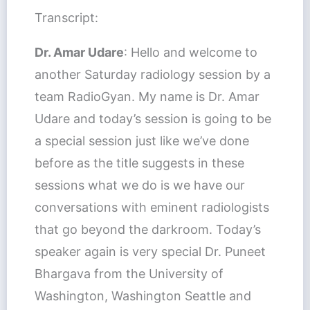
Transcript:
Dr. Amar Udare
: Hello and welcome to
another Saturday radiology session by a
team RadioGyan. My name is Dr. Amar
Udare and today’s session is going to be
a special session just like we’ve done
before as the title suggests in these
sessions what we do is we have our
conversations with eminent radiologists
that go beyond the darkroom. Today’s
speaker again is very special Dr. Puneet
Bhargava from the University of
Washington, Washington Seattle and