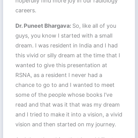
hopefully find more joy in our radiology
careers.
Dr. Puneet Bhargava:
So, like all of you
guys, you know I started with a small
dream. I was resident in India and I had
this vivid or silly dream at the time that I
wanted to give this presentation at
RSNA, as a resident I never had a
chance to go to and I wanted to meet
some of the people whose books I’ve
read and that was it that was my dream
and I tried to make it into a vision, a vivid
vision and then started on my journey.