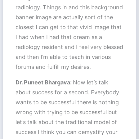
radiology. Things in and this background
banner image are actually sort of the
closest I can get to that vivid image that
I had when I had that dream as a
radiology resident and I feel very blessed
and then I’m able to teach in various
forums and fulfill my desires.
Dr. Puneet Bhargava:
Now let’s talk
about success for a second. Everybody
wants to be successful there is nothing
wrong with trying to be successful but
let’s talk about the traditional model of
success I think you can demystify your