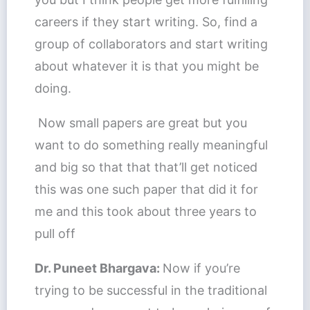
careers if they start writing. So, find a
group of collaborators and start writing
about whatever it is that you might be
doing.
Now small papers are great but you
want to do something really meaningful
and big so that that that’ll get noticed
this was one such paper that did it for
me and this took about three years to
pull off
Dr. Puneet Bhargava:
Now if you’re
trying to be successful in the traditional