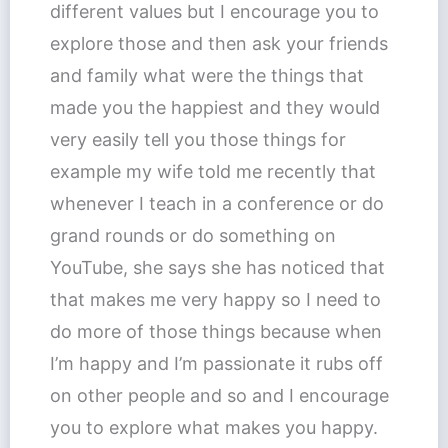
different values but I encourage you to
explore those and then ask your friends
and family what were the things that
made you the happiest and they would
very easily tell you those things for
example my wife told me recently that
whenever I teach in a conference or do
grand rounds or do something on
YouTube, she says she has noticed that
that makes me very happy so I need to
do more of those things because when
I’m happy and I’m passionate it rubs off
on other people and so and I encourage
you to explore what makes you happy.