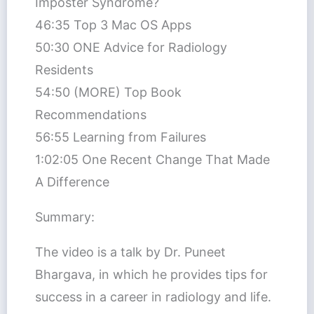
Imposter Syndrome?
46:35 Top 3 Mac OS Apps
50:30 ONE Advice for Radiology
Residents
54:50 (MORE) Top Book
Recommendations
56:55 Learning from Failures
1:02:05 One Recent Change That Made
A Difference
Summary:
The video is a talk by Dr. Puneet
Bhargava, in which he provides tips for
success in a career in radiology and life.