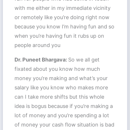
with me either in my immediate vicinity
or remotely like you’re doing right now
because you know I’m having fun and so
when you’re having fun it rubs up on
people around you
Dr. Puneet Bhargava:
So we all get
fixated about you know how much
money you’re making and what’s your
salary like you know who makes more
can I take more shifts but this whole
idea is bogus because if you’re making a
lot of money and you’re spending a lot
of money your cash flow situation is bad