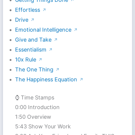
↗
Effortless
↗
Drive
↗
Emotional Intelligence
↗
Give and Take
↗
Essentialism
↗
10x Rule
↗
The One Thing
↗
The Happiness Equation
↗
⌚️ Time Stamps
0:00 Introduction
1:50 Overview
5:43 Show Your Work