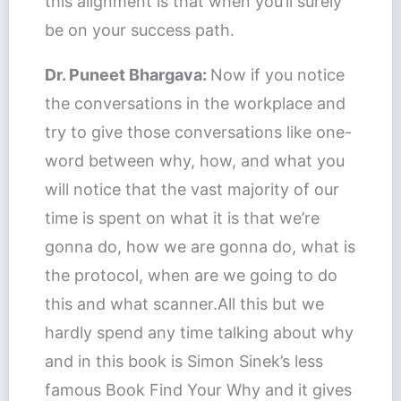
this alignment is that when you’ll surely
be on your success path.
Dr. Puneet Bhargava:
Now if you notice
the conversations in the workplace and
try to give those conversations like one-
word between why, how, and what you
will notice that the vast majority of our
time is spent on what it is that we’re
gonna do, how we are gonna do, what is
the protocol, when are we going to do
this and what scanner.All this but we
hardly spend any time talking about why
and in this book is Simon Sinek’s less
famous Book Find Your Why and it gives