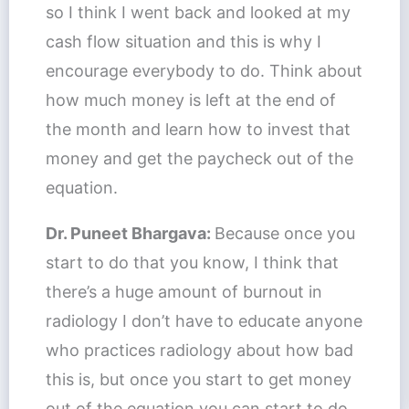
so I think I went back and looked at my
cash flow situation and this is why I
encourage everybody to do. Think about
how much money is left at the end of
the month and learn how to invest that
money and get the paycheck out of the
equation.
Dr. Puneet Bhargava:
Because once you
start to do that you know, I think that
there’s a huge amount of burnout in
radiology I don’t have to educate anyone
who practices radiology about how bad
this is, but once you start to get money
out of the equation you can start to do