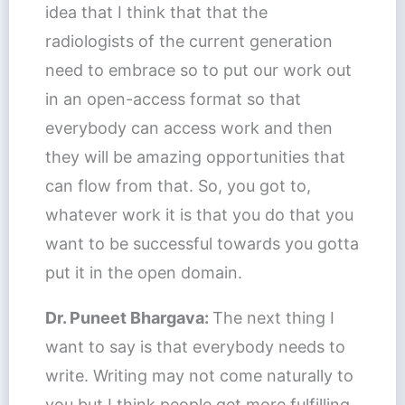
idea that I think that that the
radiologists of the current generation
need to embrace so to put our work out
in an open-access format so that
everybody can access work and then
they will be amazing opportunities that
can flow from that. So, you got to,
whatever work it is that you do that you
want to be successful towards you gotta
put it in the open domain.
Dr. Puneet Bhargava:
The next thing I
want to say is that everybody needs to
write. Writing may not come naturally to
you but I think people get more fulfilling