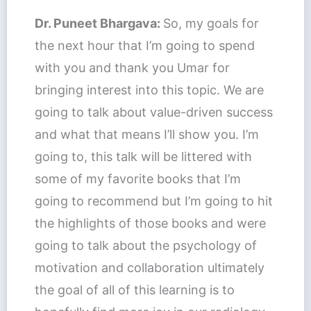
Dr. Puneet Bhargava:
So, my goals for
the next hour that I’m going to spend
with you and thank you Umar for
bringing interest into this topic. We are
going to talk about value-driven success
and what that means I’ll show you. I’m
going to, this talk will be littered with
some of my favorite books that I’m
going to recommend but I’m going to hit
the highlights of those books and were
going to talk about the psychology of
motivation and collaboration ultimately
the goal of all of this learning is to