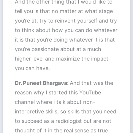
And the other thing that I would like to
tell you is that no matter at what stage
you’re at, try to reinvent yourself and try
to think about how you can do whatever
it is that you’re doing whatever it is that
you’re passionate about at a much
higher level and maximize the impact
you can have.
Dr. Puneet Bhargava:
And that was the
reason why I started this YouTube
channel where I talk about non-
interpretive skills, so skills that you need
to succeed as a radiologist but are not
thought of it in the real sense as true