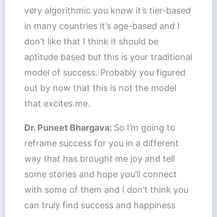
very algorithmic you know it’s tier-based
in many countries it’s age-based and I
don’t like that I think it should be
aptitude based but this is your traditional
model of success. Probably you figured
out by now that this is not the model
that excites me.
Dr. Puneet Bhargava:
So I’m going to
reframe success for you in a different
way that has brought me joy and tell
some stories and hope you’ll connect
with some of them and I don’t think you
can truly find success and happiness