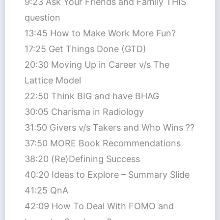
9:23 Ask Your Friends and Family THIS
question
13:45 How to Make Work More Fun?
17:25 Get Things Done (GTD)
20:30 Moving Up in Career v/s The
Lattice Model
22:50 Think BIG and have BHAG
30:05 Charisma in Radiology
31:50 Givers v/s Takers and Who Wins ??
37:50 MORE Book Recommendations
38:20 (Re)Defining Success
40:20 Ideas to Explore – Summary Slide
41:25 QnA
42:09 How To Deal With FOMO and