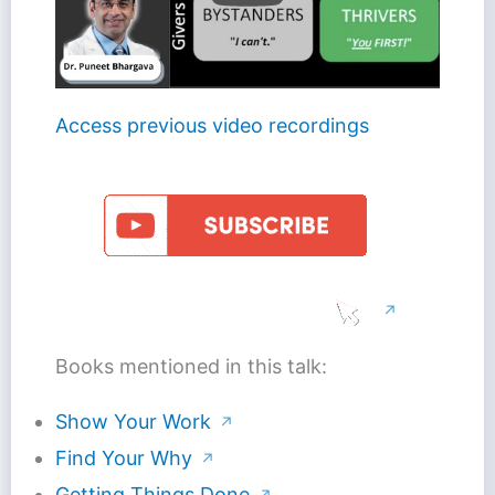
Access previous video recordings
↗
Books mentioned in this talk:
Show Your Work
↗
Find Your Why
↗
Getting Things Done