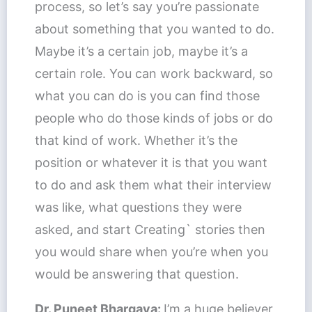
process, so let’s say you’re passionate
about something that you wanted to do.
Maybe it’s a certain job, maybe it’s a
certain role. You can work backward, so
what you can do is you can find those
people who do those kinds of jobs or do
that kind of work. Whether it’s the
position or whatever it is that you want
to do and ask them what their interview
was like, what questions they were
asked, and start Creating` stories then
you would share when you’re when you
would be answering that question.
Dr. Puneet Bhargava:
I’m a huge believer