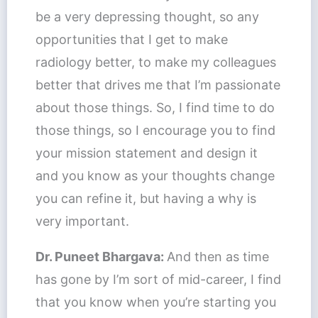
be a very depressing thought, so any
opportunities that I get to make
radiology better, to make my colleagues
better that drives me that I’m passionate
about those things. So, I find time to do
those things, so I encourage you to find
your mission statement and design it
and you know as your thoughts change
you can refine it, but having a why is
very important.
Dr. Puneet Bhargava:
And then as time
has gone by I’m sort of mid-career, I find
that you know when you’re starting you