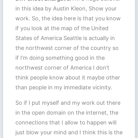
in this idea by Austin Kleon, Show your
work. So, the idea here is that you know
if you look at the map of the United
States of America Seattle is actually in
the northwest corner of the country so
if I’m doing something good in the
northwest corner of America I don’t
think people know about it maybe other
than people in my immediate vicinity.
So if I put myself and my work out there
in the open domain on the internet, the
connections that I allow to happen will
just blow your mind and I think this is the