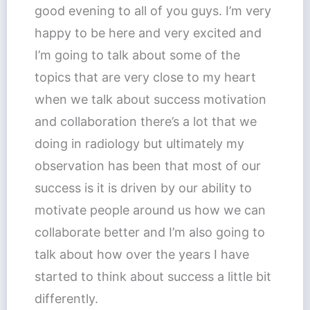
good evening to all of you guys. I’m very
happy to be here and very excited and
I’m going to talk about some of the
topics that are very close to my heart
when we talk about success motivation
and collaboration there’s a lot that we
doing in radiology but ultimately my
observation has been that most of our
success is it is driven by our ability to
motivate people around us how we can
collaborate better and I’m also going to
talk about how over the years I have
started to think about success a little bit
differently.