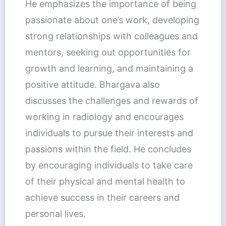
He emphasizes the importance of being
passionate about one’s work, developing
strong relationships with colleagues and
mentors, seeking out opportunities for
growth and learning, and maintaining a
positive attitude. Bhargava also
discusses the challenges and rewards of
working in radiology and encourages
individuals to pursue their interests and
passions within the field. He concludes
by encouraging individuals to take care
of their physical and mental health to
achieve success in their careers and
personal lives.