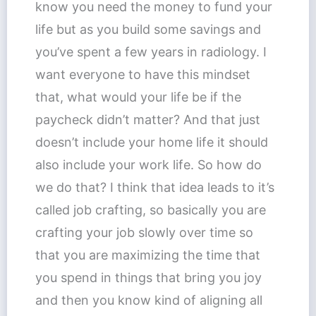
know you need the money to fund your
life but as you build some savings and
you’ve spent a few years in radiology. I
want everyone to have this mindset
that, what would your life be if the
paycheck didn’t matter? And that just
doesn’t include your home life it should
also include your work life. So how do
we do that? I think that idea leads to it’s
called job crafting, so basically you are
crafting your job slowly over time so
that you are maximizing the time that
you spend in things that bring you joy
and then you know kind of aligning all