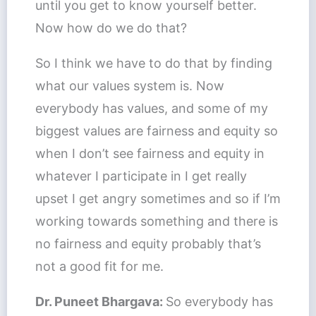
until you get to know yourself better.
Now how do we do that?
So I think we have to do that by finding
what our values system is. Now
everybody has values, and some of my
biggest values are fairness and equity so
when I don’t see fairness and equity in
whatever I participate in I get really
upset I get angry sometimes and so if I’m
working towards something and there is
no fairness and equity probably that’s
not a good fit for me.
Dr. Puneet Bhargava:
So everybody has