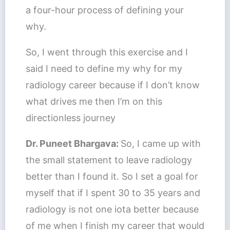
a four-hour process of defining your
why.
So, I went through this exercise and I
said I need to define my why for my
radiology career because if I don’t know
what drives me then I’m on this
directionless journey
Dr. Puneet Bhargava:
So, I came up with
the small statement to leave radiology
better than I found it. So I set a goal for
myself that if I spent 30 to 35 years and
radiology is not one iota better because
of me when I finish my career that would