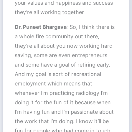
your values and happiness and success
they’re all working together
Dr. Puneet Bhargava
: So, I think there is
a whole fire community out there,
they’re all about you now working hard
saving, some are even entrepreneurs
and some have a goal of retiring early.
And my goal is sort of recreational
employment which means that
whenever I’m practicing radiology I’m
doing it for the fun of it because when
I’m having fun and I’m passionate about
the work that I’m doing. I know it’ll be
fun for people who had come in touch