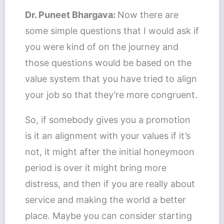
Dr. Puneet Bhargava:
Now there are
some simple questions that I would ask if
you were kind of on the journey and
those questions would be based on the
value system that you have tried to align
your job so that they’re more congruent.
So, if somebody gives you a promotion
is it an alignment with your values if it’s
not, it might after the initial honeymoon
period is over it might bring more
distress, and then if you are really about
service and making the world a better
place. Maybe you can consider starting