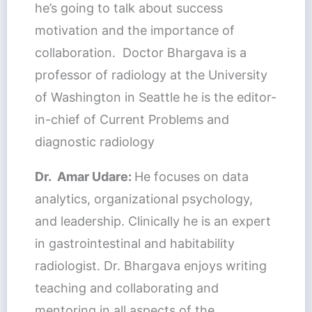
he’s going to talk about success
motivation and the importance of
collaboration. Doctor Bhargava is a
professor of radiology at the University
of Washington in Seattle he is the editor-
in-chief of Current Problems and
diagnostic radiology
Dr. Amar Udare:
He focuses on data
analytics, organizational psychology,
and leadership. Clinically he is an expert
in gastrointestinal and habitability
radiologist. Dr. Bhargava enjoys writing
teaching and collaborating and
mentoring in all aspects of the