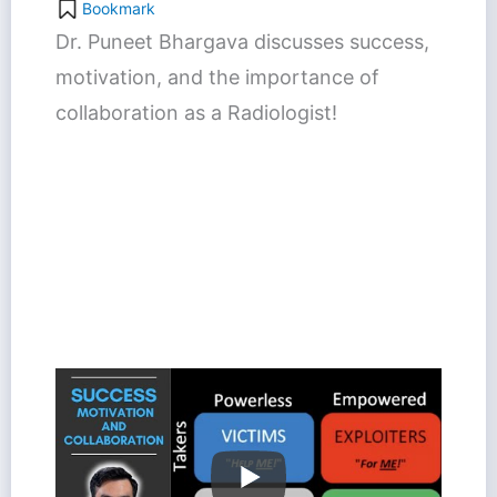
Bookmark
Dr. Puneet Bhargava discusses success,
motivation, and the importance of
collaboration as a Radiologist!