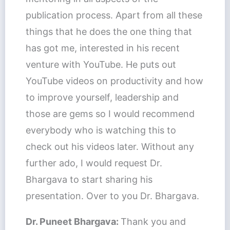
publication process. Apart from all these
things that he does the one thing that
has got me, interested in his recent
venture with YouTube. He puts out
YouTube videos on productivity and how
to improve yourself, leadership and
those are gems so I would recommend
everybody who is watching this to
check out his videos later. Without any
further ado, I would request Dr.
Bhargava to start sharing his
presentation. Over to you Dr. Bhargava.
Dr. Puneet Bhargava:
Thank you and