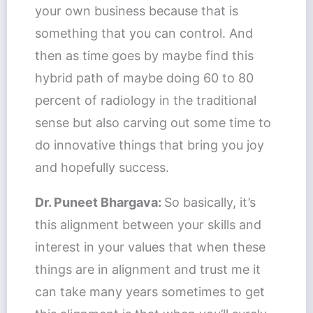
your own business because that is
something that you can control. And
then as time goes by maybe find this
hybrid path of maybe doing 60 to 80
percent of radiology in the traditional
sense but also carving out some time to
do innovative things that bring you joy
and hopefully success.
Dr. Puneet Bhargava:
So basically, it’s
this alignment between your skills and
interest in your values that when these
things are in alignment and trust me it
can take many years sometimes to get