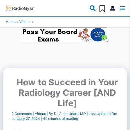
Skip
to
Home
Videos
content
How to Succeed in Your
Radiology Career [AND
Life]
2 Comments
|
Videos
| By
Dr. Amar Udare, MD
| Last Updated On:
January 27, 2024
|
49 minutes of reading