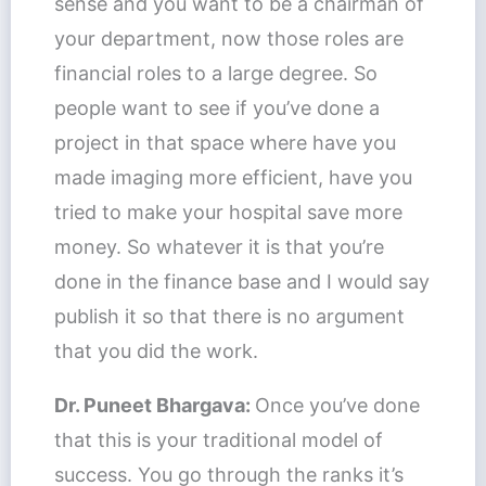
sense and you want to be a chairman of
your department, now those roles are
financial roles to a large degree. So
people want to see if you’ve done a
project in that space where have you
made imaging more efficient, have you
tried to make your hospital save more
money. So whatever it is that you’re
done in the finance base and I would say
publish it so that there is no argument
that you did the work.
Dr. Puneet Bhargava:
Once you’ve done
that this is your traditional model of
success. You go through the ranks it’s