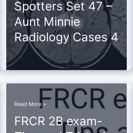
Spotters Set 47 –
47
Aunt Minnie
–
Aunt
Radiology Cases 4
Minnie
Radiology
Cases
4
FRCR
Read More »
2B
FRCR 2B exam-
exam-
Tips