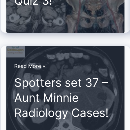
Quiz 3!
Cases
Quiz
3!
Spotters
Read More »
set
Spotters set 37 –
37
Aunt Minnie
–
Aunt
Radiology Cases!
Minnie
Radiology