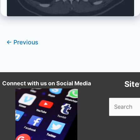
Cases!
←
Previous
Sit
Connect with us on Social Media
Search
for: