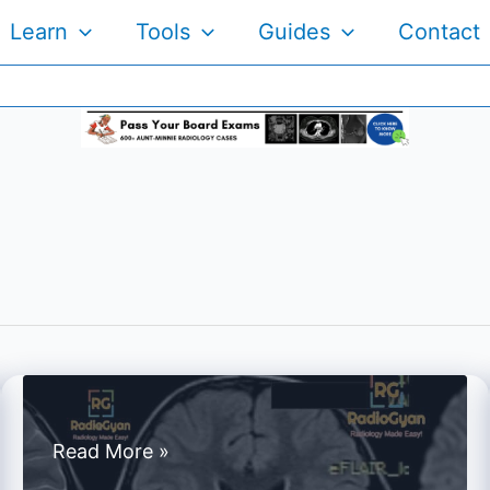
Learn
Tools
Guides
Contact
Spotters
Read More »
Set