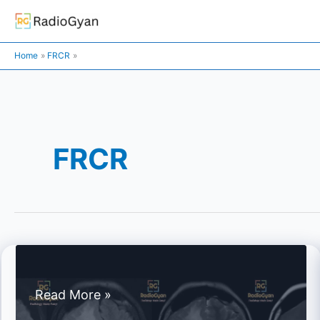
Skip
to
content
Home
FRCR
FRCR
Spotters
Read More »
Set