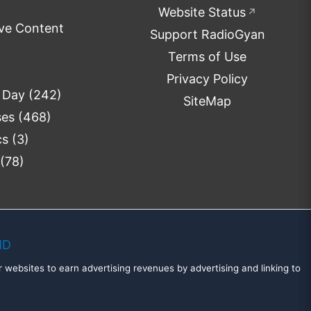
Website Status
↗
ve Content
Support RadioGyan
Terms of Use
Privacy Policy
e Day
(242)
SiteMap
ses
(468)
cs
(3)
(78)
MD
 websites to earn advertising revenues by advertising and linking to