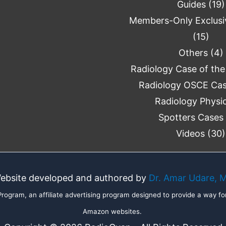
Guides
(19)
Members-Only Exclusi
(15)
Others
(4)
Radiology Case of th
Radiology OSCE Ca
Radiology Physi
Spotters Cases
Videos
(30)
ebsite developed and authored by
Dr. Amar Udare, 
ogram, an affiliate advertising program designed to provide a way for
Amazon websites.