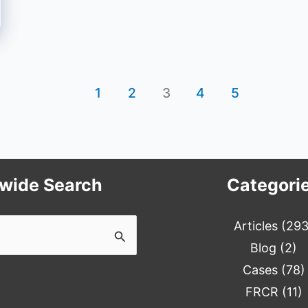
1
2
3
4
5
ewide Search
Categori
Articles
(293
Blog
(2)
Cases
(78)
FRCR
(11)