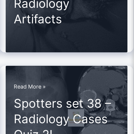
Radiology
Radiology
Artifacts
Artifacts
Spotters
Read More »
set
Spotters set 38 –
38
Radiology Cases
–
Radiology