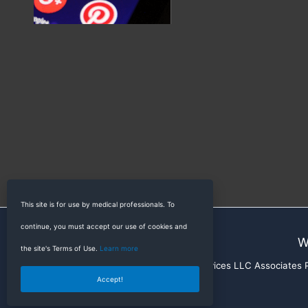
This site is for use by medical professionals. To
continue, you must accept our use of cookies and
W
the site's Terms of Use.
Learn more
RadioGyan is a participant in the Amazon Services LLC Associates Pr
Accept!