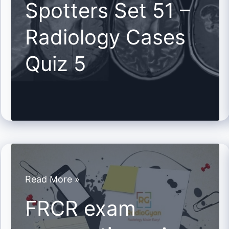
Spotters Set 51 –
51
Radiology Cases
–
Radiology
Quiz 5
Cases
Quiz
5
FRCR
Read More »
exam
FRCR exam
preparation
–