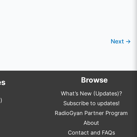
Next
→
Browse
es
What’s New (Updates)?
)
Subscribe to updates!
RadioGyan Partner Program
About
Contact and FAQs