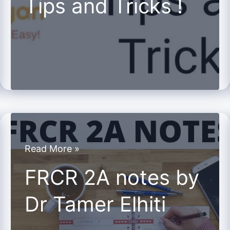
Tips and Tricks !
and
Tricks
!
FRCR
Read More »
2A
FRCR 2A notes by
notes
Dr Tamer Elhiti
by
Dr