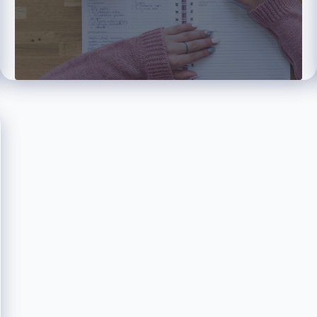
Tamer
Elhiti