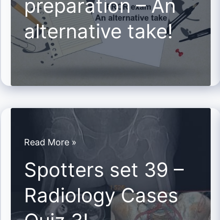
preparation – An
An
alternative take!
alternative
take!
Spotters
Read More »
set
Spotters set 39 –
39
Radiology Cases
–
Radiology