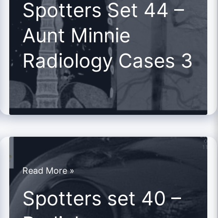
Spotters Set 44 –
44
Aunt Minnie
–
Aunt
Radiology Cases 3
Minnie
Radiology
Cases
3
Spotters
Read More »
set
Spotters set 40 –
40
–