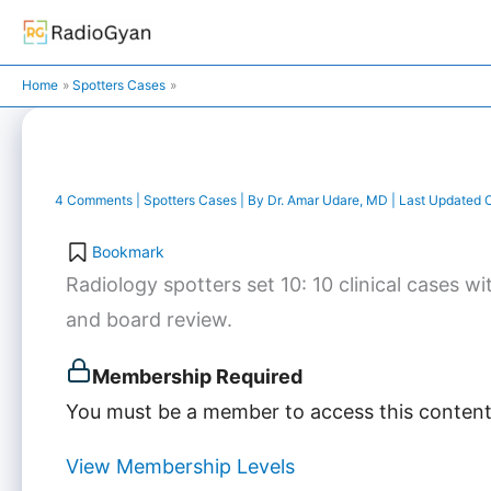
Skip
to
content
Home
Spotters Cases
4 Comments
|
Spotters Cases
| By
Dr. Amar Udare, MD
| Last Updated 
Bookmark
Radiology spotters set 10: 10 clinical cases
and board review.
Membership Required
You must be a member to access this content
View Membership Levels