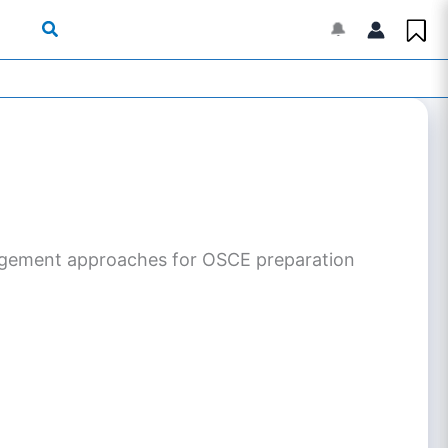
🔔
management approaches for OSCE preparation