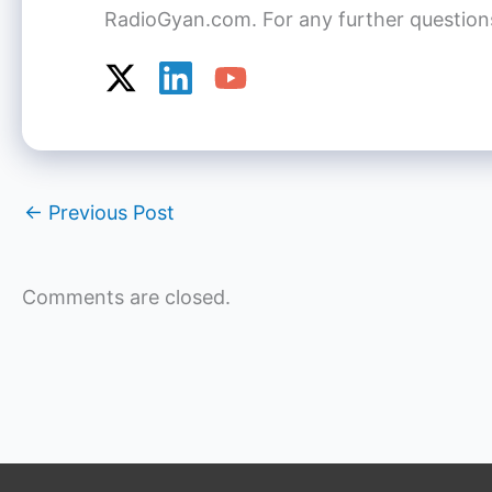
RadioGyan.com. For any further questions o
←
Previous Post
Comments are closed.