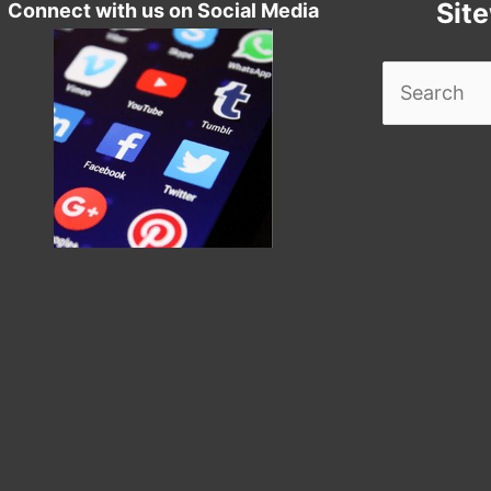
Sit
Connect with us on Social Media
Search
for: