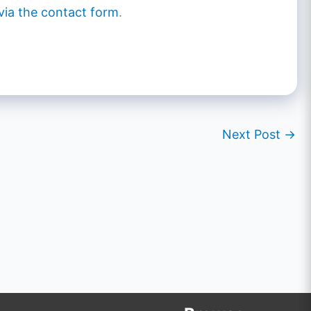
via the contact form
.
Next Post
→