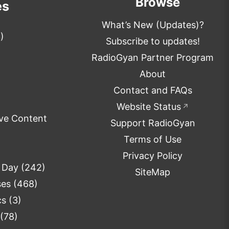
Browse
es
What’s New (Updates)?
)
Subscribe to updates!
RadioGyan Partner Program
About
Contact and FAQs
Website Status
↗
ve Content
Support RadioGyan
Terms of Use
Privacy Policy
e Day
(242)
SiteMap
ses
(468)
cs
(3)
(78)