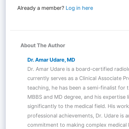
Already a member?
Log in here
About The Author
Dr. Amar Udare, MD
Dr. Amar Udare is a board-certified radio
currently serves as a Clinical Associate 
teaching, he has been a semi-finalist fo
MBBS and MD degree, and his expertise lie
significantly to the medical field. His w
professional achievements, Dr. Udare is a
commitment to making complex medical kno