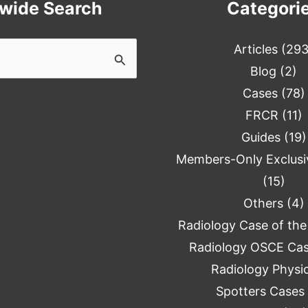
ewide Search
Categori
Articles
(293
Blog
(2)
Cases
(78)
FRCR
(11)
Guides
(19)
Members-Only Exclusi
(15)
Others
(4)
Radiology Case of th
Radiology OSCE Ca
Radiology Physi
Spotters Cases