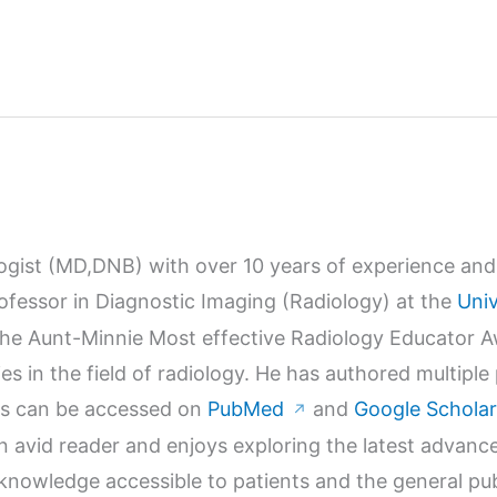
logist (MD,DNB) with over 10 years of experience and 
Professor in Diagnostic Imaging (Radiology) at the
Univ
r the Aunt-Minnie Most effective Radiology Educator 
s in the field of radiology. He has authored multiple
orks can be accessed on
PubMed
and
Google Scholar
↗
n avid reader and enjoys exploring the latest advanc
wledge accessible to patients and the general publi