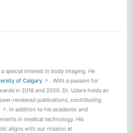
a special interest in body imaging. He
ersity of Calgary
. With a passion for
↗
Awards in 2018 and 2020. Dr. Udare holds an
 peer-reviewed publications, contributing
. In addition to his academic and
↗
ements in medical technology. His
c aligns with our mission at