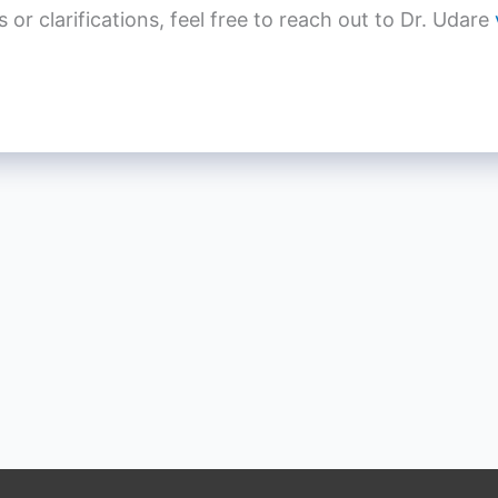
r clarifications, feel free to reach out to Dr. Udare