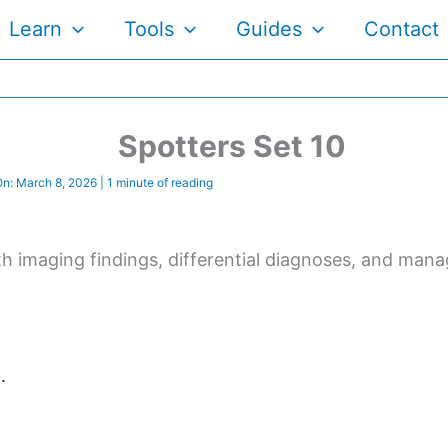
Learn
Tools
Guides
Contact
Spotters Set 10
On:
March 8, 2026
|
1 minute of reading
 with imaging findings, differential diagnoses, and 
.