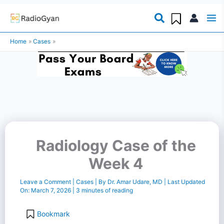
Skip
to
Home
Cases
content
Radiology Case of the
Week 4
Leave a Comment
|
Cases
| By
Dr. Amar Udare, MD
| Last Updated
On:
March 7, 2026
|
3 minutes of reading
Bookmark