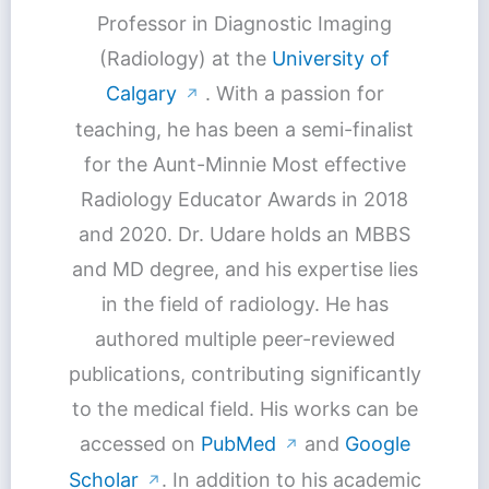
Professor in Diagnostic Imaging
(Radiology) at the
University of
Calgary
. With a passion for
↗
teaching, he has been a semi-finalist
for the Aunt-Minnie Most effective
Radiology Educator Awards in 2018
and 2020. Dr. Udare holds an MBBS
and MD degree, and his expertise lies
in the field of radiology. He has
authored multiple peer-reviewed
publications, contributing significantly
to the medical field. His works can be
accessed on
PubMed
and
Google
↗
Scholar
. In addition to his academic
↗