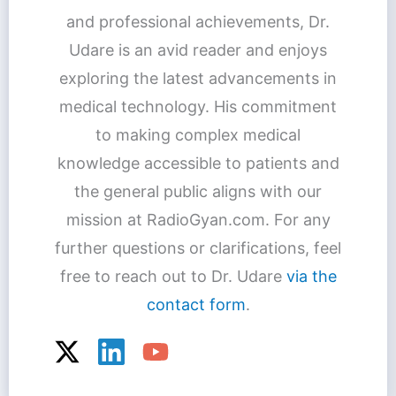
and professional achievements, Dr.
Udare is an avid reader and enjoys
exploring the latest advancements in
medical technology. His commitment
to making complex medical
knowledge accessible to patients and
the general public aligns with our
mission at RadioGyan.com. For any
further questions or clarifications, feel
free to reach out to Dr. Udare
via the
contact form
.