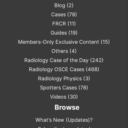
Blog
(2)
Cases
(78)
FRCR
(11)
Guides
(19)
Members-Only Exclusive Content
(15)
Others
(4)
Radiology Case of the Day
(242)
Radiology OSCE Cases
(468)
Radiology Physics
(3)
Spotters Cases
(78)
Videos
(30)
Browse
What’s New (Updates)?