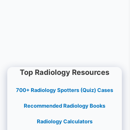
Top Radiology Resources
700+ Radiology Spotters (Quiz) Cases
Recommended Radiology Books
Radiology Calculators