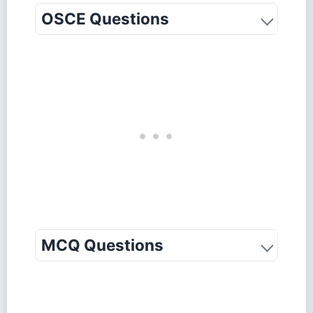
OSCE Questions
MCQ Questions