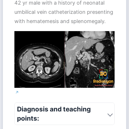
42 yr male with a history of neonatal
umbilical vein catheterization presenting
with hematemesis and splenomegaly.
↗
Diagnosis and teaching
points: