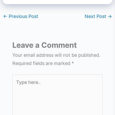
←
Previous Post
Next Post
→
Leave a Comment
Your email address will not be published.
Required fields are marked
*
Type
here..