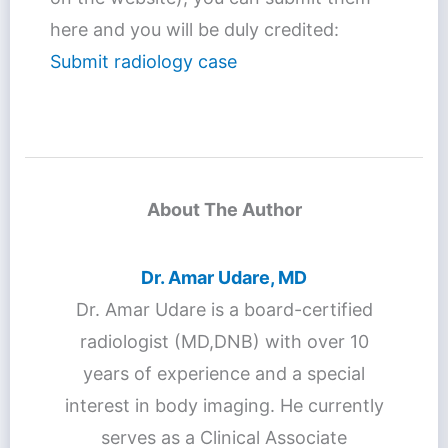
here and you will be duly credited:
Submit radiology case
About The Author
Dr. Amar Udare, MD
Dr. Amar Udare is a board-certified
radiologist (MD,DNB) with over 10
years of experience and a special
interest in body imaging. He currently
serves as a Clinical Associate