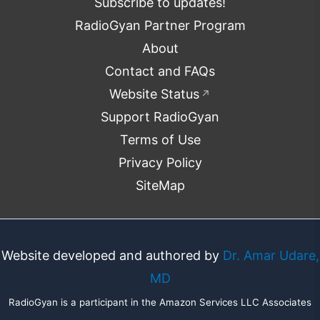
Subscribe to updates!
RadioGyan Partner Program
About
Contact and FAQs
Website Status
↗
Support RadioGyan
Terms of Use
Privacy Policy
SiteMap
Website developed and authored by
Dr. Amar Udare,
MD
RadioGyan is a participant in the Amazon Services LLC Associates