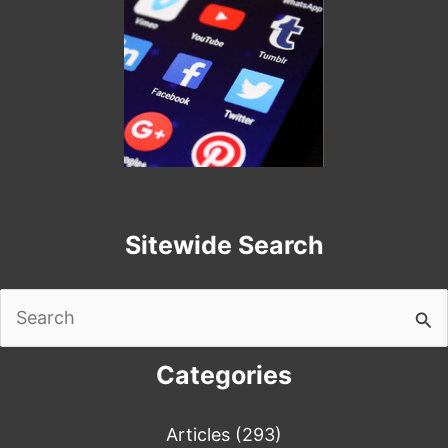
Sitewide Search
Search
for:
Categories
Articles
(293)