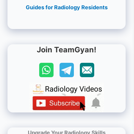
Guides for Radiology Residents
Join TeamGyan!
Upgrade Your Radiology Skills