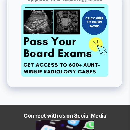
Connect with us on Social Media