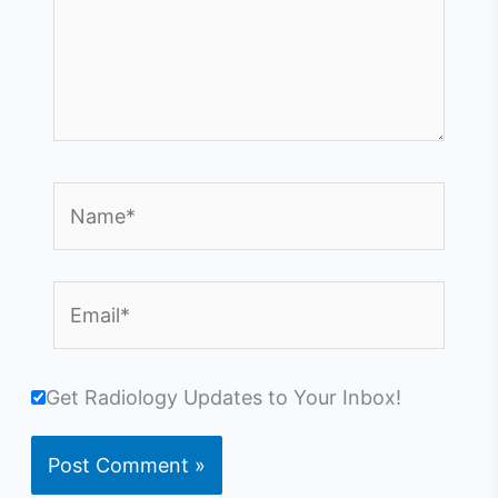
Name*
Email*
Get Radiology Updates to Your Inbox!