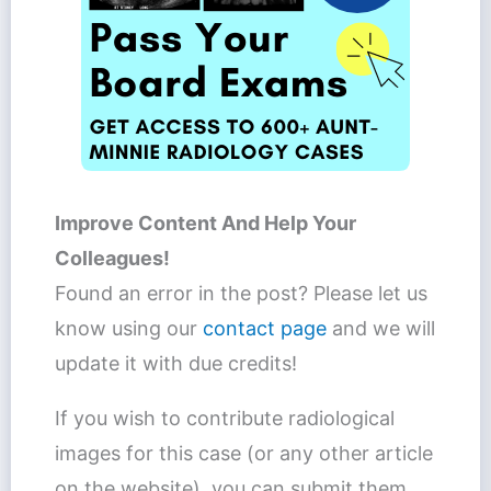
Improve Content And Help Your
Colleagues!
Found an error in the post? Please let us
know using our
contact page
and we will
update it with due credits!
If you wish to contribute radiological
images for this case (or any other article
on the website), you can submit them