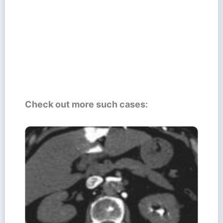
Check out more such cases: