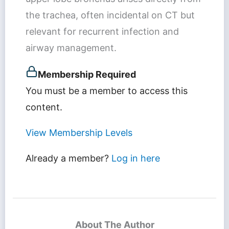
the trachea, often incidental on CT but
relevant for recurrent infection and
airway management.
Membership Required
You must be a member to access this
content.
View Membership Levels
Already a member?
Log in here
About The Author