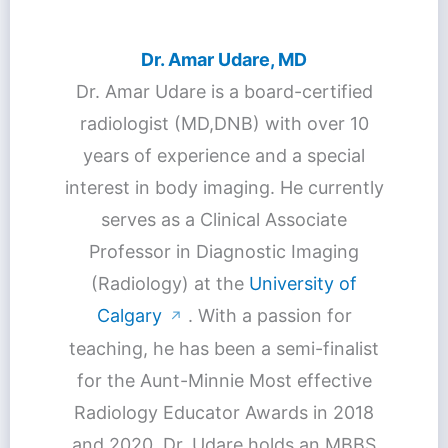
Dr. Amar Udare, MD
Dr. Amar Udare is a board-certified
radiologist (MD,DNB) with over 10
years of experience and a special
interest in body imaging. He currently
serves as a Clinical Associate
Professor in Diagnostic Imaging
(Radiology) at the
University of
Calgary
. With a passion for
↗
teaching, he has been a semi-finalist
for the Aunt-Minnie Most effective
Radiology Educator Awards in 2018
and 2020. Dr. Udare holds an MBBS