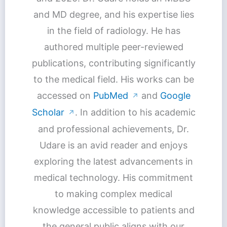
and MD degree, and his expertise lies
in the field of radiology. He has
authored multiple peer-reviewed
publications, contributing significantly
to the medical field. His works can be
accessed on
PubMed
and
Google
↗
Scholar
. In addition to his academic
↗
and professional achievements, Dr.
Udare is an avid reader and enjoys
exploring the latest advancements in
medical technology. His commitment
to making complex medical
knowledge accessible to patients and
the general public aligns with our