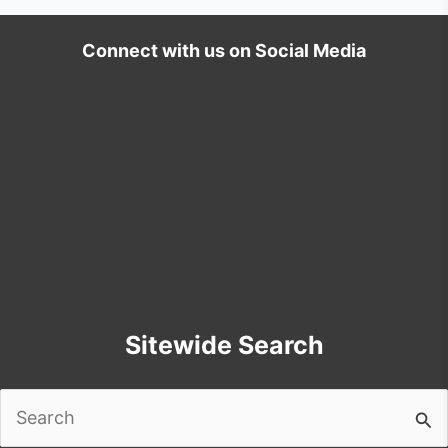
Connect with us on Social Media
Sitewide Search
Search
for: