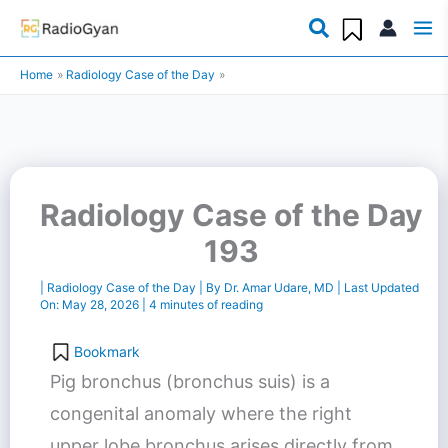
Skip
to
Home
Radiology Case of the Day
content
Radiology Case of the Day
193
|
Radiology Case of the Day
| By
Dr. Amar Udare, MD
| Last Updated
On:
May 28, 2026
|
4 minutes of reading
Bookmark
Pig bronchus (bronchus suis) is a
congenital anomaly where the right
upper lobe bronchus arises directly from