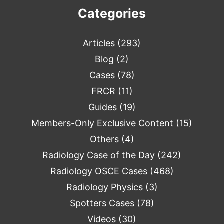
Categories
Articles
(293)
Blog
(2)
Cases
(78)
FRCR
(11)
Guides
(19)
Members-Only Exclusive Content
(15)
Others
(4)
Radiology Case of the Day
(242)
Radiology OSCE Cases
(468)
Radiology Physics
(3)
Spotters Cases
(78)
Videos
(30)