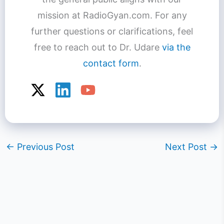
mission at RadioGyan.com. For any
further questions or clarifications, feel
free to reach out to Dr. Udare
via the
contact form
.
←
Previous Post
Next Post
→