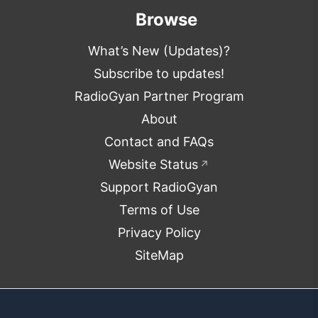
Browse
What’s New (Updates)?
Subscribe to updates!
RadioGyan Partner Program
About
Contact and FAQs
Website Status
↗
Support RadioGyan
Terms of Use
Privacy Policy
SiteMap