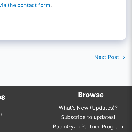
via the contact form
.
Next Post
→
Browse
es
What’s New (Updates)?
)
Subscribe to updates!
RadioGyan Partner Program