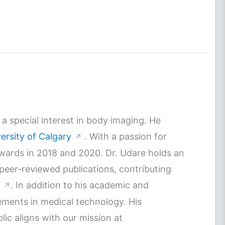
a special interest in body imaging. He
ersity of Calgary
. With a passion for
↗
Awards in 2018 and 2020. Dr. Udare holds an
 peer-reviewed publications, contributing
. In addition to his academic and
↗
ements in medical technology. His
c aligns with our mission at