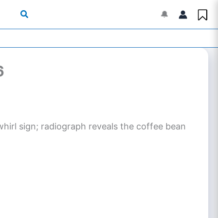
🔔
6
irl sign; radiograph reveals the coffee bean