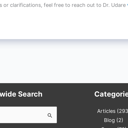
r clarifications, feel free to reach out to Dr. Udare
ewide Search
Categori
Articles
(293
Blog
(2)