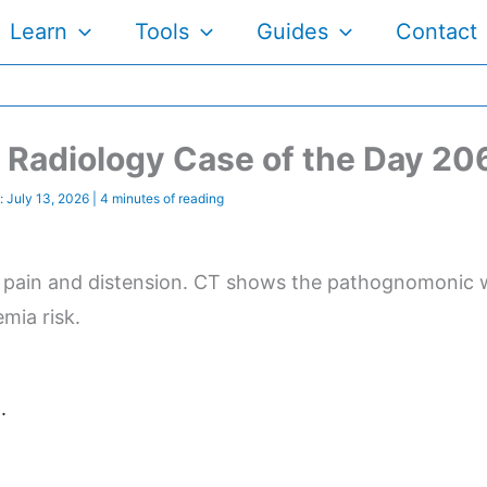
Learn
Tools
Guides
Contact
Radiology Case of the Day 20
:
July 13, 2026
|
4 minutes of reading
 pain and distension. CT shows the pathognomonic wh
mia risk.
.