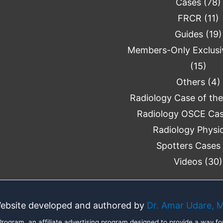
Cases
(78)
FRCR
(11)
Guides
(19)
Members-Only Exclusi
(15)
Others
(4)
Radiology Case of th
Radiology OSCE Ca
Radiology Physi
Spotters Cases
Videos
(30)
ebsite developed and authored by
Dr. Amar Udare, 
ogram, an affiliate advertising program designed to provide a way for