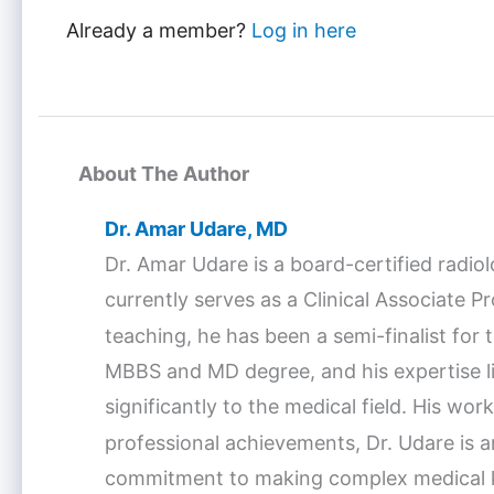
Already a member?
Log in here
About The Author
Dr. Amar Udare, MD
Dr. Amar Udare is a board-certified radio
currently serves as a Clinical Associate 
teaching, he has been a semi-finalist fo
MBBS and MD degree, and his expertise lie
significantly to the medical field. His w
professional achievements, Dr. Udare is a
commitment to making complex medical kno