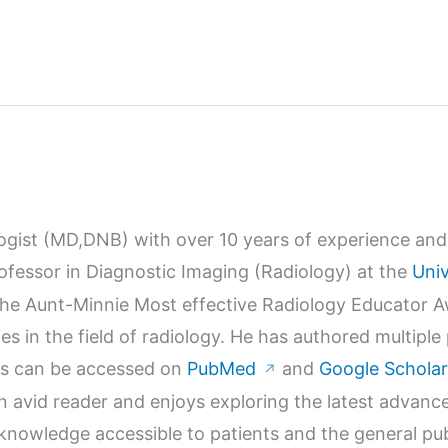
logist (MD,DNB) with over 10 years of experience and 
Professor in Diagnostic Imaging (Radiology) at the
Univ
r the Aunt-Minnie Most effective Radiology Educator 
s in the field of radiology. He has authored multiple
orks can be accessed on
PubMed
and
Google Scholar
↗
n avid reader and enjoys exploring the latest advanc
wledge accessible to patients and the general publi