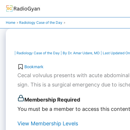
Skip
to
content
Home
Radiology Case of the Day
|
Radiology Case of the Day
| By
Dr. Amar Udare, MD
| Last Updated On
Bookmark
Cecal volvulus presents with acute abdominal
sign. This is a surgical emergency due to ische
Membership Required
You must be a member to access this content
View Membership Levels