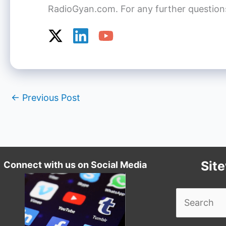
RadioGyan.com. For any further questions o
←
Previous Post
Sit
Connect with us on Social Media
Search
for: