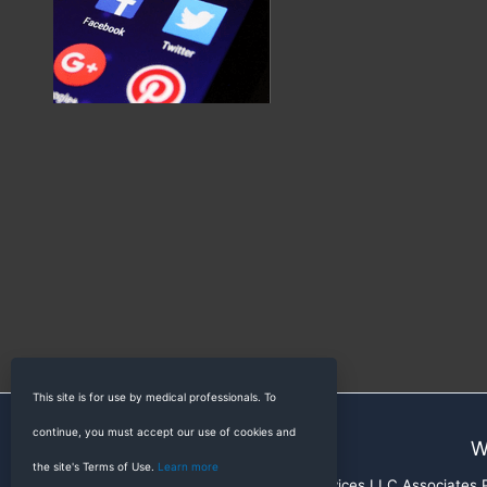
This site is for use by medical professionals. To
continue, you must accept our use of cookies and
W
the site's Terms of Use.
Learn more
RadioGyan is a participant in the Amazon Services LLC Associates Pr