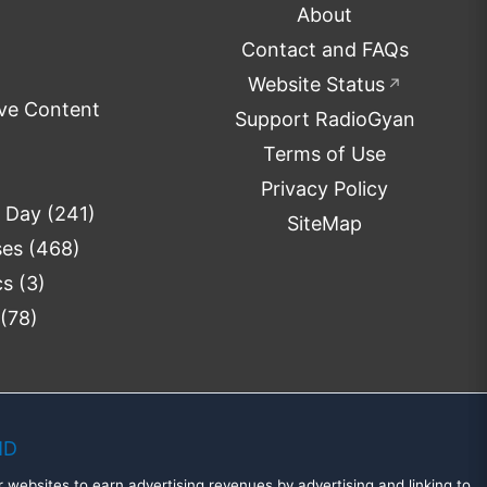
About
Contact and FAQs
Website Status
↗
ve Content
Support RadioGyan
Terms of Use
Privacy Policy
e Day
(241)
SiteMap
ses
(468)
cs
(3)
(78)
MD
 websites to earn advertising revenues by advertising and linking to