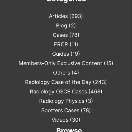
Articles
(293)
Blog
(2)
Cases
(78)
FRCR
(11)
Guides
(19)
Members-Only Exclusive Content
(15)
Others
(4)
Radiology Case of the Day
(243)
Radiology OSCE Cases
(468)
Radiology Physics
(3)
Spotters Cases
(78)
Videos
(30)
Browse