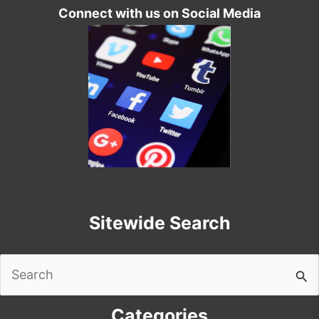
Connect with us on Social Media
Sitewide Search
Search
for:
Categories