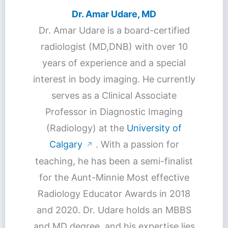
Dr. Amar Udare, MD
Dr. Amar Udare is a board-certified
radiologist (MD,DNB) with over 10
years of experience and a special
interest in body imaging. He currently
serves as a Clinical Associate
Professor in Diagnostic Imaging
(Radiology) at the
University of
Calgary
. With a passion for
↗
teaching, he has been a semi-finalist
for the Aunt-Minnie Most effective
Radiology Educator Awards in 2018
and 2020. Dr. Udare holds an MBBS
and MD degree, and his expertise lies