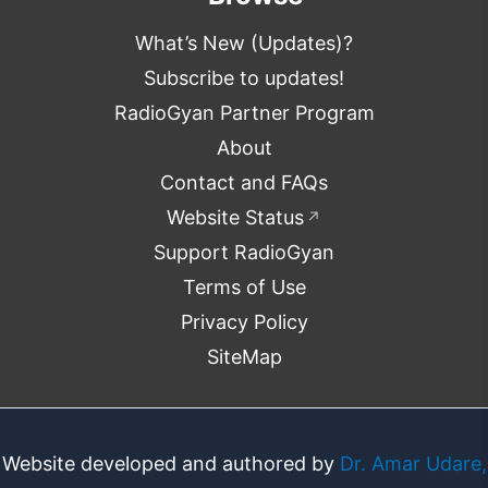
What’s New (Updates)?
Subscribe to updates!
RadioGyan Partner Program
About
Contact and FAQs
Website Status
↗
Support RadioGyan
Terms of Use
Privacy Policy
SiteMap
Website developed and authored by
Dr. Amar Udare,