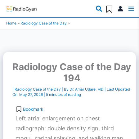
Skip
to
Home
Radiology Case of the Day
content
Radiology Case of the Day
194
|
Radiology Case of the Day
| By
Dr. Amar Udare, MD
| Last Updated
On:
May 27, 2026
|
5 minutes of reading
Bookmark
Left atrial enlargement on chest
radiograph: double density sign, third
mogul, carinal splaying, and walking man