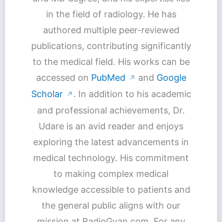
in the field of radiology. He has
authored multiple peer-reviewed
publications, contributing significantly
to the medical field. His works can be
accessed on
PubMed
and
Google
↗
Scholar
. In addition to his academic
↗
and professional achievements, Dr.
Udare is an avid reader and enjoys
exploring the latest advancements in
medical technology. His commitment
to making complex medical
knowledge accessible to patients and
the general public aligns with our
mission at RadioGyan.com. For any