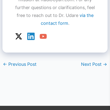
further questions or clarifications, feel
free to reach out to Dr. Udare
via the
contact form
.
←
Previous Post
Next Post
→