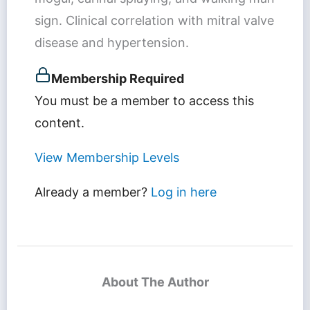
sign. Clinical correlation with mitral valve
disease and hypertension.
Membership Required
You must be a member to access this
content.
View Membership Levels
Already a member?
Log in here
About The Author