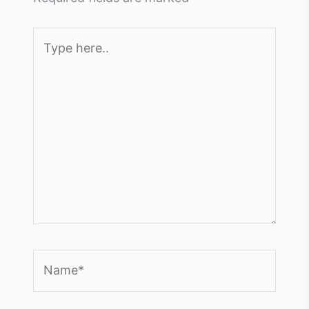
Type
here..
Name*