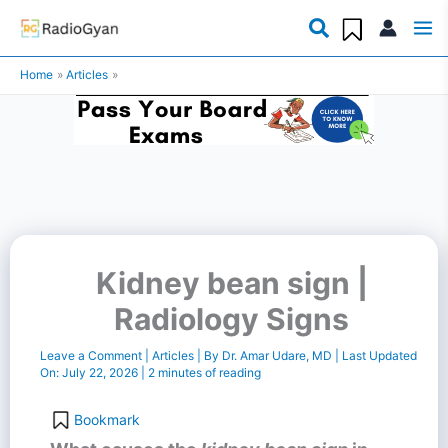
Skip
to
Home
Articles
content
Kidney bean sign |
Radiology Signs
Leave a Comment
|
Articles
| By
Dr. Amar Udare, MD
| Last Updated
On:
July 22, 2026
|
2 minutes of reading
Bookmark