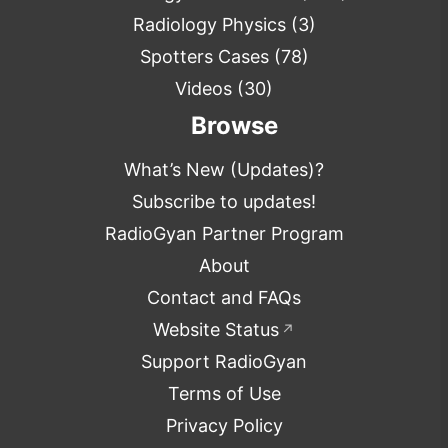
Radiology Physics
(3)
Spotters Cases
(78)
Videos
(30)
Browse
What’s New (Updates)?
Subscribe to updates!
RadioGyan Partner Program
About
Contact and FAQs
Website Status
↗
Support RadioGyan
Terms of Use
Privacy Policy