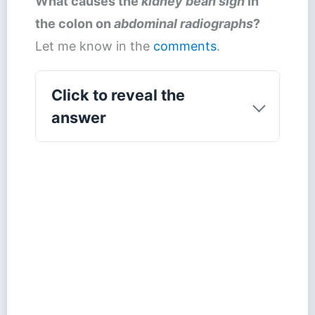
What causes the
kidney bean sign
in
the colon on
abdominal radiographs
?
Let me know in the
comments
.
Click to reveal the
answer