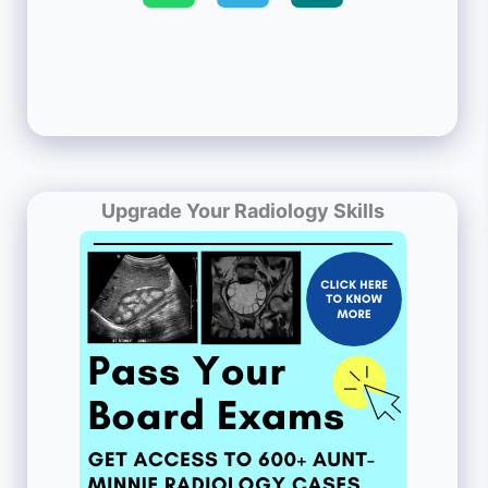
Upgrade Your Radiology Skills