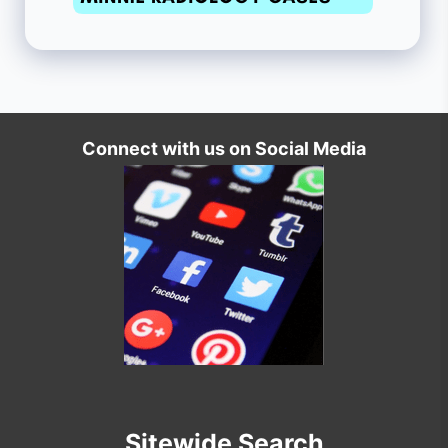
Connect with us on Social Media
Sitewide Search