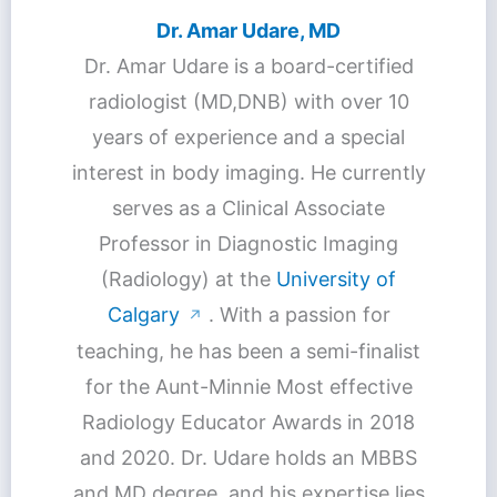
Dr. Amar Udare, MD
Dr. Amar Udare is a board-certified
radiologist (MD,DNB) with over 10
years of experience and a special
interest in body imaging. He currently
serves as a Clinical Associate
Professor in Diagnostic Imaging
(Radiology) at the
University of
Calgary
. With a passion for
↗
teaching, he has been a semi-finalist
for the Aunt-Minnie Most effective
Radiology Educator Awards in 2018
and 2020. Dr. Udare holds an MBBS
and MD degree, and his expertise lies