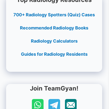
700+ Radiology Spotters (Quiz) Cases
Recommended Radiology Books
Radiology Calculators
Guides for Radiology Residents
Join TeamGyan!