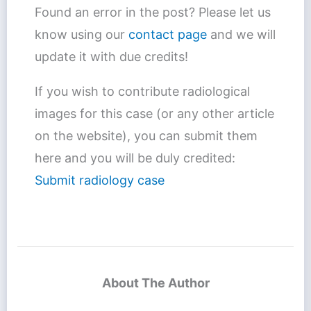
Found an error in the post? Please let us
know using our
contact page
and we will
update it with due credits!
If you wish to contribute radiological
images for this case (or any other article
on the website), you can submit them
here and you will be duly credited:
Submit radiology case
About The Author