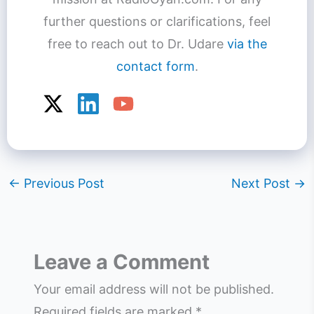
further questions or clarifications, feel
free to reach out to Dr. Udare
via the
contact form
.
←
Previous Post
Next Post
→
Leave a Comment
Your email address will not be published.
Required fields are marked
*