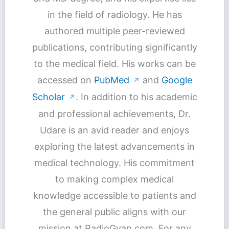
in the field of radiology. He has
authored multiple peer-reviewed
publications, contributing significantly
to the medical field. His works can be
accessed on
PubMed
and
Google
↗
Scholar
. In addition to his academic
↗
and professional achievements, Dr.
Udare is an avid reader and enjoys
exploring the latest advancements in
medical technology. His commitment
to making complex medical
knowledge accessible to patients and
the general public aligns with our
mission at RadioGyan.com. For any