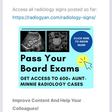
Access all radiology signs posted so far:
https://radiogyan.com/radiology-signs/
Improve Content And Help Your
Colleagues!