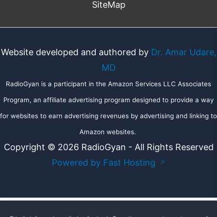
SiteMap
Website developed and authored by
Dr. Amar Udare,
MD
RadioGyan is a participant in the Amazon Services LLC Associates
Program, an affiliate advertising program designed to provide a way
for websites to earn advertising revenues by advertising and linking to
Amazon websites.
Copyright © 2026 RadioGyan - All Rights Reserved
Powered by Fast Hosting
↗