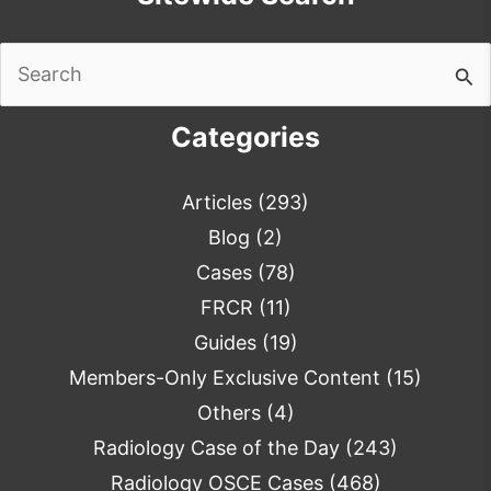
Search
for:
Categories
Articles
(293)
Blog
(2)
Cases
(78)
FRCR
(11)
Guides
(19)
Members-Only Exclusive Content
(15)
Others
(4)
Radiology Case of the Day
(243)
Radiology OSCE Cases
(468)