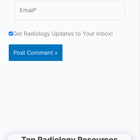
Email*
Get Radiology Updates to Your Inbox!
Top Radiology Resources