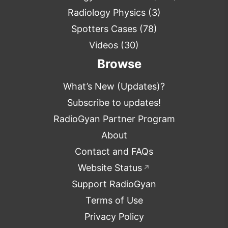
Radiology Physics
(3)
Spotters Cases
(78)
Videos
(30)
Browse
What’s New (Updates)?
Subscribe to updates!
RadioGyan Partner Program
About
Contact and FAQs
Website Status
↗
Support RadioGyan
Terms of Use
Privacy Policy