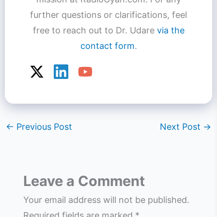
further questions or clarifications, feel
free to reach out to Dr. Udare
via the
contact form
.
←
Previous Post
Next Post
→
Leave a Comment
Your email address will not be published.
Required fields are marked
*