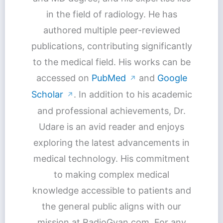
in the field of radiology. He has
authored multiple peer-reviewed
publications, contributing significantly
to the medical field. His works can be
accessed on
PubMed
and
Google
↗
Scholar
. In addition to his academic
↗
and professional achievements, Dr.
Udare is an avid reader and enjoys
exploring the latest advancements in
medical technology. His commitment
to making complex medical
knowledge accessible to patients and
the general public aligns with our
mission at RadioGyan.com. For any