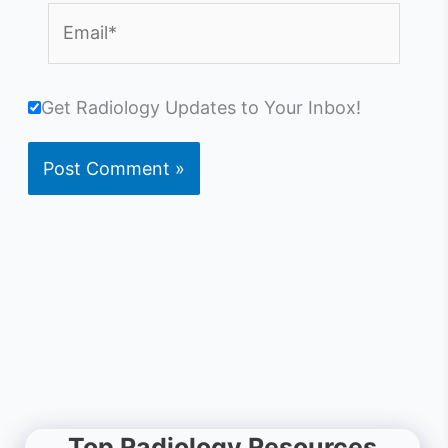
Email*
Get Radiology Updates to Your Inbox!
Top Radiology Resources