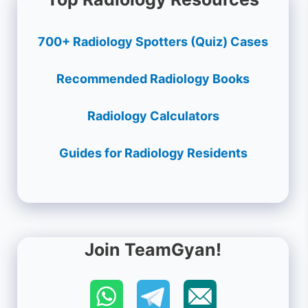
700+ Radiology Spotters (Quiz) Cases
Recommended Radiology Books
Radiology Calculators
Guides for Radiology Residents
Join TeamGyan!