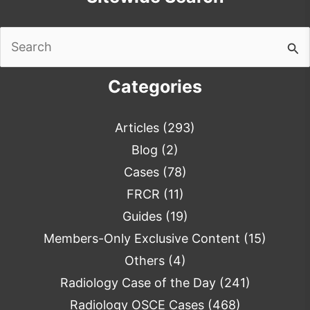
Search
for:
Categories
Articles
(293)
Blog
(2)
Cases
(78)
FRCR
(11)
Guides
(19)
Members-Only Exclusive Content
(15)
Others
(4)
Radiology Case of the Day
(241)
Radiology OSCE Cases
(468)