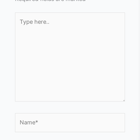
Type
here..
Name*