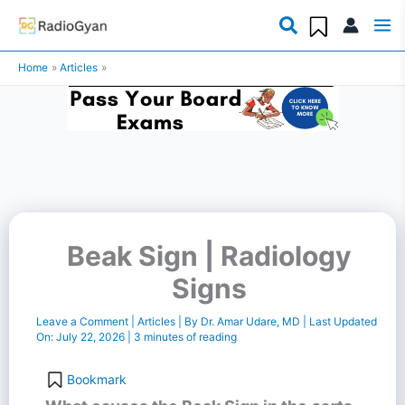
Skip
to
Home
Articles
content
Beak Sign | Radiology
Signs
Leave a Comment
|
Articles
| By
Dr. Amar Udare, MD
| Last Updated
On:
July 22, 2026
|
3 minutes of reading
Bookmark