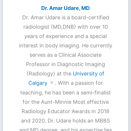
Dr. Amar Udare, MD
Dr. Amar Udare is a board-certified
radiologist (MD,DNB) with over 10
years of experience and a special
interest in body imaging. He currently
serves as a Clinical Associate
Professor in Diagnostic Imaging
(Radiology) at the
University of
Calgary
. With a passion for
↗
teaching, he has been a semi-finalist
for the Aunt-Minnie Most effective
Radiology Educator Awards in 2018
and 2020. Dr. Udare holds an MBBS
and MD degree, and his expertise lies