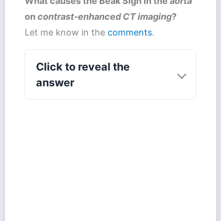
What causes the
Beak Sign
in the
aorta
on
contrast-enhanced CT imaging
?
Let me know in the
comments
.
Click to reveal the
answer