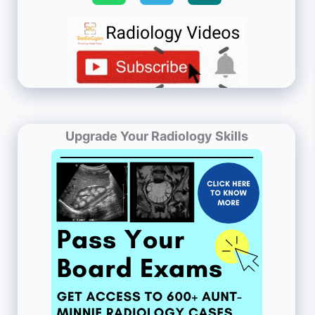
Upgrade Your Radiology Skills