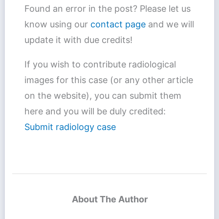
Found an error in the post? Please let us
know using our
contact page
and we will
update it with due credits!
If you wish to contribute radiological
images for this case (or any other article
on the website), you can submit them
here and you will be duly credited:
Submit radiology case
About The Author