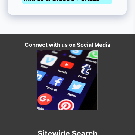
Connect with us on Social Media
Sitewide Search