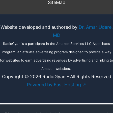
SiteMap
Website developed and authored by
Dr. Amar Udare,
MD
RadioGyan is a participant in the Amazon Services LLC Associates
Program, an affiliate advertising program designed to provide a way
for websites to earn advertising revenues by advertising and linking to
Amazon websites.
Copyright © 2026 RadioGyan - All Rights Reserved
Powered by Fast Hosting
↗