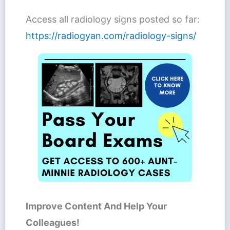
Access all radiology signs posted so far:
https://radiogyan.com/radiology-signs/
Improve Content And Help Your
Colleagues!