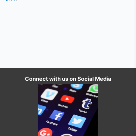
Connect with us on Social Media