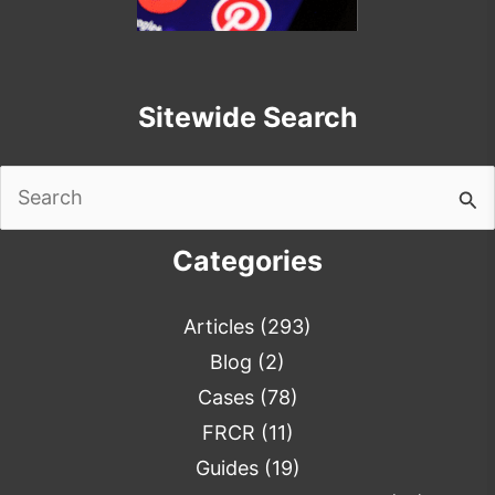
Sitewide Search
Search
for:
Categories
Articles
(293)
Blog
(2)
Cases
(78)
FRCR
(11)
Guides
(19)