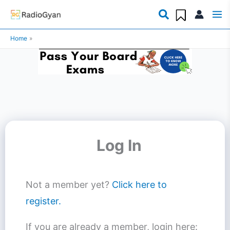
Skip
to
Home
content
Log In
Not a member yet?
Click here to
register.
If you are already a member, login here: