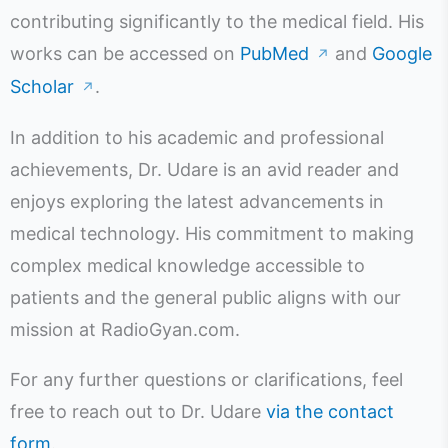
contributing significantly to the medical field. His
works can be accessed on
PubMed
and
Google
↗
Scholar
.
↗
In addition to his academic and professional
achievements, Dr. Udare is an avid reader and
enjoys exploring the latest advancements in
medical technology. His commitment to making
complex medical knowledge accessible to
patients and the general public aligns with our
mission at RadioGyan.com.
For any further questions or clarifications, feel
free to reach out to Dr. Udare
via the contact
form
.