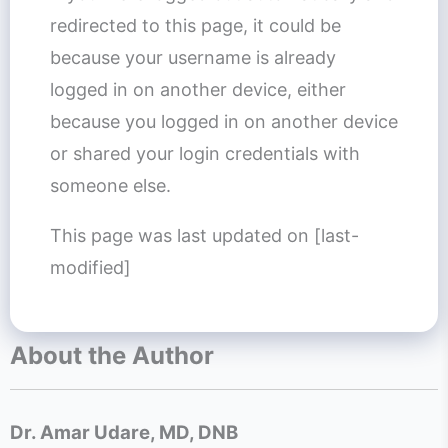
redirected to this page, it could be
because your username is already
logged in on another device, either
because you logged in on another device
or shared your login credentials with
someone else.
This page was last updated on [last-
modified]
About the Author
Dr. Amar Udare, MD, DNB