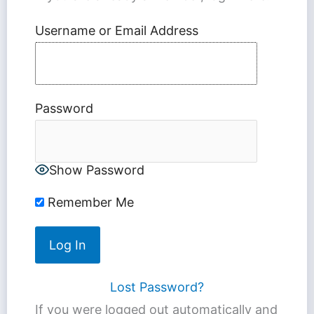
Username or Email Address
Password
Show Password
Remember Me
Lost Password?
If you were logged out automatically and