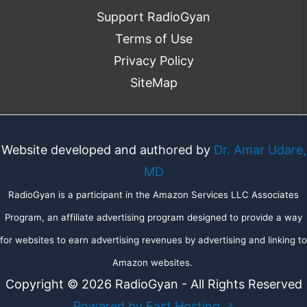
Support RadioGyan
Terms of Use
Privacy Policy
SiteMap
Website developed and authored by
Dr. Amar Udare,
MD
RadioGyan is a participant in the Amazon Services LLC Associates
Program, an affiliate advertising program designed to provide a way
for websites to earn advertising revenues by advertising and linking to
Amazon websites.
Copyright © 2026 RadioGyan - All Rights Reserved
Powered by Fast Hosting
↗