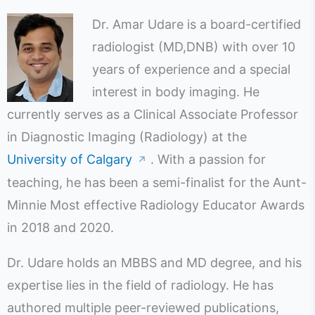
Dr. Amar Udare is a board-certified
radiologist (MD,DNB) with over 10
years of experience and a special
interest in body imaging. He
currently serves as a Clinical Associate Professor
in Diagnostic Imaging (Radiology) at the
University of Calgary
. With a passion for
↗
teaching, he has been a semi-finalist for the Aunt-
Minnie Most effective Radiology Educator Awards
in 2018 and 2020.
Dr. Udare holds an MBBS and MD degree, and his
expertise lies in the field of radiology. He has
authored multiple peer-reviewed publications,