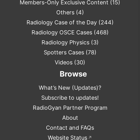
Members-Only Exclusive Content
(15)
Others
(4)
Radiology Case of the Day
(244)
Radiology OSCE Cases
(468)
Radiology Physics
(3)
Spotters Cases
(78)
Videos
(30)
Browse
What’s New (Updates)?
Subscribe to updates!
RadioGyan Partner Program
About
Contact and FAQs
Website Status
↗