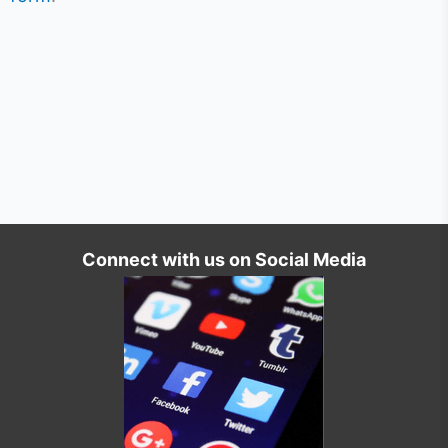
Connect with us on Social Media