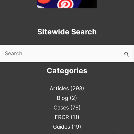
Sitewide Search
Search
for:
Categories
Articles
(293)
Blog
(2)
Cases
(78)
FRCR
(11)
Guides
(19)