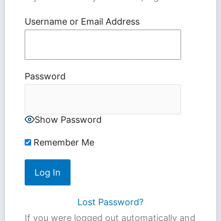
Username or Email Address
Password
Show Password
Remember Me
Lost Password?
If you were logged out automatically and