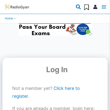
Skip
to
Home
content
Log In
Not a member yet?
Click here to
register.
If you are already a member, login here: