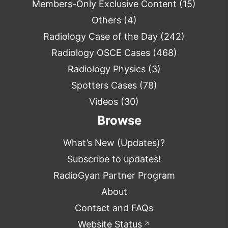
Members-Only Exclusive Content
(15)
Others
(4)
Radiology Case of the Day
(242)
Radiology OSCE Cases
(468)
Radiology Physics
(3)
Spotters Cases
(78)
Videos
(30)
Browse
What’s New (Updates)?
Subscribe to updates!
RadioGyan Partner Program
About
Contact and FAQs
Website Status
↗