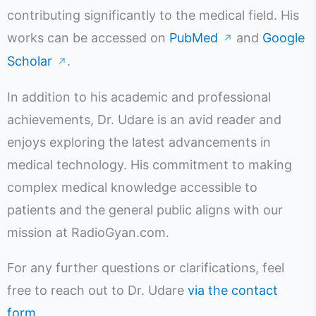
contributing significantly to the medical field. His
works can be accessed on
PubMed
and
Google
↗
Scholar
.
↗
In addition to his academic and professional
achievements, Dr. Udare is an avid reader and
enjoys exploring the latest advancements in
medical technology. His commitment to making
complex medical knowledge accessible to
patients and the general public aligns with our
mission at RadioGyan.com.
For any further questions or clarifications, feel
free to reach out to Dr. Udare
via the contact
form
.