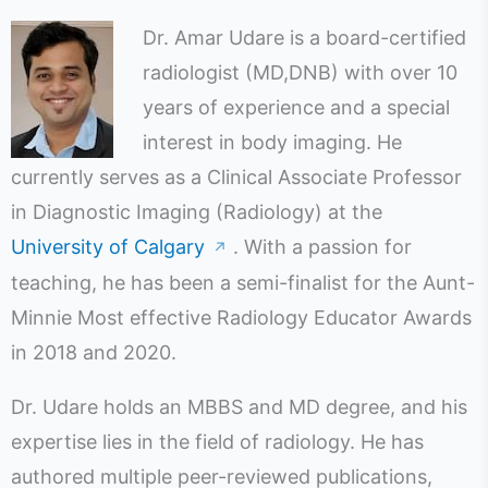
Dr. Amar Udare is a board-certified
radiologist (MD,DNB) with over 10
years of experience and a special
interest in body imaging. He
currently serves as a Clinical Associate Professor
in Diagnostic Imaging (Radiology) at the
University of Calgary
. With a passion for
↗
teaching, he has been a semi-finalist for the Aunt-
Minnie Most effective Radiology Educator Awards
in 2018 and 2020.
Dr. Udare holds an MBBS and MD degree, and his
expertise lies in the field of radiology. He has
authored multiple peer-reviewed publications,