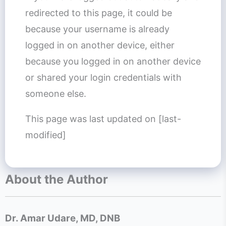
redirected to this page, it could be
because your username is already
logged in on another device, either
because you logged in on another device
or shared your login credentials with
someone else.
This page was last updated on [last-
modified]
About the Author
Dr. Amar Udare, MD, DNB