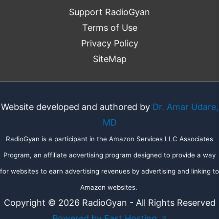
Support RadioGyan
Terms of Use
Privacy Policy
SiteMap
Website developed and authored by
Dr. Amar Udare,
MD
RadioGyan is a participant in the Amazon Services LLC Associates
Program, an affiliate advertising program designed to provide a way
for websites to earn advertising revenues by advertising and linking to
Amazon websites.
Copyright © 2026 RadioGyan - All Rights Reserved
Powered by Fast Hosting
↗