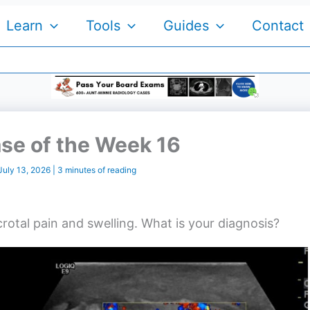
Learn
Tools
Guides
Contact
se of the Week 16
July 13, 2026
|
3 minutes of reading
rotal pain and swelling. What is your diagnosis?