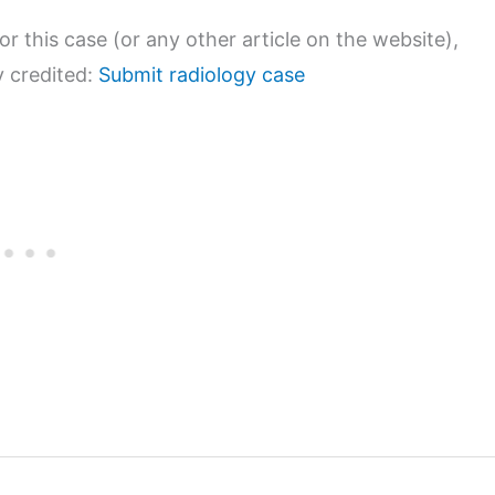
or this case (or any other article on the website),
y credited:
Submit radiology case