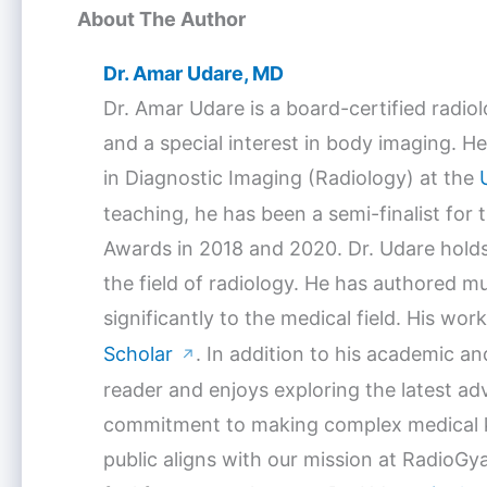
About The Author
Dr. Amar Udare, MD
Dr. Amar Udare is a board-certified radio
and a special interest in body imaging. He
in Diagnostic Imaging (Radiology) at the
teaching, he has been a semi-finalist for
Awards in 2018 and 2020. Dr. Udare holds
the field of radiology. He has authored mu
significantly to the medical field. His w
Scholar
. In addition to his academic a
↗
reader and enjoys exploring the latest a
commitment to making complex medical k
public aligns with our mission at RadioGya