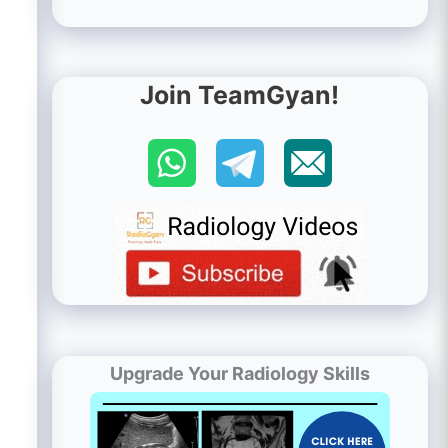
Join TeamGyan!
Upgrade Your Radiology Skills