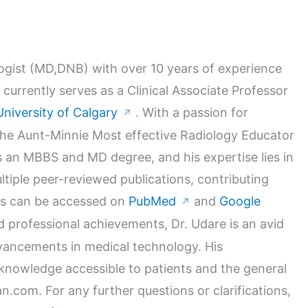
logist (MD,DNB) with over 10 years of experience
 currently serves as a Clinical Associate Professor
University of Calgary
. With a passion for
↗
 the Aunt-Minnie Most effective Radiology Educator
 an MBBS and MD degree, and his expertise lies in
ltiple peer-reviewed publications, contributing
orks can be accessed on
PubMed
and
Google
↗
nd professional achievements, Dr. Udare is an avid
dvancements in medical technology. His
nowledge accessible to patients and the general
n.com. For any further questions or clarifications,