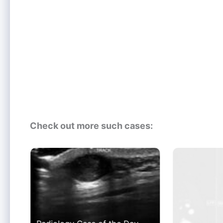
Check out more such cases: