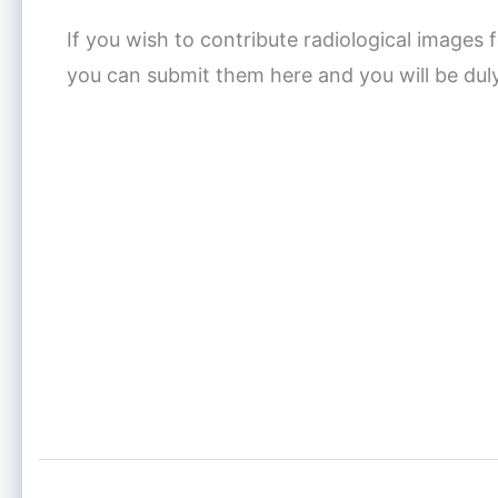
If you wish to contribute radiological images f
you can submit them here and you will be dul