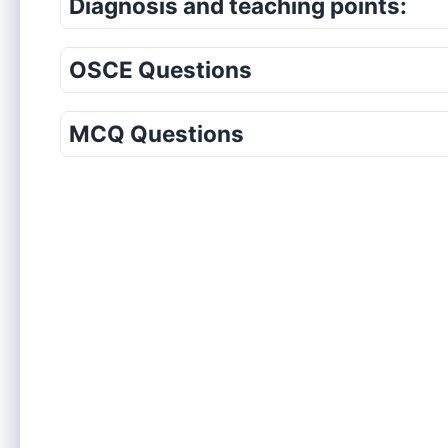
Diagnosis and teaching points:
OSCE Questions
MCQ Questions