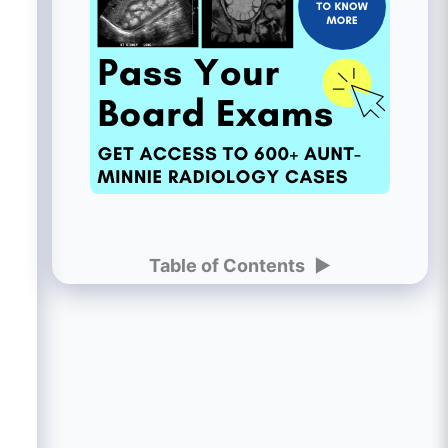
Table of Contents
►