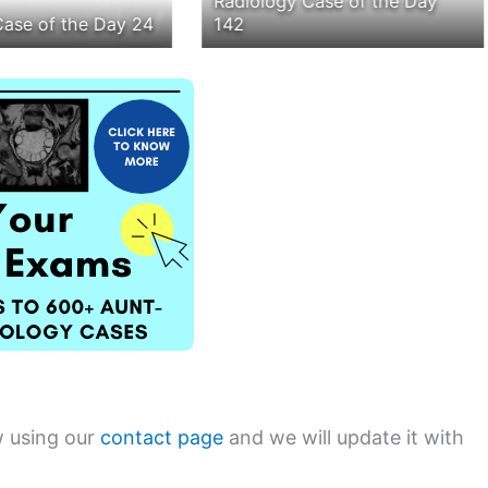
Radiology Case of the Day
Case of the Day 24
142
w using our
contact page
and we will update it with