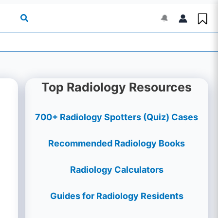
🔔
Top Radiology Resources
700+ Radiology Spotters (Quiz) Cases
Recommended Radiology Books
Radiology Calculators
Guides for Radiology Residents