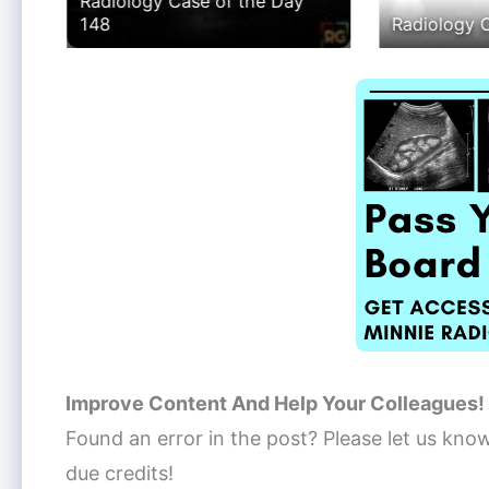
Radiology Case of the Day
 89
148
Radiology 
Improve Content And Help Your Colleagues!
Found an error in the post? Please let us kno
due credits!