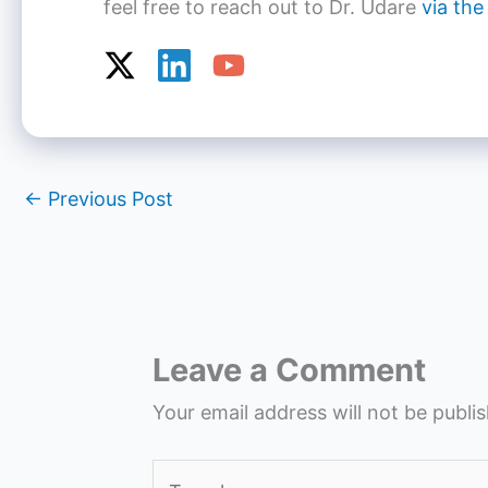
feel free to reach out to Dr. Udare
via the
←
Previous Post
Leave a Comment
Your email address will not be publi
Type