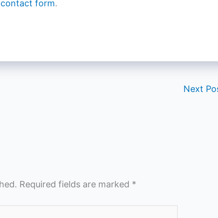
 contact form
.
Next Po
shed.
Required fields are marked
*