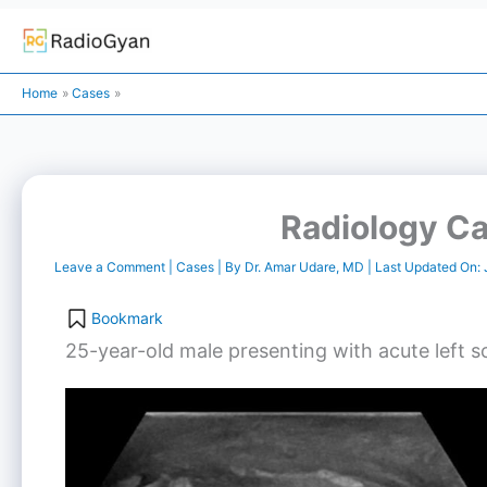
Skip
to
Home
Cases
content
Radiology Ca
Leave a Comment
|
Cases
| By
Dr. Amar Udare, MD
| Last Updated On:
Bookmark
25-year-old male presenting with acute left sc