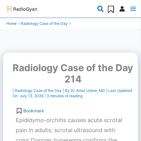
Skip
to
Home
Radiology Case of the Day
content
Radiology Case of the Day
214
|
Radiology Case of the Day
| By
Dr. Amar Udare, MD
| Last Updated
On:
July 13, 2026
|
3 minutes of reading
Bookmark
Epididymo-orchitis causes acute scrotal
pain in adults; scrotal ultrasound with
color Doppler hyperemia confirms the