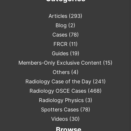
Articles
(293)
Blog
(2)
Cases
(78)
FRCR
(11)
Guides
(19)
Members-Only Exclusive Content
(15)
Others
(4)
Radiology Case of the Day
(241)
Radiology OSCE Cases
(468)
Radiology Physics
(3)
Spotters Cases
(78)
Videos
(30)
Browse