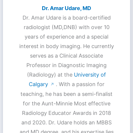
Dr. Amar Udare, MD
Dr. Amar Udare is a board-certified
radiologist (MD,DNB) with over 10
years of experience and a special
interest in body imaging. He currently
serves as a Clinical Associate
Professor in Diagnostic Imaging
(Radiology) at the
University of
Calgary
. With a passion for
↗
teaching, he has been a semi-finalist
for the Aunt-Minnie Most effective
Radiology Educator Awards in 2018
and 2020. Dr. Udare holds an MBBS
and MD degree, and his expertise lies