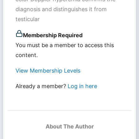
diagnosis and distinguishes it from
testicular
Membership Required
You must be a member to access this
content.
View Membership Levels
Already a member?
Log in here
About The Author