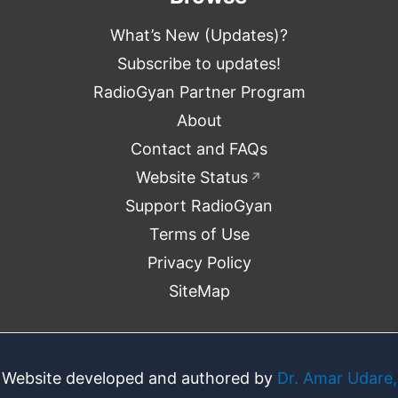
What’s New (Updates)?
Subscribe to updates!
RadioGyan Partner Program
About
Contact and FAQs
Website Status
↗
Support RadioGyan
Terms of Use
Privacy Policy
SiteMap
Website developed and authored by
Dr. Amar Udare,