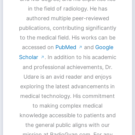
in the field of radiology. He has
authored multiple peer-reviewed
publications, contributing significantly
to the medical field. His works can be
accessed on
PubMed
and
Google
↗
Scholar
. In addition to his academic
↗
and professional achievements, Dr.
Udare is an avid reader and enjoys
exploring the latest advancements in
medical technology. His commitment
to making complex medical
knowledge accessible to patients and
the general public aligns with our
mission at RadioGyan.com. For any