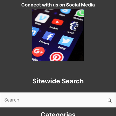
Connect with us on Social Media
Sitewide Search
Search
for:
Categories