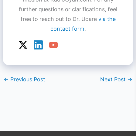
further questions or clarifications, feel
free to reach out to Dr. Udare
via the
contact form
.
←
Previous Post
Next Post
→