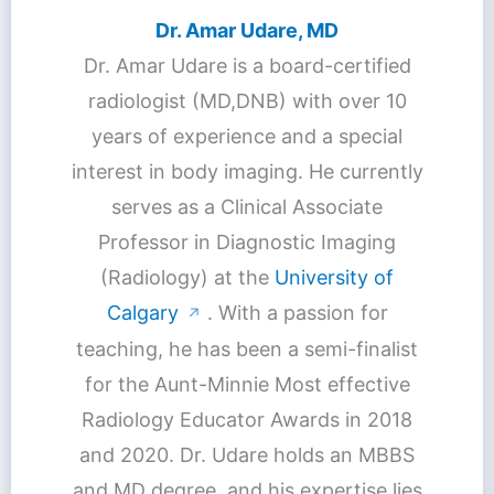
Dr. Amar Udare, MD
Dr. Amar Udare is a board-certified
radiologist (MD,DNB) with over 10
years of experience and a special
interest in body imaging. He currently
serves as a Clinical Associate
Professor in Diagnostic Imaging
(Radiology) at the
University of
Calgary
. With a passion for
↗
teaching, he has been a semi-finalist
for the Aunt-Minnie Most effective
Radiology Educator Awards in 2018
and 2020. Dr. Udare holds an MBBS
and MD degree, and his expertise lies