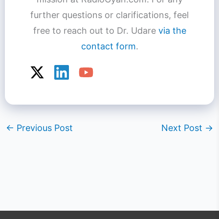
further questions or clarifications, feel
free to reach out to Dr. Udare
via the
contact form
.
←
Previous Post
Next Post
→