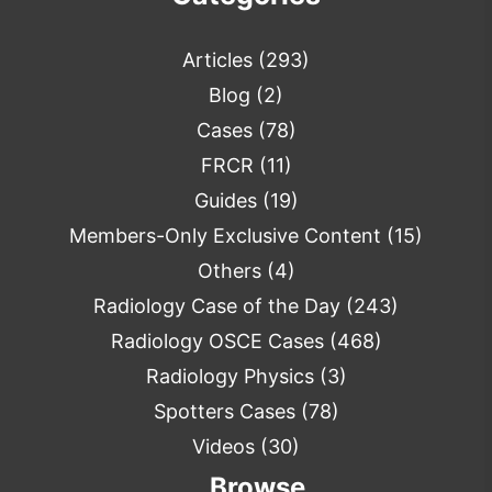
Articles
(293)
Blog
(2)
Cases
(78)
FRCR
(11)
Guides
(19)
Members-Only Exclusive Content
(15)
Others
(4)
Radiology Case of the Day
(243)
Radiology OSCE Cases
(468)
Radiology Physics
(3)
Spotters Cases
(78)
Videos
(30)
Browse