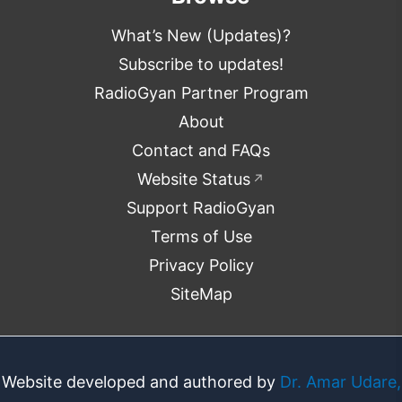
What’s New (Updates)?
Subscribe to updates!
RadioGyan Partner Program
About
Contact and FAQs
Website Status
↗
Support RadioGyan
Terms of Use
Privacy Policy
SiteMap
Website developed and authored by
Dr. Amar Udare,