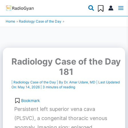
Skip
to
Home
Radiology Case of the Day
content
Radiology Case of the Day
181
|
Radiology Case of the Day
| By
Dr. Amar Udare, MD
| Last Updated
On:
May 14, 2026
|
3 minutes of reading
Bookmark
Persistent left superior vena cava
(PLSVC), a congenital thoracic venous
anomaly. Imaging sign: enlarged