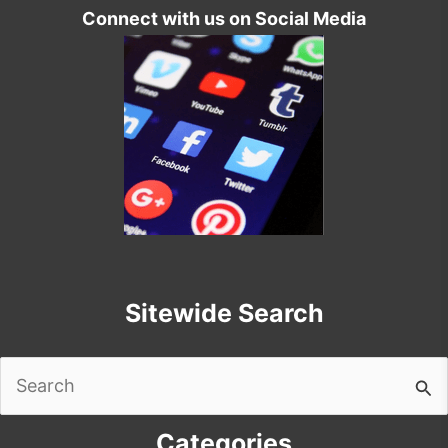
Connect with us on Social Media
Sitewide Search
Search
for:
Categories