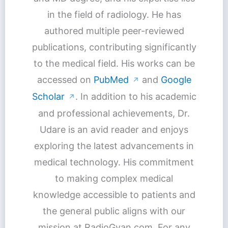
in the field of radiology. He has
authored multiple peer-reviewed
publications, contributing significantly
to the medical field. His works can be
accessed on
PubMed
and
Google
↗
Scholar
. In addition to his academic
↗
and professional achievements, Dr.
Udare is an avid reader and enjoys
exploring the latest advancements in
medical technology. His commitment
to making complex medical
knowledge accessible to patients and
the general public aligns with our
mission at RadioGyan.com. For any