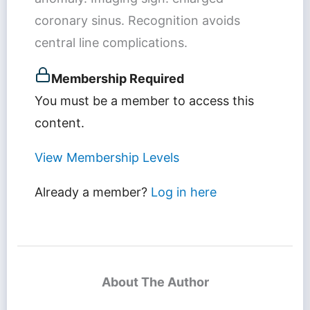
coronary sinus. Recognition avoids
central line complications.
Membership Required
You must be a member to access this
content.
View Membership Levels
Already a member?
Log in here
About The Author