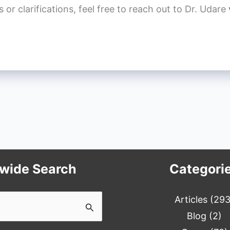
r clarifications, feel free to reach out to Dr. Udare
ewide Search
Categori
Articles
(293
Blog
(2)