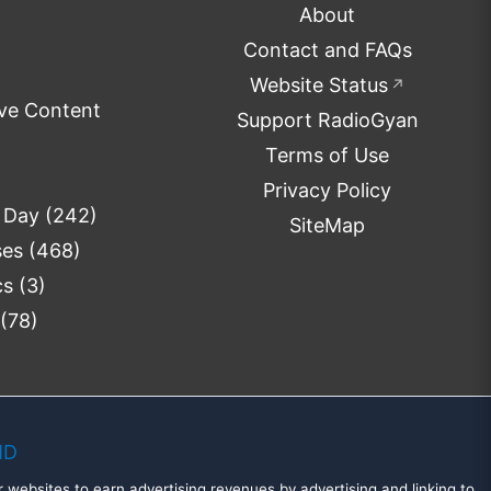
About
Contact and FAQs
Website Status
↗
ve Content
Support RadioGyan
Terms of Use
Privacy Policy
e Day
(242)
SiteMap
ses
(468)
cs
(3)
(78)
MD
 websites to earn advertising revenues by advertising and linking to