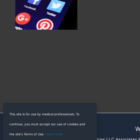
This site is for use by medical professionals. To
continue, you must accept our use of cookies and
W
the site's Terms of Use.
Learn more
RadioGyan is a participant in the Amazon Services LLC Associates Pr