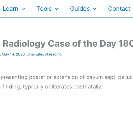
Learn
Tools
Guides
Contact
Radiology Case of the Day 18
:
May 14, 2026
|
3 minutes of reading
resenting posterior extension of cavum septi pelluci
finding, typically obliterates postnatally.
.