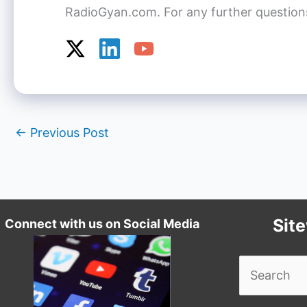
RadioGyan.com. For any further questions o
←
Previous Post
Sit
Connect with us on Social Media
Search
for: