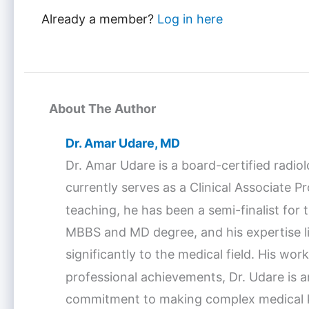
Already a member?
Log in here
About The Author
Dr. Amar Udare, MD
Dr. Amar Udare is a board-certified radio
currently serves as a Clinical Associate 
teaching, he has been a semi-finalist fo
MBBS and MD degree, and his expertise lie
significantly to the medical field. His w
professional achievements, Dr. Udare is a
commitment to making complex medical kno