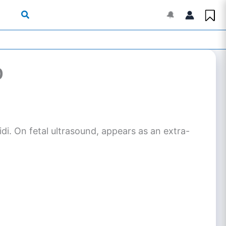
🔔
0
di. On fetal ultrasound, appears as an extra-