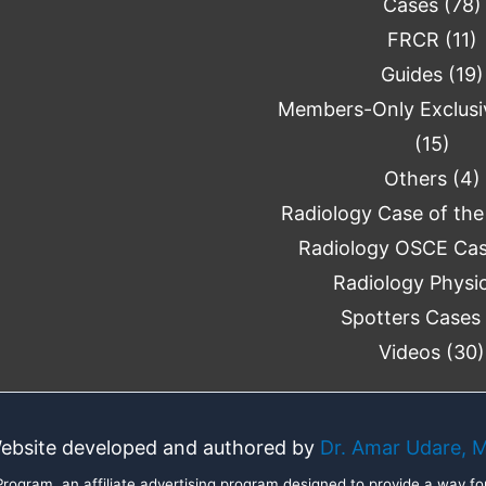
Cases
(78)
FRCR
(11)
Guides
(19)
Members-Only Exclusi
(15)
Others
(4)
Radiology Case of th
Radiology OSCE Ca
Radiology Physi
Spotters Cases
Videos
(30)
ebsite developed and authored by
Dr. Amar Udare, 
ogram, an affiliate advertising program designed to provide a way for