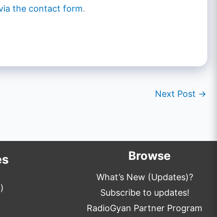
via the contact form
.
Next Post
→
Browse
es
What’s New (Updates)?
)
Subscribe to updates!
RadioGyan Partner Program