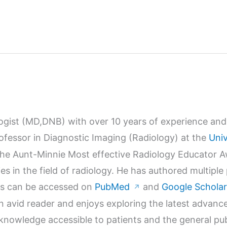
logist (MD,DNB) with over 10 years of experience and 
Professor in Diagnostic Imaging (Radiology) at the
Univ
r the Aunt-Minnie Most effective Radiology Educator 
s in the field of radiology. He has authored multiple
orks can be accessed on
PubMed
and
Google Scholar
↗
n avid reader and enjoys exploring the latest advanc
wledge accessible to patients and the general publi