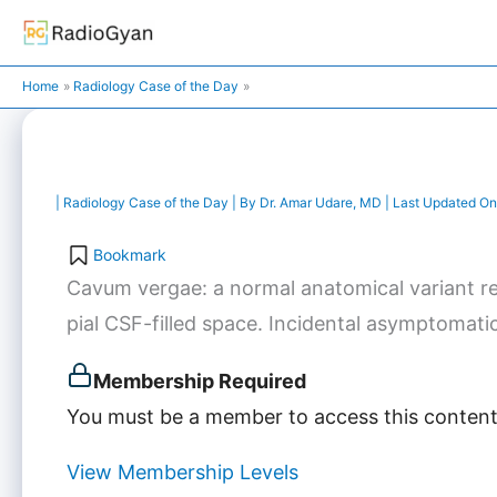
Skip
to
content
Home
Radiology Case of the Day
|
Radiology Case of the Day
| By
Dr. Amar Udare, MD
| Last Updated On
Bookmark
Cavum vergae: a normal anatomical variant rep
pial CSF-filled space. Incidental asymptomatic 
Membership Required
You must be a member to access this content
View Membership Levels