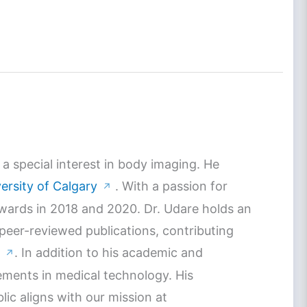
a special interest in body imaging. He
ersity of Calgary
. With a passion for
↗
Awards in 2018 and 2020. Dr. Udare holds an
 peer-reviewed publications, contributing
. In addition to his academic and
↗
ements in medical technology. His
c aligns with our mission at