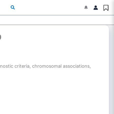
🔔
9
agnostic criteria, chromosomal associations,