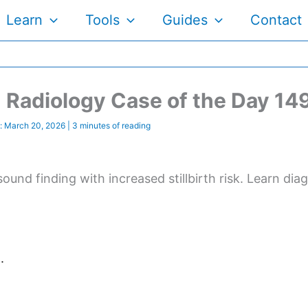
Learn
Tools
Guides
Contact
Radiology Case of the Day 14
:
March 20, 2026
|
3 minutes of reading
sound finding with increased stillbirth risk. Learn di
.