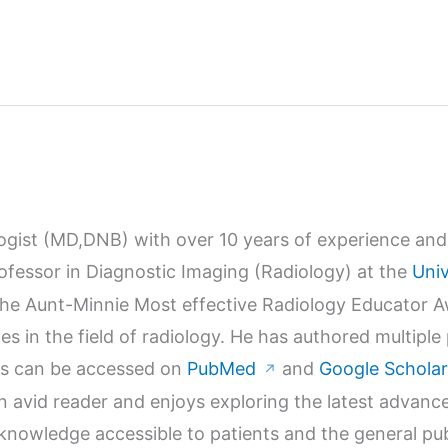
logist (MD,DNB) with over 10 years of experience and 
Professor in Diagnostic Imaging (Radiology) at the
Univ
r the Aunt-Minnie Most effective Radiology Educator 
s in the field of radiology. He has authored multiple
orks can be accessed on
PubMed
and
Google Scholar
↗
n avid reader and enjoys exploring the latest advanc
wledge accessible to patients and the general publi