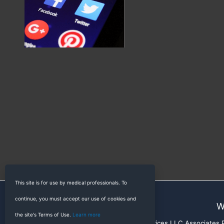
This site is for use by medical professionals. To
continue, you must accept our use of cookies and
W
the site's Terms of Use.
Learn more
RadioGyan is a participant in the Amazon Services LLC Associates Pr