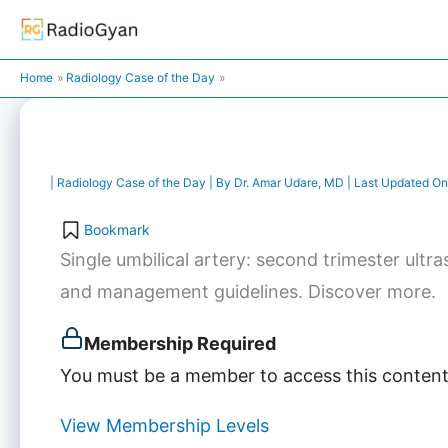
Skip
to
content
Home
Radiology Case of the Day
|
Radiology Case of the Day
| By
Dr. Amar Udare, MD
| Last Updated On
Bookmark
Single umbilical artery: second trimester ultra
and management guidelines. Discover more.
Membership Required
You must be a member to access this content
View Membership Levels