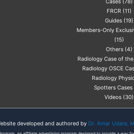
Cases
(78)
FRCR
(11)
Guides
(19)
Members-Only Exclusi
(15)
Others
(4)
Radiology Case of the
Radiology OSCE Ca
Radiology Physi
Spotters Cases
Videos
(30)
ebsite developed and authored by
Dr. Amar Udare, 
ogram, an affiliate advertising program designed to provide a way for