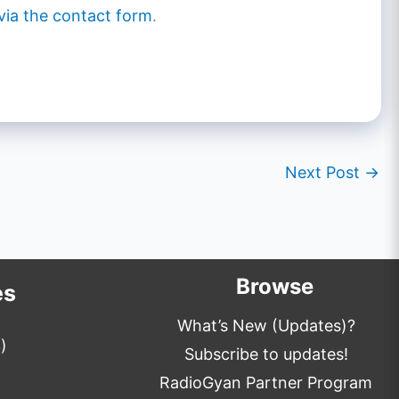
via the contact form
.
Next Post
→
Browse
es
What’s New (Updates)?
)
Subscribe to updates!
RadioGyan Partner Program