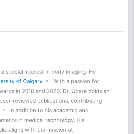
a special interest in body imaging. He
ersity of Calgary
. With a passion for
↗
Awards in 2018 and 2020. Dr. Udare holds an
 peer-reviewed publications, contributing
. In addition to his academic and
↗
ements in medical technology. His
c aligns with our mission at