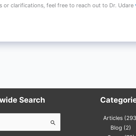
r clarifications, feel free to reach out to Dr. Udare
ewide Search
Categori
Articles
(293
Blog
(2)