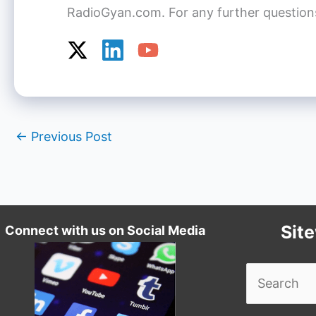
RadioGyan.com. For any further questions o
←
Previous Post
Sit
Connect with us on Social Media
Search
for: