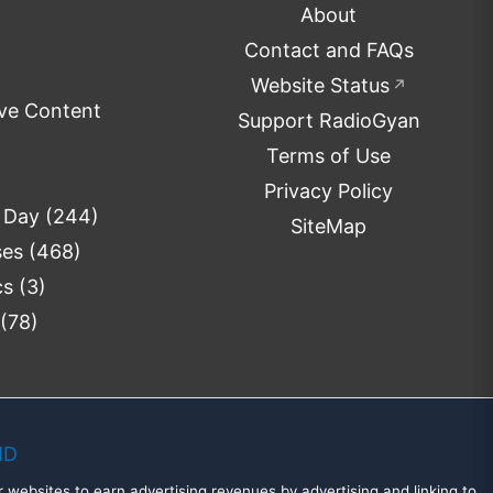
About
Contact and FAQs
Website Status
↗
ve Content
Support RadioGyan
Terms of Use
Privacy Policy
 Day
(244)
SiteMap
ses
(468)
cs
(3)
(78)
MD
 websites to earn advertising revenues by advertising and linking to