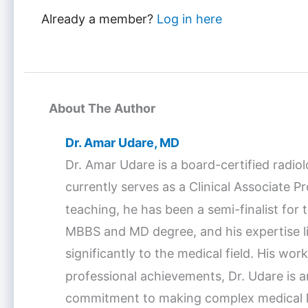
Already a member?
Log in here
About The Author
Dr. Amar Udare, MD
Dr. Amar Udare is a board-certified radio
currently serves as a Clinical Associate 
teaching, he has been a semi-finalist fo
MBBS and MD degree, and his expertise lie
significantly to the medical field. His w
professional achievements, Dr. Udare is a
commitment to making complex medical kno