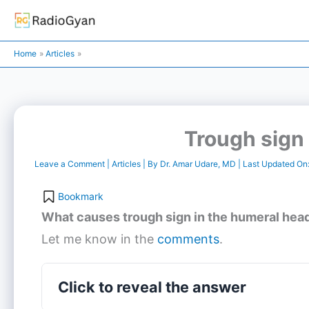
Skip
to
content
Home
Articles
Trough sign 
Leave a Comment
|
Articles
| By
Dr. Amar Udare, MD
| Last Updated On
Bookmark
What causes trough sign in the humeral head
Let me know in the
comments
.
Click to reveal the answer