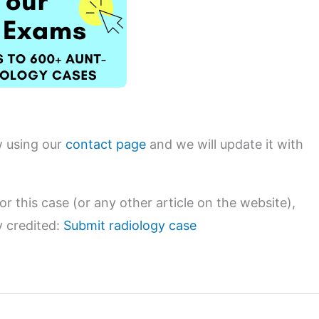
w using our
contact page
and we will update it with
or this case (or any other article on the website),
y credited:
Submit radiology case