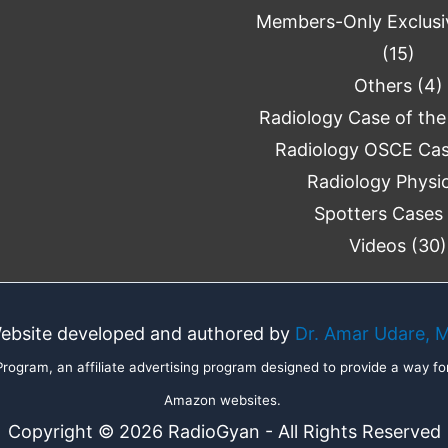
Members-Only Exclusi
(15)
Others
(4)
Radiology Case of th
Radiology OSCE Ca
Radiology Physi
Spotters Cases
Videos
(30)
ebsite developed and authored by
Dr. Amar Udare, 
ogram, an affiliate advertising program designed to provide a way for
Amazon websites.
Copyright © 2026 RadioGyan - All Rights Reserved