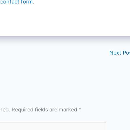
 contact form
.
Next Po
shed.
Required fields are marked
*