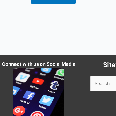
Sit
Connect with us on Social Media
Search
for: