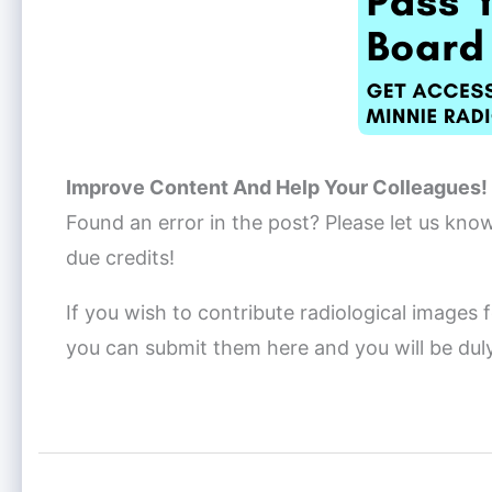
Improve Content And Help Your Colleagues!
Found an error in the post? Please let us kno
due credits!
If you wish to contribute radiological images f
you can submit them here and you will be dul