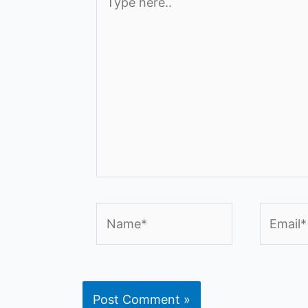
here..
Name*
Email*