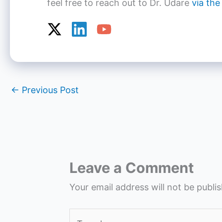
feel free to reach out to Dr. Udare
via the
←
Previous Post
Leave a Comment
Your email address will not be publi
Type