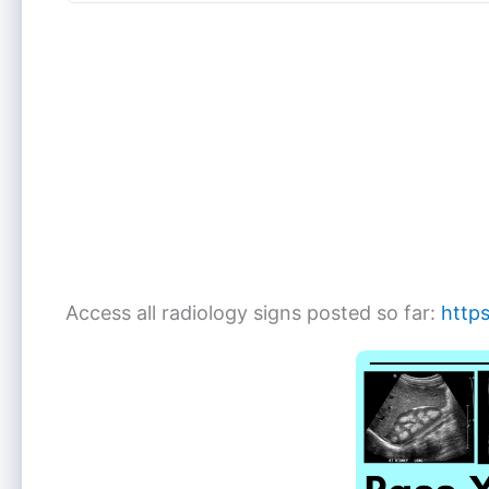
Access all radiology signs posted so far:
https