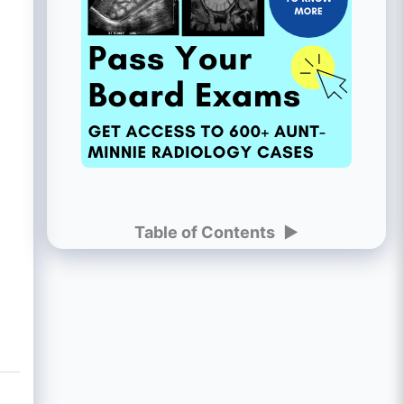
Table of Contents
►