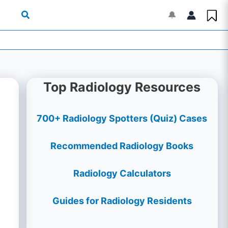
🔔
Top Radiology Resources
700+ Radiology Spotters (Quiz) Cases
Recommended Radiology Books
Radiology Calculators
Guides for Radiology Residents