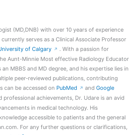
logist (MD,DNB) with over 10 years of experience
 currently serves as a Clinical Associate Professor
University of Calgary
. With a passion for
↗
 the Aunt-Minnie Most effective Radiology Educator
 an MBBS and MD degree, and his expertise lies in
ltiple peer-reviewed publications, contributing
orks can be accessed on
PubMed
and
Google
↗
nd professional achievements, Dr. Udare is an avid
dvancements in medical technology. His
nowledge accessible to patients and the general
n.com. For any further questions or clarifications,