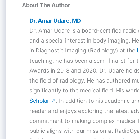
About The Author
Dr. Amar Udare, MD
Dr. Amar Udare is a board-certified radio
and a special interest in body imaging. He
in Diagnostic Imaging (Radiology) at the
teaching, he has been a semi-finalist for
Awards in 2018 and 2020. Dr. Udare holds
the field of radiology. He has authored mu
significantly to the medical field. His w
Scholar
. In addition to his academic a
↗
reader and enjoys exploring the latest a
commitment to making complex medical k
public aligns with our mission at RadioGya