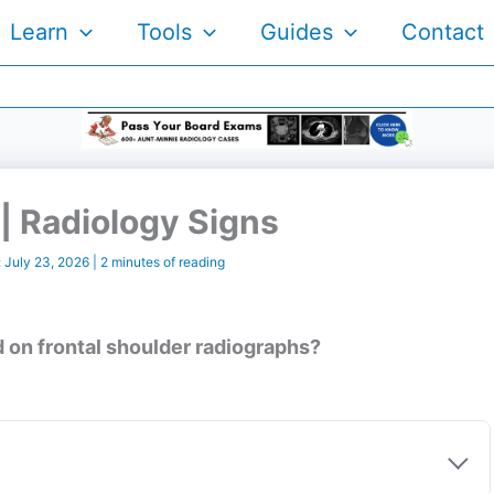
Learn
Tools
Guides
Contact
| Radiology Signs
:
July 23, 2026
|
2 minutes of reading
 on frontal shoulder radiographs?