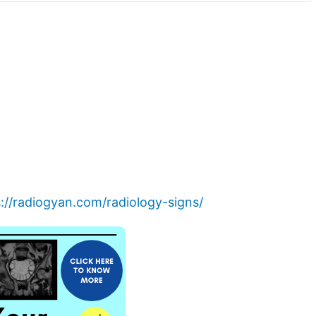
://radiogyan.com/radiology-signs/