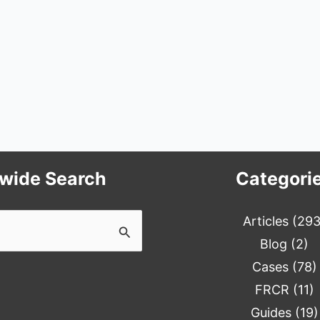
ewide Search
Categori
Articles
(293
Blog
(2)
Cases
(78)
FRCR
(11)
Guides
(19)