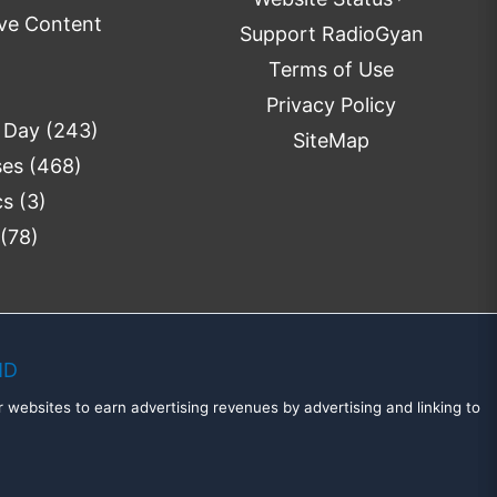
ve Content
Support RadioGyan
Terms of Use
Privacy Policy
e Day
(243)
SiteMap
ses
(468)
cs
(3)
(78)
MD
 websites to earn advertising revenues by advertising and linking to