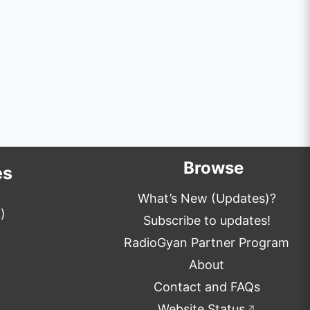
Browse
es
What’s New (Updates)?
)
Subscribe to updates!
RadioGyan Partner Program
About
Contact and FAQs
Website Status
↗