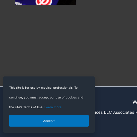
This site is for use by medical professionals. To
continue, you must accept our use of cookies and
W
the site's Terms of Use.
Learn more
RadioGyan is a participant in the Amazon Services LLC Associates Pr
Accept!