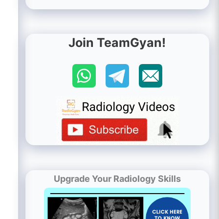
Join TeamGyan!
Upgrade Your Radiology Skills