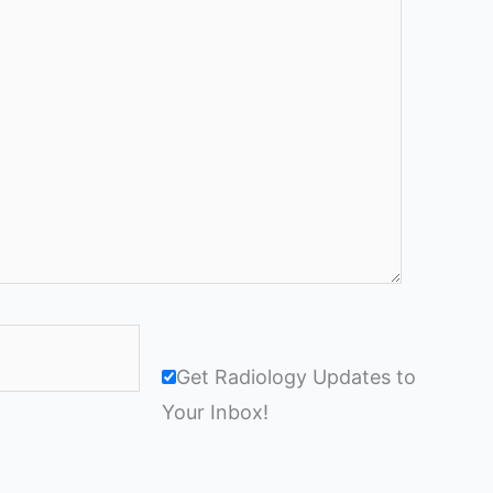
Get Radiology Updates to
Your Inbox!