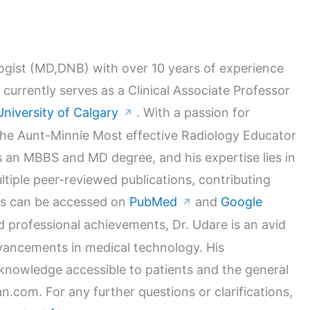
logist (MD,DNB) with over 10 years of experience
 currently serves as a Clinical Associate Professor
University of Calgary
. With a passion for
↗
 the Aunt-Minnie Most effective Radiology Educator
 an MBBS and MD degree, and his expertise lies in
ltiple peer-reviewed publications, contributing
orks can be accessed on
PubMed
and
Google
↗
nd professional achievements, Dr. Udare is an avid
dvancements in medical technology. His
nowledge accessible to patients and the general
n.com. For any further questions or clarifications,