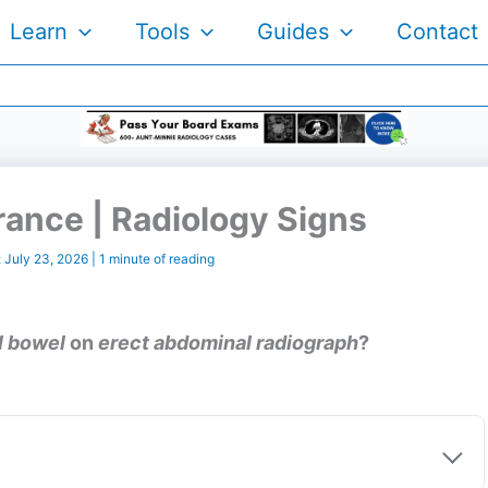
Learn
Tools
Guides
Contact
ance | Radiology Signs
:
July 23, 2026
|
1 minute of reading
l bowel
on
erect abdominal radiograph
?