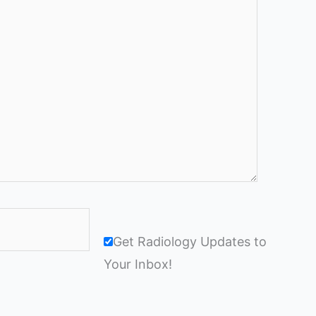
Get Radiology Updates to
Your Inbox!