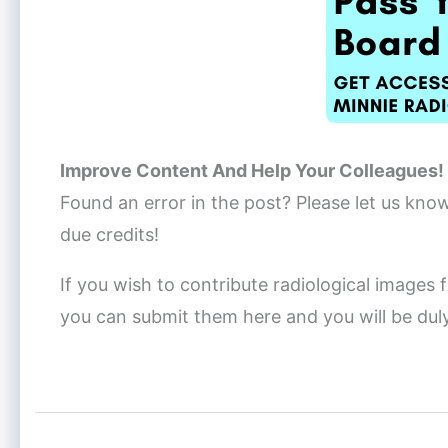
Improve Content And Help Your Colleagues!
Found an error in the post? Please let us kno
due credits!
If you wish to contribute radiological images f
you can submit them here and you will be dul