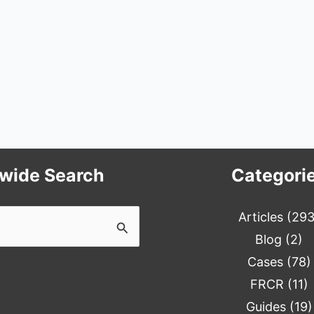
ewide Search
Categori
Articles
(293
Blog
(2)
Cases
(78)
FRCR
(11)
Guides
(19)