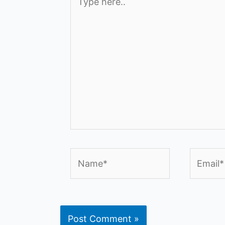
here..
Name*
Email*