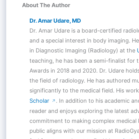
About The Author
Dr. Amar Udare, MD
Dr. Amar Udare is a board-certified radio
and a special interest in body imaging. He
in Diagnostic Imaging (Radiology) at the
teaching, he has been a semi-finalist for
Awards in 2018 and 2020. Dr. Udare holds
the field of radiology. He has authored mu
significantly to the medical field. His w
Scholar
. In addition to his academic a
↗
reader and enjoys exploring the latest a
commitment to making complex medical k
public aligns with our mission at RadioGya