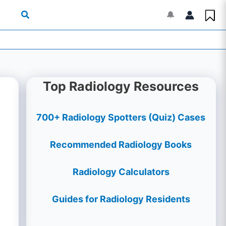
🔔
Top Radiology Resources
700+ Radiology Spotters (Quiz) Cases
Recommended Radiology Books
Radiology Calculators
Guides for Radiology Residents