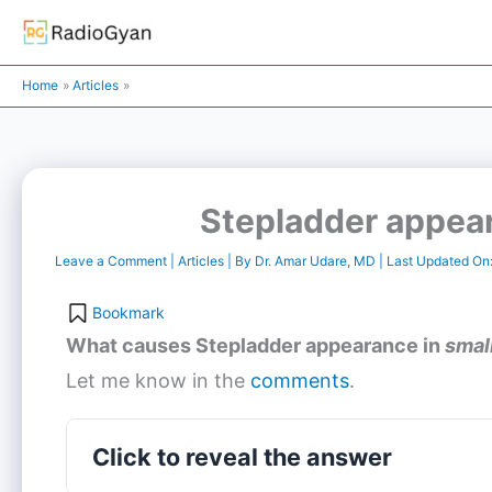
Skip
to
content
Home
Articles
Stepladder appear
Leave a Comment
|
Articles
| By
Dr. Amar Udare, MD
| Last Updated On
Bookmark
What causes
Stepladder appearance
in
smal
Let me know in the
comments
.
Click to reveal the answer