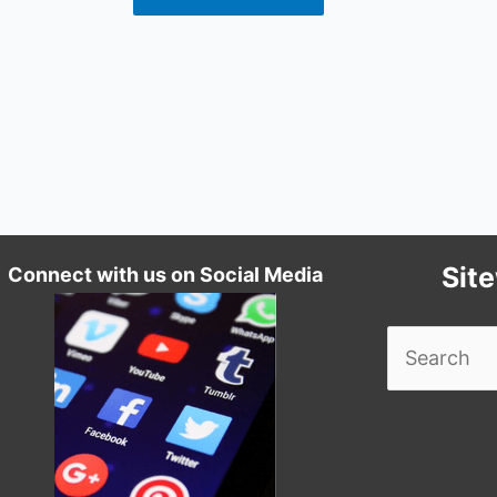
Sit
Connect with us on Social Media
Search
for: