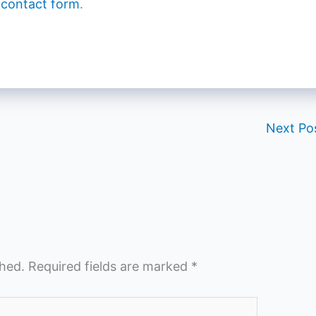
 contact form
.
Next Po
shed.
Required fields are marked
*