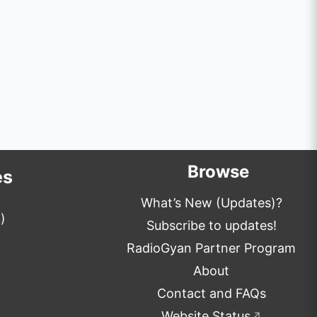
Browse
es
What’s New (Updates)?
)
Subscribe to updates!
RadioGyan Partner Program
About
Contact and FAQs
Website Status
↗