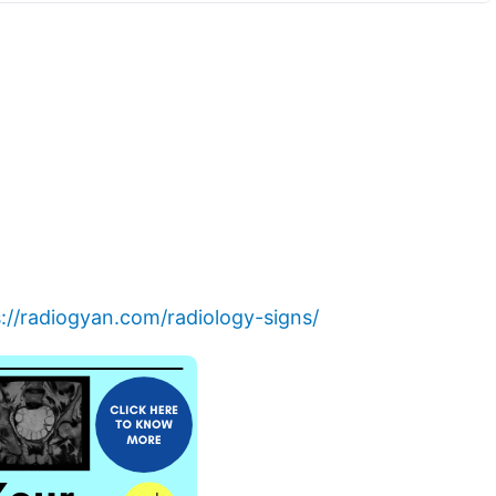
://radiogyan.com/radiology-signs/