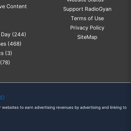
ve Content
Support RadioGyan
Terms of Use
Privacy Policy
 Day
(244)
SiteMap
ses
(468)
cs
(3)
(78)
MD
 websites to earn advertising revenues by advertising and linking to