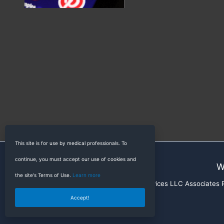
This site is for use by medical professionals. To
continue, you must accept our use of cookies and
W
the site's Terms of Use.
Learn more
RadioGyan is a participant in the Amazon Services LLC Associates Pr
Accept!