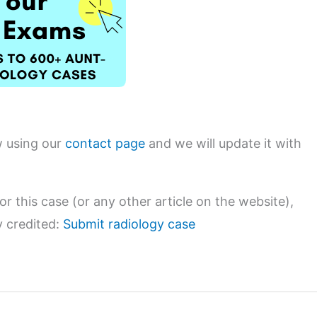
w using our
contact page
and we will update it with
or this case (or any other article on the website),
y credited:
Submit radiology case