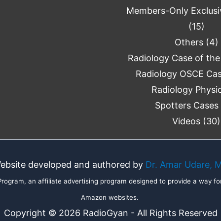
Members-Only Exclusi
(15)
Others
(4)
Radiology Case of the
Radiology OSCE Ca
Radiology Physi
Spotters Cases
Videos
(30)
ebsite developed and authored by
Dr. Amar Udare, 
ogram, an affiliate advertising program designed to provide a way for
Amazon websites.
Copyright © 2026 RadioGyan - All Rights Reserved