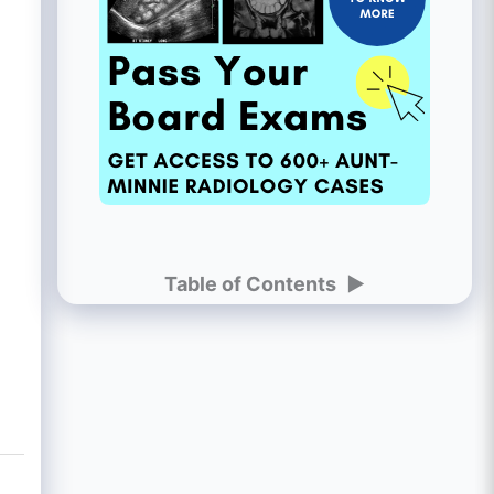
Table of Contents
►