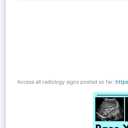
Access all radiology signs posted so far:
https