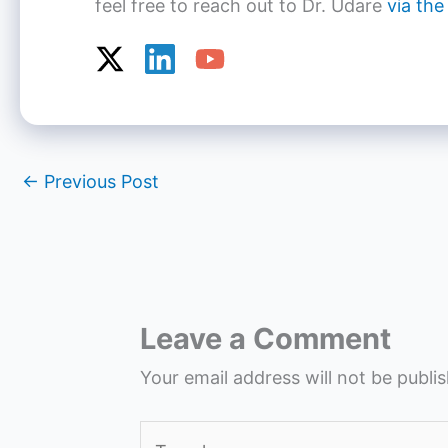
feel free to reach out to Dr. Udare
via the
←
Previous Post
Leave a Comment
Your email address will not be publi
Type