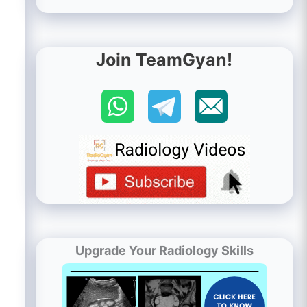
Join TeamGyan!
Upgrade Your Radiology Skills