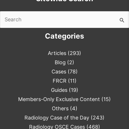
Search
for:
Categories
Articles
(293)
Blog
(2)
Cases
(78)
FRCR
(11)
Guides
(19)
Members-Only Exclusive Content
(15)
Others
(4)
Radiology Case of the Day
(243)
Radiology OSCE Cases
(468)