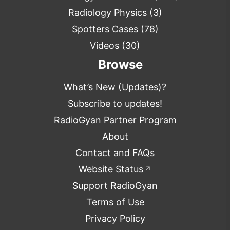
Radiology Physics
(3)
Spotters Cases
(78)
Videos
(30)
Browse
What’s New (Updates)?
Subscribe to updates!
RadioGyan Partner Program
About
Contact and FAQs
Website Status
↗
Support RadioGyan
Terms of Use
Privacy Policy