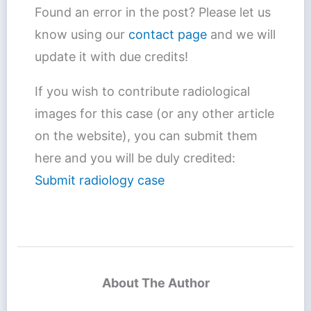
Found an error in the post? Please let us
know using our
contact page
and we will
update it with due credits!
If you wish to contribute radiological
images for this case (or any other article
on the website), you can submit them
here and you will be duly credited:
Submit radiology case
About The Author