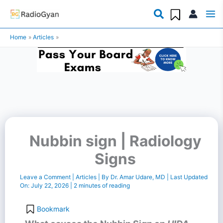
Skip
to
Home
Articles
content
Nubbin sign | Radiology
Signs
Leave a Comment
|
Articles
| By
Dr. Amar Udare, MD
| Last Updated
On:
July 22, 2026
|
2 minutes of reading
Bookmark