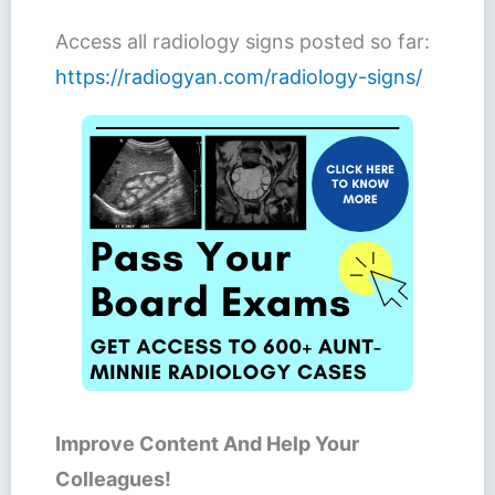
Access all radiology signs posted so far:
https://radiogyan.com/radiology-signs/
Improve Content And Help Your
Colleagues!