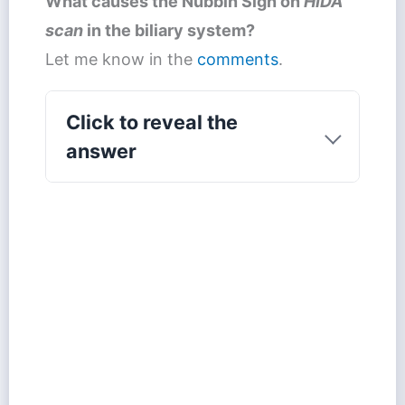
What causes the
Nubbin Sign
on
HIDA
scan
in the biliary system?
Let me know in the
comments
.
Click to reveal the
answer