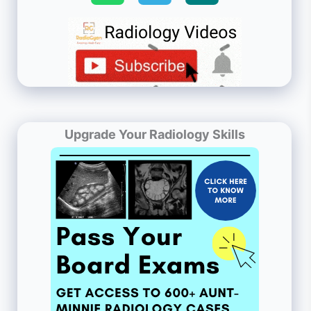
Upgrade Your Radiology Skills