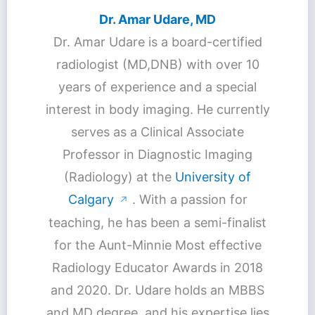
Dr. Amar Udare, MD
Dr. Amar Udare is a board-certified
radiologist (MD,DNB) with over 10
years of experience and a special
interest in body imaging. He currently
serves as a Clinical Associate
Professor in Diagnostic Imaging
(Radiology) at the
University of
Calgary
. With a passion for
↗
teaching, he has been a semi-finalist
for the Aunt-Minnie Most effective
Radiology Educator Awards in 2018
and 2020. Dr. Udare holds an MBBS
and MD degree, and his expertise lies