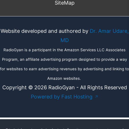
SiteMap
Website developed and authored by
Dr. Amar Udare,
MD
RadioGyan is a participant in the Amazon Services LLC Associates
Program, an affiliate advertising program designed to provide a way
for websites to earn advertising revenues by advertising and linking to
Amazon websites.
Copyright © 2026 RadioGyan - All Rights Reserved
Powered by Fast Hosting
↗