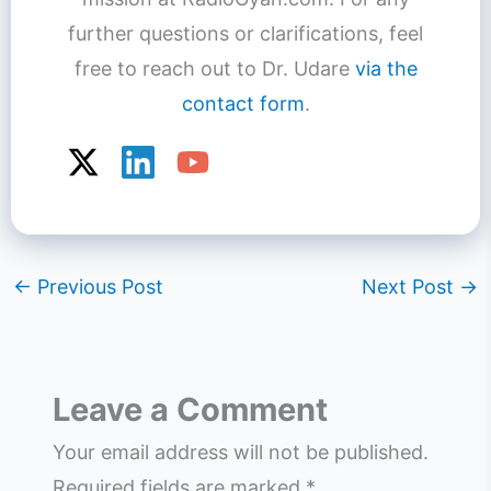
further questions or clarifications, feel
free to reach out to Dr. Udare
via the
contact form
.
←
Previous Post
Next Post
→
Leave a Comment
Your email address will not be published.
Required fields are marked
*