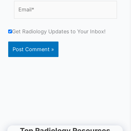
Email*
Get Radiology Updates to Your Inbox!
Top Radiology Resources