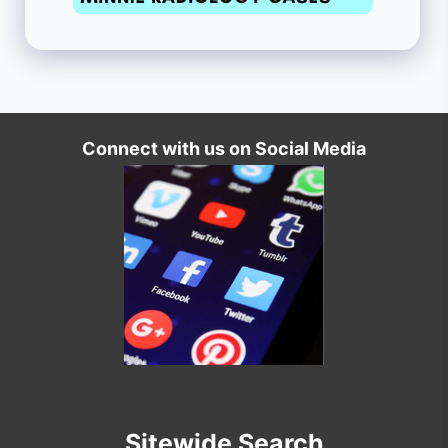
Connect with us on Social Media
Sitewide Search