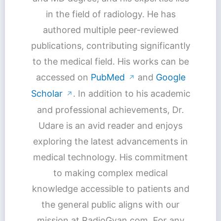
in the field of radiology. He has
authored multiple peer-reviewed
publications, contributing significantly
to the medical field. His works can be
accessed on
PubMed
and
Google
↗
Scholar
. In addition to his academic
↗
and professional achievements, Dr.
Udare is an avid reader and enjoys
exploring the latest advancements in
medical technology. His commitment
to making complex medical
knowledge accessible to patients and
the general public aligns with our
mission at RadioGyan.com. For any