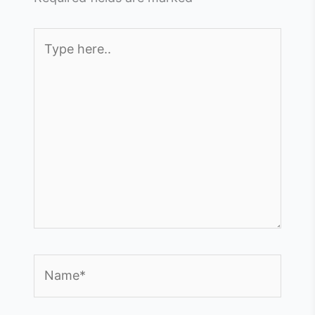
Type
here..
Name*