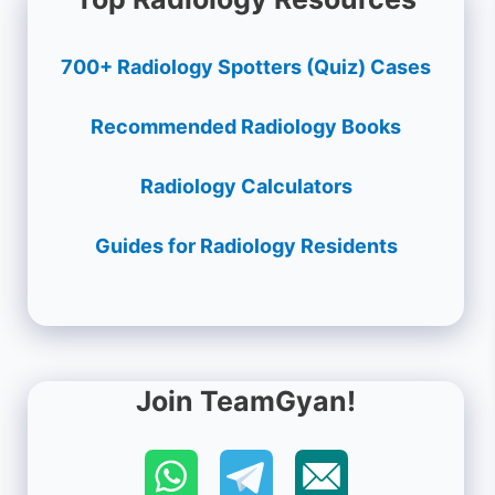
700+ Radiology Spotters (Quiz) Cases
Recommended Radiology Books
Radiology Calculators
Guides for Radiology Residents
Join TeamGyan!