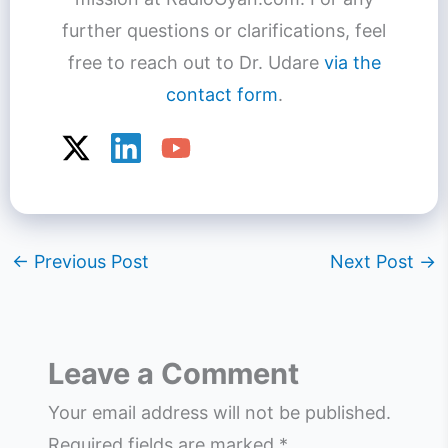
further questions or clarifications, feel
free to reach out to Dr. Udare
via the
contact form
.
←
Previous Post
Next Post
→
Leave a Comment
Your email address will not be published.
Required fields are marked
*