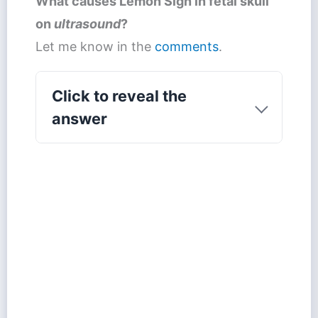
What causes
Lemon Sign
in fetal skull
on
ultrasound
?
Let me know in the
comments
.
Click to reveal the
answer