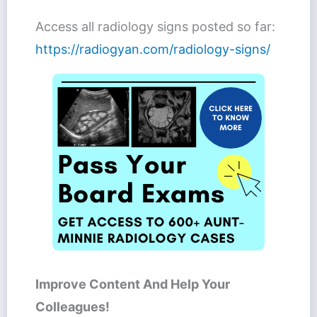
Access all radiology signs posted so far:
https://radiogyan.com/radiology-signs/
Improve Content And Help Your
Colleagues!