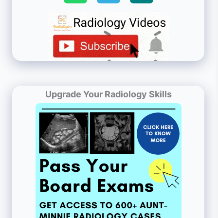
Upgrade Your Radiology Skills