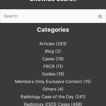
Search
for:
Categories
Articles
(293)
Blog
(2)
Cases
(78)
FRCR
(11)
Guides
(19)
Members-Only Exclusive Content
(15)
Others
(4)
Radiology Case of the Day
(241)
Radiology OSCE Cases
(468)