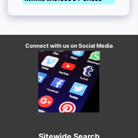
Connect with us on Social Media
Sitewide Search