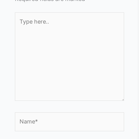
Type
here..
Name*