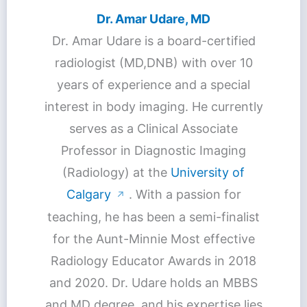
Dr. Amar Udare, MD
Dr. Amar Udare is a board-certified
radiologist (MD,DNB) with over 10
years of experience and a special
interest in body imaging. He currently
serves as a Clinical Associate
Professor in Diagnostic Imaging
(Radiology) at the
University of
Calgary
. With a passion for
↗
teaching, he has been a semi-finalist
for the Aunt-Minnie Most effective
Radiology Educator Awards in 2018
and 2020. Dr. Udare holds an MBBS
and MD degree, and his expertise lies