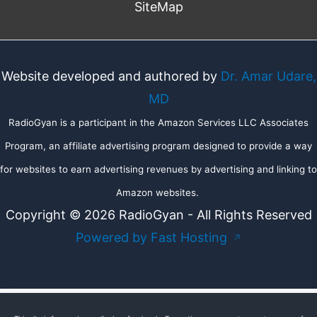
SiteMap
Website developed and authored by
Dr. Amar Udare,
MD
RadioGyan is a participant in the Amazon Services LLC Associates
Program, an affiliate advertising program designed to provide a way
for websites to earn advertising revenues by advertising and linking to
Amazon websites.
Copyright © 2026 RadioGyan - All Rights Reserved
Powered by Fast Hosting
↗