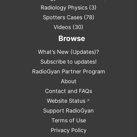
Radiology Physics
(3)
Spotters Cases
(78)
Videos
(30)
Browse
What’s New (Updates)?
Subscribe to updates!
RadioGyan Partner Program
About
Contact and FAQs
Website Status
↗
Support RadioGyan
Terms of Use
Privacy Policy