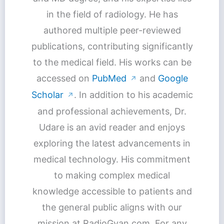
in the field of radiology. He has
authored multiple peer-reviewed
publications, contributing significantly
to the medical field. His works can be
accessed on
PubMed
and
Google
↗
Scholar
. In addition to his academic
↗
and professional achievements, Dr.
Udare is an avid reader and enjoys
exploring the latest advancements in
medical technology. His commitment
to making complex medical
knowledge accessible to patients and
the general public aligns with our
mission at RadioGyan.com. For any