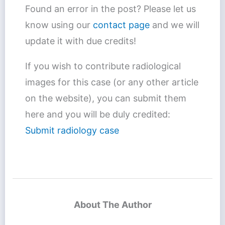
Found an error in the post? Please let us
know using our
contact page
and we will
update it with due credits!
If you wish to contribute radiological
images for this case (or any other article
on the website), you can submit them
here and you will be duly credited:
Submit radiology case
About The Author