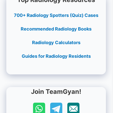
700+ Radiology Spotters (Quiz) Cases
Recommended Radiology Books
Radiology Calculators
Guides for Radiology Residents
Join TeamGyan!