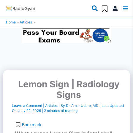
Skip
to
Home
Articles
content
Lemon Sign | Radiology
Signs
Leave a Comment
|
Articles
| By
Dr. Amar Udare, MD
| Last Updated
On:
July 22, 2026
|
2 minutes of reading
Bookmark