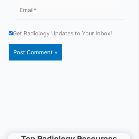
Email*
Get Radiology Updates to Your Inbox!
Top Radiology Resources