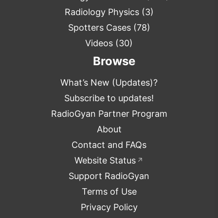
Radiology Physics
(3)
Spotters Cases
(78)
Videos
(30)
Browse
What’s New (Updates)?
Subscribe to updates!
RadioGyan Partner Program
About
Contact and FAQs
Website Status
↗
Support RadioGyan
Terms of Use
Privacy Policy