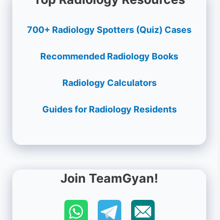
700+ Radiology Spotters (Quiz) Cases
Recommended Radiology Books
Radiology Calculators
Guides for Radiology Residents
Join TeamGyan!