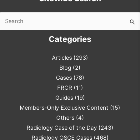
Search
for:
Categories
Articles
(293)
Blog
(2)
Cases
(78)
FRCR
(11)
Guides
(19)
Members-Only Exclusive Content
(15)
Others
(4)
Radiology Case of the Day
(243)
Radiology OSCE Cases
(468)