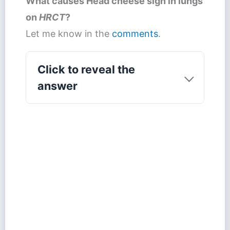
What causes
Head cheese sign
in lungs
on
HRCT
?
Let me know in the
comments
.
Click to reveal the
answer