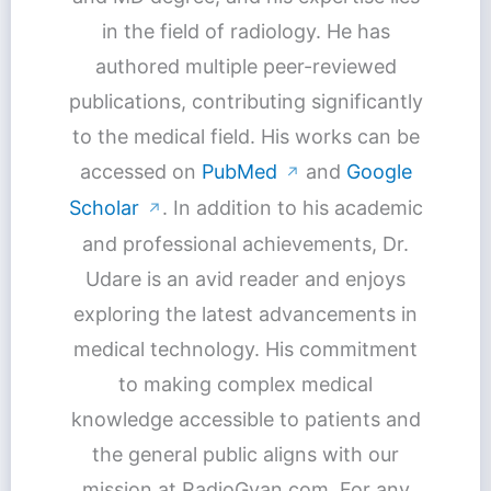
in the field of radiology. He has
authored multiple peer-reviewed
publications, contributing significantly
to the medical field. His works can be
accessed on
PubMed
and
Google
↗
Scholar
. In addition to his academic
↗
and professional achievements, Dr.
Udare is an avid reader and enjoys
exploring the latest advancements in
medical technology. His commitment
to making complex medical
knowledge accessible to patients and
the general public aligns with our
mission at RadioGyan.com. For any