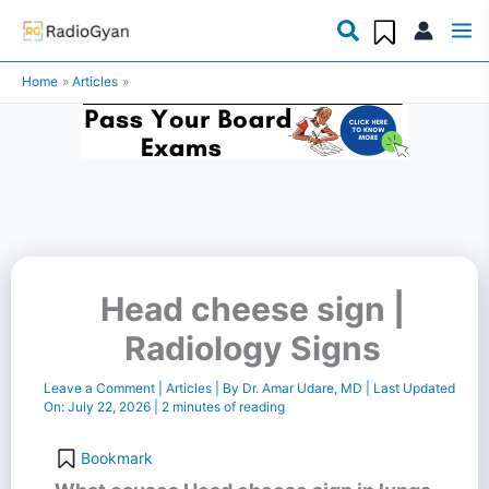
Skip
to
Home
Articles
content
Head cheese sign |
Radiology Signs
Leave a Comment
|
Articles
| By
Dr. Amar Udare, MD
| Last Updated
On:
July 22, 2026
|
2 minutes of reading
Bookmark