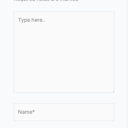
Type
here..
Name*