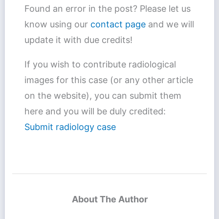
Found an error in the post? Please let us
know using our
contact page
and we will
update it with due credits!
If you wish to contribute radiological
images for this case (or any other article
on the website), you can submit them
here and you will be duly credited:
Submit radiology case
About The Author