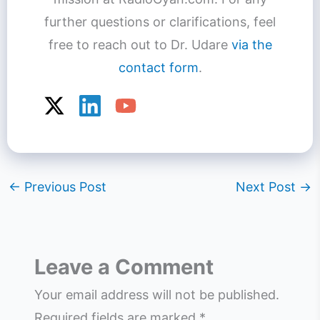
further questions or clarifications, feel
free to reach out to Dr. Udare
via the
contact form
.
←
Previous Post
Next Post
→
Leave a Comment
Your email address will not be published.
Required fields are marked
*