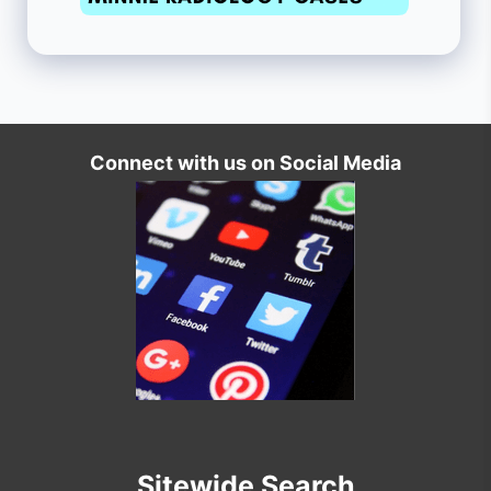
Connect with us on Social Media
Sitewide Search