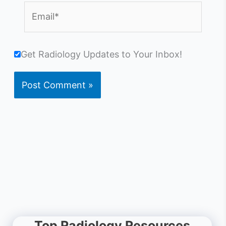
Email*
Get Radiology Updates to Your Inbox!
Top Radiology Resources