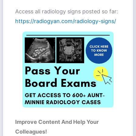
Access all radiology signs posted so far:
https://radiogyan.com/radiology-signs/
Improve Content And Help Your
Colleagues!