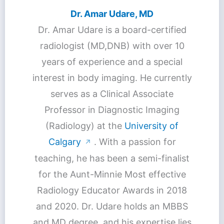
Dr. Amar Udare, MD
Dr. Amar Udare is a board-certified
radiologist (MD,DNB) with over 10
years of experience and a special
interest in body imaging. He currently
serves as a Clinical Associate
Professor in Diagnostic Imaging
(Radiology) at the
University of
Calgary
. With a passion for
↗
teaching, he has been a semi-finalist
for the Aunt-Minnie Most effective
Radiology Educator Awards in 2018
and 2020. Dr. Udare holds an MBBS
and MD degree, and his expertise lies