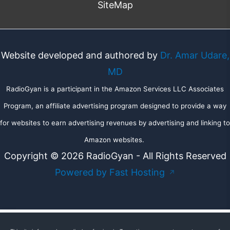
SiteMap
Website developed and authored by
Dr. Amar Udare,
MD
RadioGyan is a participant in the Amazon Services LLC Associates
Program, an affiliate advertising program designed to provide a way
for websites to earn advertising revenues by advertising and linking to
Amazon websites.
Copyright © 2026 RadioGyan - All Rights Reserved
Powered by Fast Hosting
↗