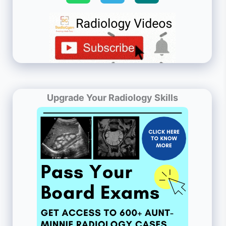
Upgrade Your Radiology Skills