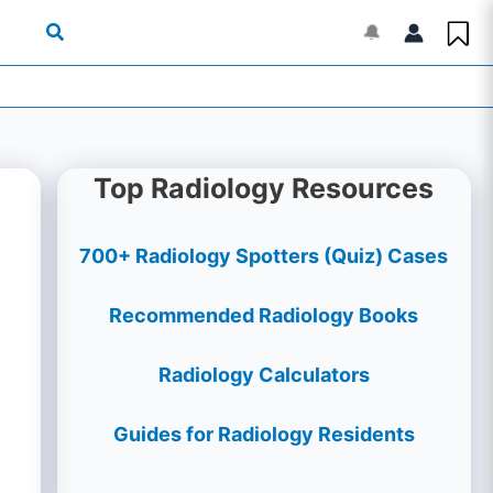
🔔
Top Radiology Resources
700+ Radiology Spotters (Quiz) Cases
Recommended Radiology Books
Radiology Calculators
Guides for Radiology Residents