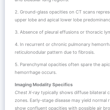
2. Ground-glass opacities on CT scans repres
upper lobe and apical lower lobe predominan
3. Absence of pleural effusions or thoracic l
4. In recurrent or chronic pulmonary hemorrh
reticulonodular pattern due to fibrosis.
5. Parenchymal opacities often spare the api
hemorrhage occurs.
Imaging Modality Specifics
Chest X-ray
typically shows diffuse bilateral 
zones. Early-stage disease may yield normal r
show confluent opacities with possible air b