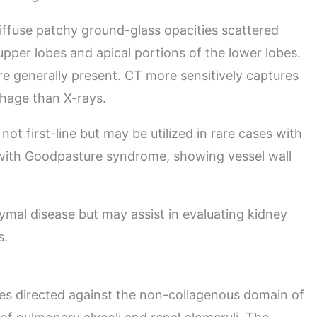
ffuse patchy ground-glass opacities scattered
pper lobes and apical portions of the lower lobes.
are generally present. CT more sensitively captures
rhage than X-rays.
 not first-line but may be utilized in rare cases with
 with Goodpasture syndrome, showing vessel wall
hymal disease but may assist in evaluating kidney
s.
s directed against the non-collagenous domain of