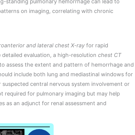
ng-standing pulmonary hemorrhage can lead to
r patterns on imaging, correlating with chronic
oanterior and lateral chest X-ray
for rapid
 detailed evaluation, a high-resolution
chest CT
to assess the extent and pattern of hemorrhage and
hould include both lung and mediastinal windows for
or suspected central nervous system involvement or
 not required for pulmonary imaging but may help
es as an adjunct for renal assessment and