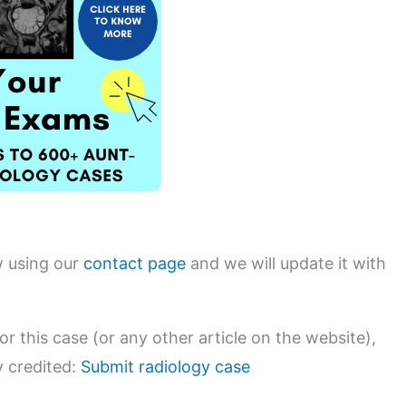
w using our
contact page
and we will update it with
or this case (or any other article on the website),
y credited:
Submit radiology case