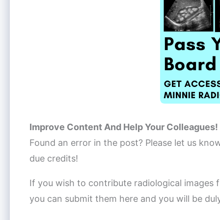
Improve Content And Help Your Colleagues!
Found an error in the post? Please let us kno
due credits!
If you wish to contribute radiological images f
you can submit them here and you will be dul