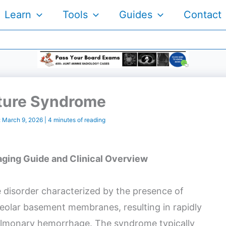
Learn
Tools
Guides
Contact
ture Syndrome
:
March 9, 2026
|
4 minutes of reading
ging Guide and Clinical Overview
 disorder characterized by the presence of
veolar basement membranes, resulting in rapidly
pulmonary hemorrhage. The syndrome typically