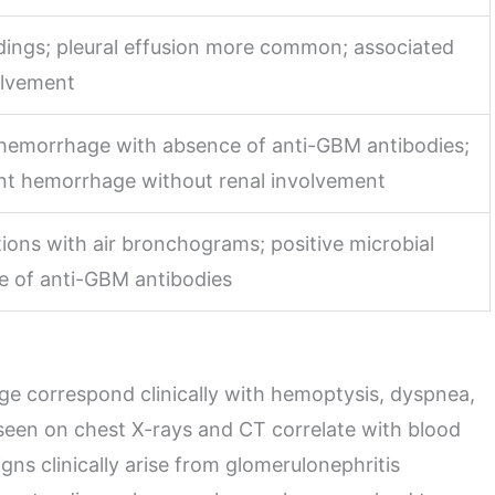
ndings; pleural effusion more common; associated
olvement
r hemorrhage with absence of anti-GBM antibodies;
ent hemorrhage without renal involvement
ions with air bronchograms; positive microbial
e of anti-GBM antibodies
ge correspond clinically with hemoptysis, dyspnea,
een on chest X-rays and CT correlate with blood
igns clinically arise from glomerulonephritis