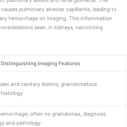
f pulmonary alveoli and renal glomeruli. The
uses pulmonary alveolar capillaritis, leading to
onary hemorrhage on imaging. This inflammation
onsolidations seen. In kidneys, necrotizing
Distinguishing Imaging Features
ules and cavitary lesions; granulomatous
 histology
 hemorrhage; often no granulomas, diagnosis
gy and pathology