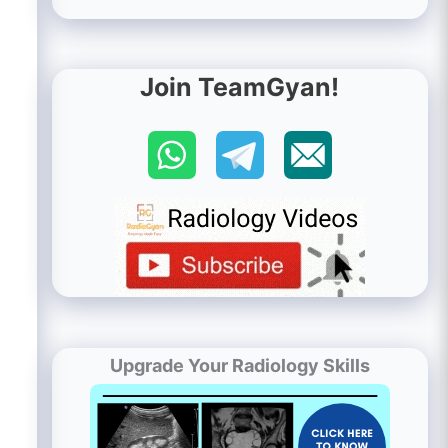
Join TeamGyan!
Upgrade Your Radiology Skills