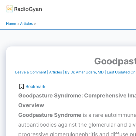
Skip
to
content
Home
Articles
Goodpas
Leave a Comment
|
Articles
| By
Dr. Amar Udare, MD
| Last Updated On
Bookmark
Goodpasture Syndrome
: Comprehensive Ima
Overview
Goodpasture Syndrome
is a rare autoimmune
autoantibodies against the glomerular and al
progressive glomerulonephritis and diffuse 