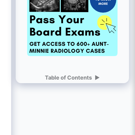
Table of Contents
►