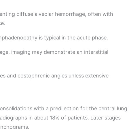
enting diffuse alveolar hemorrhage, often with
ce.
ymphadenopathy is typical in the acute phase.
age, imaging may demonstrate an interstitial
ces and costophrenic angles unless extensive
consolidations with a predilection for the central lung
adiographs in about 18% of patients. Later stages
ronchograms.