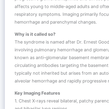
affects young to middle-aged adults and ofte
respiratory symptoms. Imaging primarily focus
hemorrhage and parenchymal changes.
Why is it called so?
The syndrome is named after Dr. Ernest Goodp
involving pulmonary hemorrhage and glomerulon
known as anti–glomerular basement membrane
circulating antibodies targeting the basemen
typically not inherited but arises from an aut
alveolar hemorrhage and rapidly progressive re
Key Imaging Features
1. Chest X-rays reveal bilateral, patchy paren
and bibasilar lung regions.