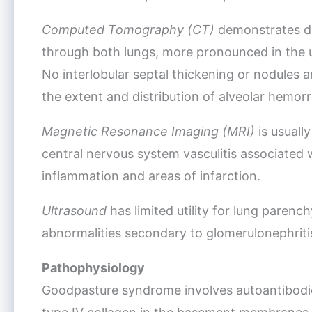
Computed Tomography (CT)
demonstrates di
through both lungs, more pronounced in the u
No interlobular septal thickening or nodules 
the extent and distribution of alveolar hemor
Magnetic Resonance Imaging (MRI)
is usually
central nervous system vasculitis associated
inflammation and areas of infarction.
Ultrasound
has limited utility for lung parenc
abnormalities secondary to glomerulonephriti
Pathophysiology
Goodpasture syndrome involves autoantibodie