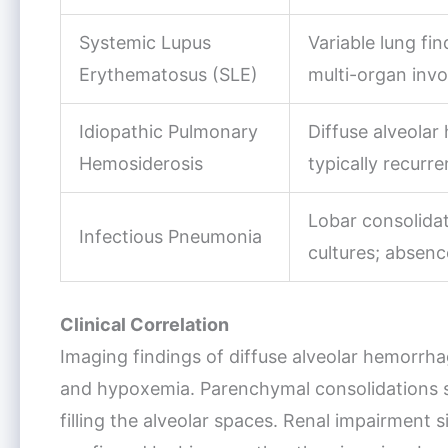
Systemic Lupus
Variable lung fi
Erythematosus (SLE)
multi-organ inv
Idiopathic Pulmonary
Diffuse alveola
Hemosiderosis
typically recurr
Lobar consolidat
Infectious Pneumonia
cultures; absenc
Clinical Correlation
Imaging findings of diffuse alveolar hemorrha
and hypoxemia. Parenchymal consolidations s
filling the alveolar spaces. Renal impairment s