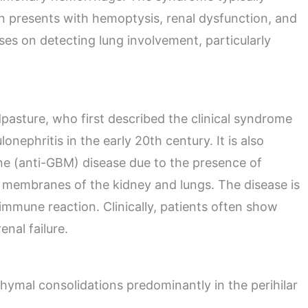
n presents with hemoptysis, renal dysfunction, and
es on detecting lung involvement, particularly
asture, who first described the clinical syndrome
ephritis in the early 20th century. It is also
 (anti-GBM) disease due to the presence of
t membranes of the kidney and lungs. The disease is
oimmune reaction. Clinically, patients often show
nal failure.
chymal consolidations predominantly in the perihilar