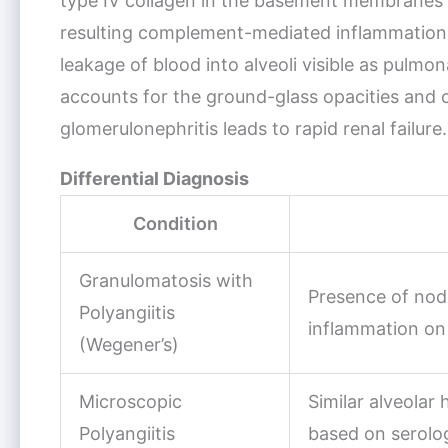
type IV collagen in the basement membranes o
resulting complement-mediated inflammation ca
leakage of blood into alveoli visible as pulm
accounts for the ground-glass opacities and c
glomerulonephritis leads to rapid renal failure.
Differential Diagnosis
Condition
Granulomatosis with
Presence of nod
Polyangiitis
inflammation on
(Wegener’s)
Microscopic
Similar alveolar
Polyangiitis
based on serolo