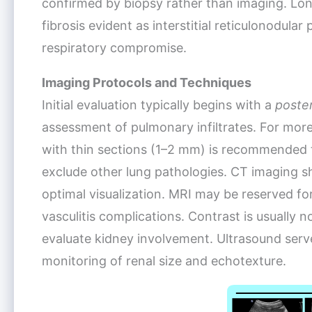
confirmed by biopsy rather than imaging. Lo
fibrosis evident as interstitial reticulonodula
respiratory compromise.
Imaging Protocols and Techniques
Initial evaluation typically begins with a
poster
assessment of pulmonary infiltrates. For more
with thin sections (1–2 mm) is recommended 
exclude other lung pathologies. CT imaging s
optimal visualization. MRI may be reserved f
vasculitis complications. Contrast is usually
evaluate kidney involvement. Ultrasound serv
monitoring of renal size and echotexture.