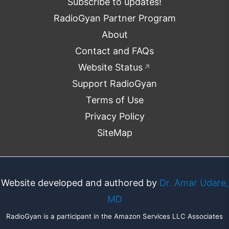
Subscribe to updates!
RadioGyan Partner Program
About
Contact and FAQs
Website Status
↗
Support RadioGyan
Terms of Use
Privacy Policy
SiteMap
Website developed and authored by
Dr. Amar Udare,
MD
RadioGyan is a participant in the Amazon Services LLC Associates