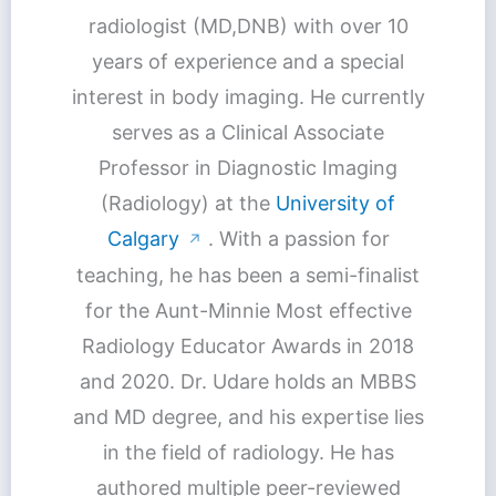
radiologist (MD,DNB) with over 10
years of experience and a special
interest in body imaging. He currently
serves as a Clinical Associate
Professor in Diagnostic Imaging
(Radiology) at the
University of
Calgary
. With a passion for
↗
teaching, he has been a semi-finalist
for the Aunt-Minnie Most effective
Radiology Educator Awards in 2018
and 2020. Dr. Udare holds an MBBS
and MD degree, and his expertise lies
in the field of radiology. He has
authored multiple peer-reviewed