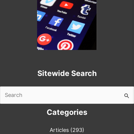
Sitewide Search
Search
for:
Categories
Articles
(293)