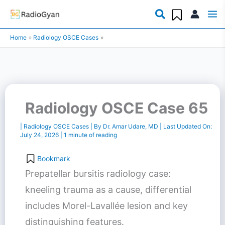
Skip
to
Home
Radiology OSCE Cases
content
Radiology OSCE Case 65
|
Radiology OSCE Cases
| By
Dr. Amar Udare, MD
| Last Updated On:
July 24, 2026
|
1 minute of reading
Bookmark
Prepatellar bursitis radiology case:
kneeling trauma as a cause, differential
includes Morel-Lavallée lesion and key
distinguishing features.