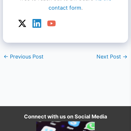
contact form
.
←
Previous Post
Next Post
→
Connect with us on Social Media