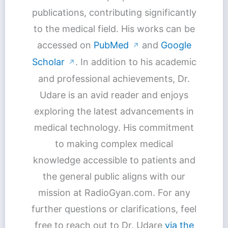
publications, contributing significantly
to the medical field. His works can be
accessed on
PubMed
and
Google
↗
Scholar
. In addition to his academic
↗
and professional achievements, Dr.
Udare is an avid reader and enjoys
exploring the latest advancements in
medical technology. His commitment
to making complex medical
knowledge accessible to patients and
the general public aligns with our
mission at RadioGyan.com. For any
further questions or clarifications, feel
free to reach out to Dr. Udare
via the