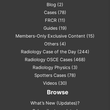
Blog
(2)
Cases
(78)
FRCR
(11)
Guides
(19)
Members-Only Exclusive Content
(15)
Others
(4)
Radiology Case of the Day
(244)
Radiology OSCE Cases
(468)
Radiology Physics
(3)
Spotters Cases
(78)
Videos
(30)
Browse
What’s New (Updates)?