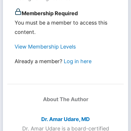
Membership Required
You must be a member to access this
content.
View Membership Levels
Already a member?
Log in here
About The Author
Dr. Amar Udare, MD
Dr. Amar Udare is a board-certified