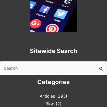
Sitewide Search
Search
for:
Categories
Articles
(293)
Blog
(2)