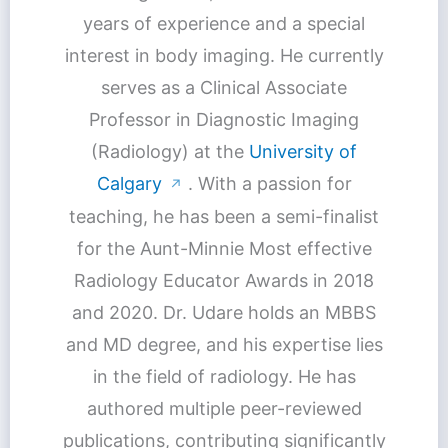
years of experience and a special
interest in body imaging. He currently
serves as a Clinical Associate
Professor in Diagnostic Imaging
(Radiology) at the
University of
Calgary
. With a passion for
↗
teaching, he has been a semi-finalist
for the Aunt-Minnie Most effective
Radiology Educator Awards in 2018
and 2020. Dr. Udare holds an MBBS
and MD degree, and his expertise lies
in the field of radiology. He has
authored multiple peer-reviewed
publications, contributing significantly