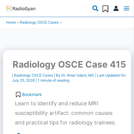
Skip
to
Home
Radiology OSCE Cases
content
Radiology OSCE Case 415
|
Radiology OSCE Cases
| By
Dr. Amar Udare, MD
| Last Updated On:
July 25, 2026
|
1 minute of reading
Bookmark
Learn to identify and reduce MRI
susceptibility artifact: common causes
and practical tips for radiology trainees.