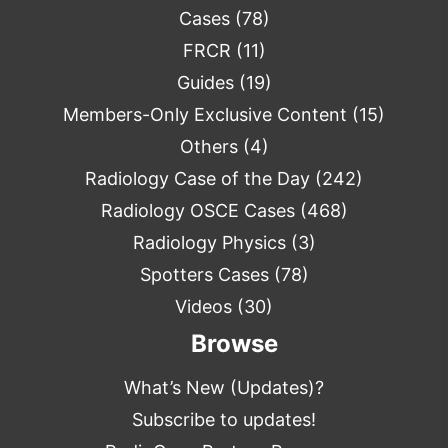
Cases
(78)
FRCR
(11)
Guides
(19)
Members-Only Exclusive Content
(15)
Others
(4)
Radiology Case of the Day
(242)
Radiology OSCE Cases
(468)
Radiology Physics
(3)
Spotters Cases
(78)
Videos
(30)
Browse
What’s New (Updates)?
Subscribe to updates!