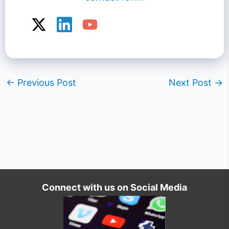
←
Previous Post
Next Post
→
Connect with us on Social Media