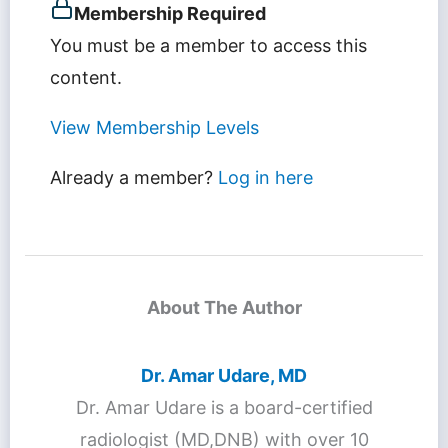
Membership Required
You must be a member to access this
content.
View Membership Levels
Already a member?
Log in here
About The Author
Dr. Amar Udare, MD
Dr. Amar Udare is a board-certified
radiologist (MD,DNB) with over 10