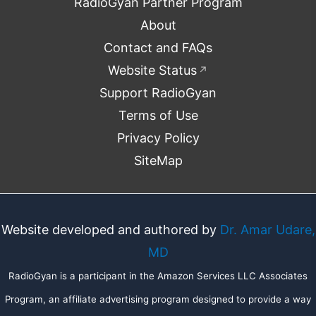
RadioGyan Partner Program
About
Contact and FAQs
Website Status
↗
Support RadioGyan
Terms of Use
Privacy Policy
SiteMap
Website developed and authored by
Dr. Amar Udare,
MD
RadioGyan is a participant in the Amazon Services LLC Associates
Program, an affiliate advertising program designed to provide a way