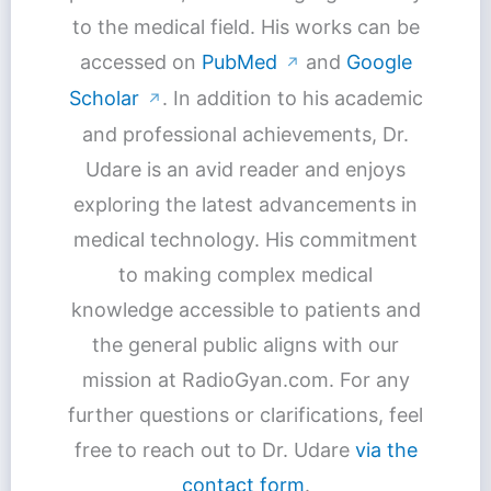
to the medical field. His works can be
accessed on
PubMed
and
Google
↗
Scholar
. In addition to his academic
↗
and professional achievements, Dr.
Udare is an avid reader and enjoys
exploring the latest advancements in
medical technology. His commitment
to making complex medical
knowledge accessible to patients and
the general public aligns with our
mission at RadioGyan.com. For any
further questions or clarifications, feel
free to reach out to Dr. Udare
via the
contact form
.