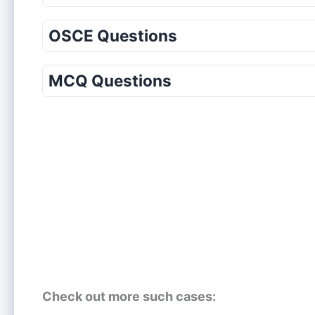
OSCE Questions
MCQ Questions
Check out more such cases: