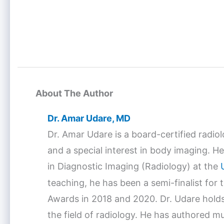
About The Author
Dr. Amar Udare, MD
Dr. Amar Udare is a board-certified radio
and a special interest in body imaging. He
in Diagnostic Imaging (Radiology) at the
teaching, he has been a semi-finalist for
Awards in 2018 and 2020. Dr. Udare holds
the field of radiology. He has authored mu