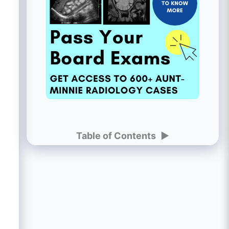
Table of Contents
►