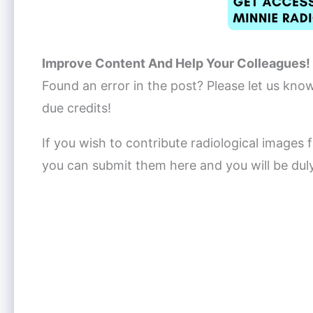
Improve Content And Help Your Colleagues!
Found an error in the post? Please let us kno
due credits!
If you wish to contribute radiological images f
you can submit them here and you will be dul