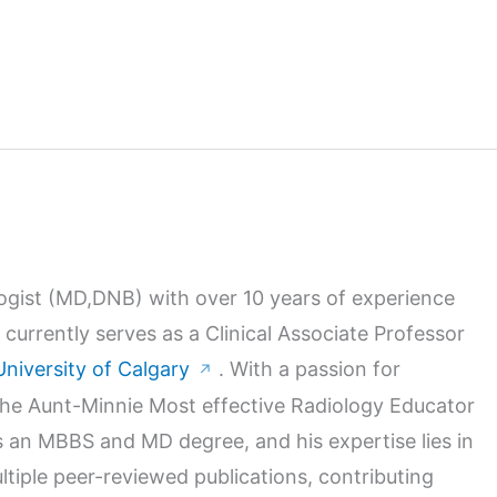
logist (MD,DNB) with over 10 years of experience
 currently serves as a Clinical Associate Professor
University of Calgary
. With a passion for
↗
 the Aunt-Minnie Most effective Radiology Educator
 an MBBS and MD degree, and his expertise lies in
ltiple peer-reviewed publications, contributing