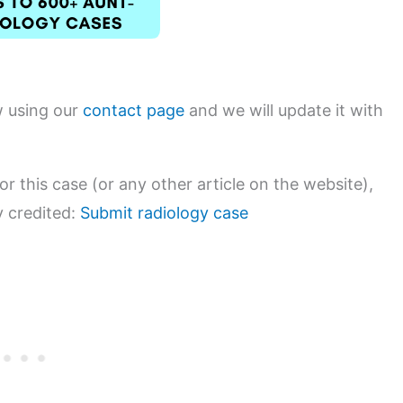
w using our
contact page
and we will update it with
or this case (or any other article on the website),
y credited:
Submit radiology case