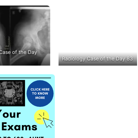
Case of the Day
Radiology Case of the Day 83