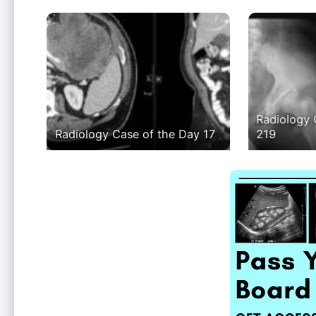
Radiology 
Radiology Case of the Day 17
219