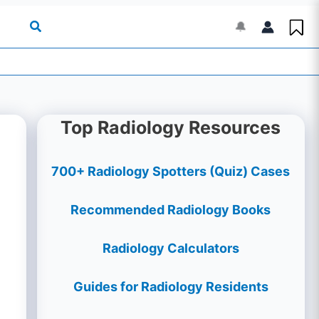
🔔
Top Radiology Resources
700+ Radiology Spotters (Quiz) Cases
Recommended Radiology Books
Radiology Calculators
Guides for Radiology Residents