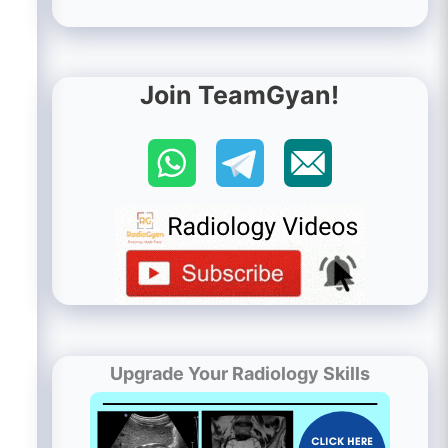
Join TeamGyan!
Upgrade Your Radiology Skills