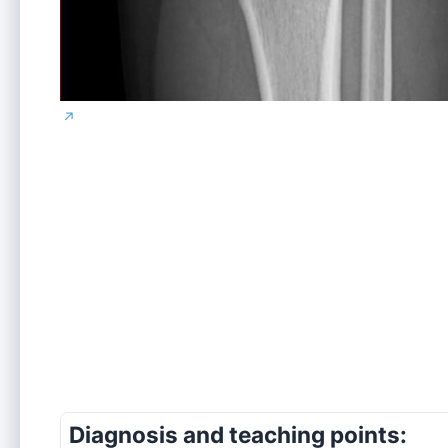
↗
Diagnosis and teaching points: