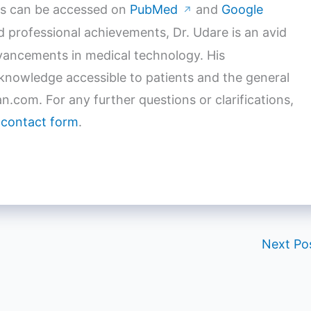
orks can be accessed on
PubMed
and
Google
↗
nd professional achievements, Dr. Udare is an avid
dvancements in medical technology. His
nowledge accessible to patients and the general
n.com. For any further questions or clarifications,
 contact form
.
Next Po