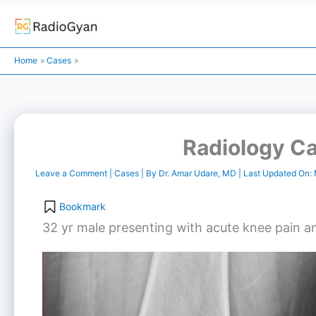
Skip
to
Home
Cases
content
Radiology Ca
Leave a Comment
|
Cases
| By
Dr. Amar Udare, MD
| Last Updated On:
Bookmark
32 yr male presenting with acute knee pain and