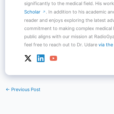
significantly to the medical field. His w
Scholar
. In addition to his academic a
↗
reader and enjoys exploring the latest a
commitment to making complex medical k
public aligns with our mission at RadioGya
feel free to reach out to Dr. Udare
via the
←
Previous Post