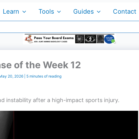
Learn
Tools
Guides
Contact
se of the Week 12
May 20, 2026
|
5 minutes of reading
 instability after a high-impact sports injury.