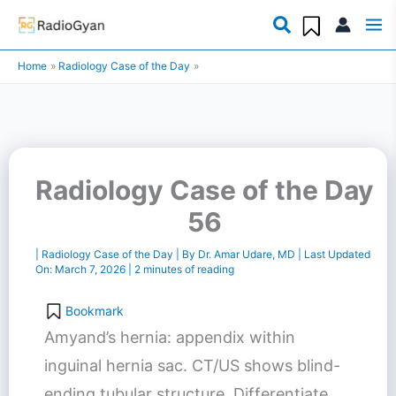
Skip
to
Home
Radiology Case of the Day
content
Radiology Case of the Day
56
|
Radiology Case of the Day
| By
Dr. Amar Udare, MD
| Last Updated
On:
March 7, 2026
|
2 minutes of reading
Bookmark
Amyand’s hernia: appendix within
inguinal hernia sac. CT/US shows blind-
ending tubular structure. Differentiate