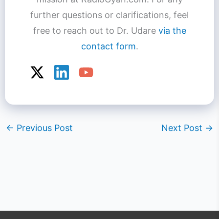
further questions or clarifications, feel
free to reach out to Dr. Udare
via the
contact form
.
←
Previous Post
Next Post
→