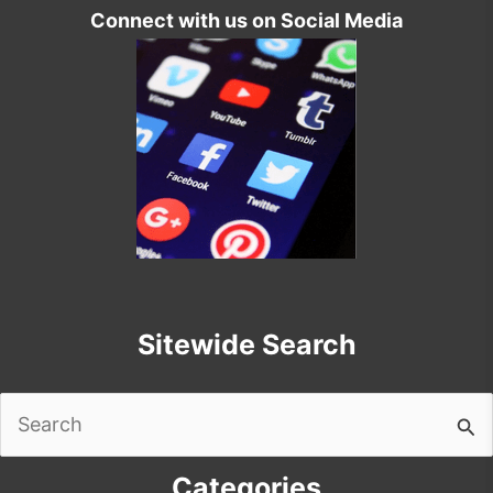
Connect with us on Social Media
Sitewide Search
Search
for:
Categories