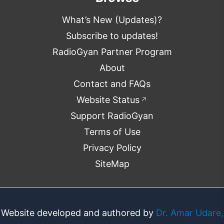
What’s New (Updates)?
Subscribe to updates!
RadioGyan Partner Program
About
Contact and FAQs
Website Status
↗
Support RadioGyan
Terms of Use
Privacy Policy
SiteMap
Website developed and authored by
Dr. Amar Udare,