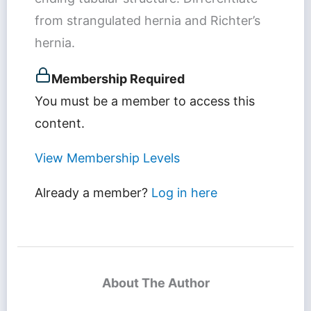
from strangulated hernia and Richter’s
hernia.
Membership Required
You must be a member to access this
content.
View Membership Levels
Already a member?
Log in here
About The Author