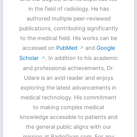
in the field of radiology. He has
authored multiple peer-reviewed
publications, contributing significantly
to the medical field. His works can be
accessed on
PubMed
and
Google
↗
Scholar
. In addition to his academic
↗
and professional achievements, Dr.
Udare is an avid reader and enjoys
exploring the latest advancements in
medical technology. His commitment
to making complex medical
knowledge accessible to patients and
the general public aligns with our
mission at RadioGyan.com. For any