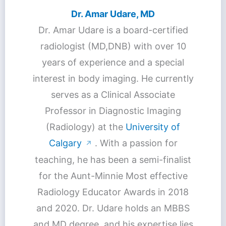
Dr. Amar Udare, MD
Dr. Amar Udare is a board-certified
radiologist (MD,DNB) with over 10
years of experience and a special
interest in body imaging. He currently
serves as a Clinical Associate
Professor in Diagnostic Imaging
(Radiology) at the
University of
Calgary
. With a passion for
↗
teaching, he has been a semi-finalist
for the Aunt-Minnie Most effective
Radiology Educator Awards in 2018
and 2020. Dr. Udare holds an MBBS
and MD degree, and his expertise lies