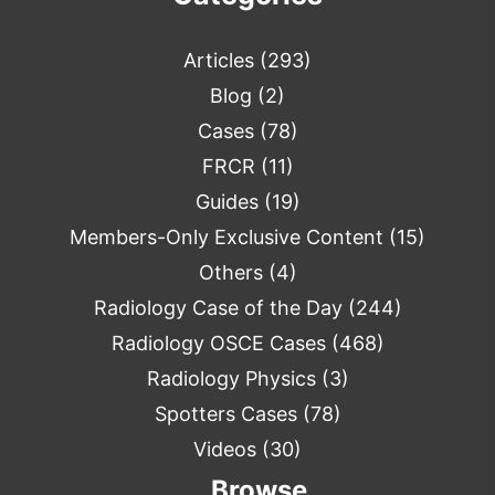
Articles
(293)
Blog
(2)
Cases
(78)
FRCR
(11)
Guides
(19)
Members-Only Exclusive Content
(15)
Others
(4)
Radiology Case of the Day
(244)
Radiology OSCE Cases
(468)
Radiology Physics
(3)
Spotters Cases
(78)
Videos
(30)
Browse