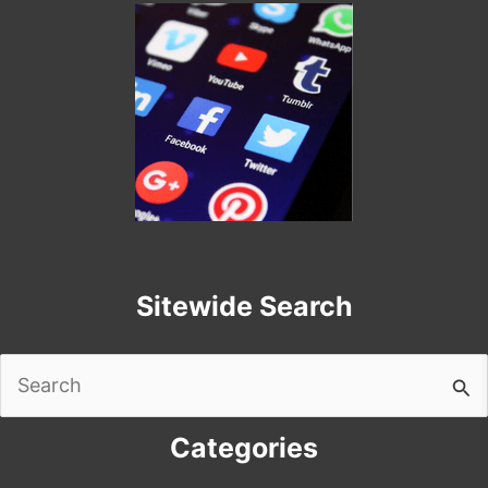
Sitewide Search
Search
for:
Categories