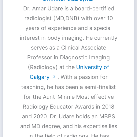
Dr. Amar Udare is a board-certified
radiologist (MD,DNB) with over 10
years of experience and a special
interest in body imaging. He currently
serves as a Clinical Associate
Professor in Diagnostic Imaging
(Radiology) at the
University of
Calgary
. With a passion for
↗
teaching, he has been a semi-finalist
for the Aunt-Minnie Most effective
Radiology Educator Awards in 2018
and 2020. Dr. Udare holds an MBBS
and MD degree, and his expertise lies
in the field of radiology. He has