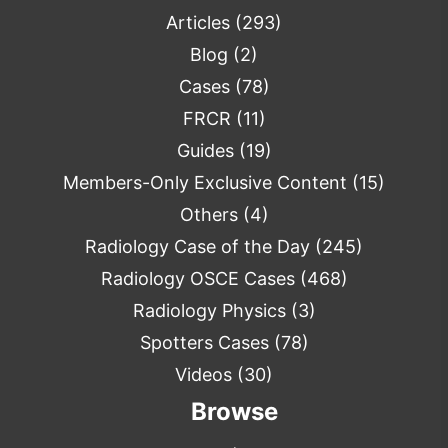
Articles
(293)
Blog
(2)
Cases
(78)
FRCR
(11)
Guides
(19)
Members-Only Exclusive Content
(15)
Others
(4)
Radiology Case of the Day
(245)
Radiology OSCE Cases
(468)
Radiology Physics
(3)
Spotters Cases
(78)
Videos
(30)
Browse