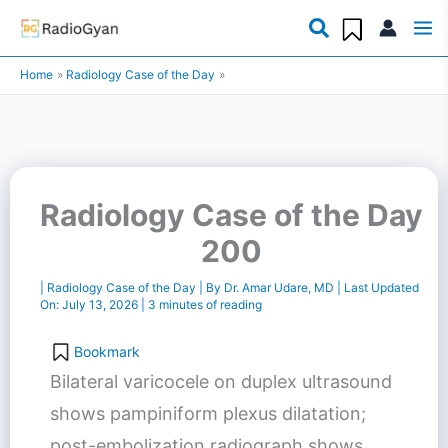
Skip
to
Home
Radiology Case of the Day
content
Radiology Case of the Day
200
|
Radiology Case of the Day
| By
Dr. Amar Udare, MD
| Last Updated
On:
July 13, 2026
|
3 minutes of reading
Bookmark
Bilateral varicocele on duplex ultrasound
shows pampiniform plexus dilatation;
post-embolization radiograph shows