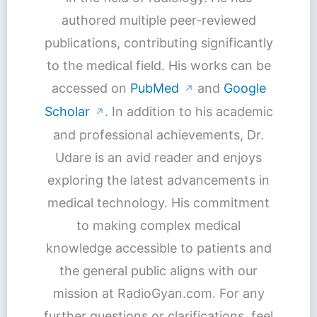
authored multiple peer-reviewed
publications, contributing significantly
to the medical field. His works can be
accessed on
PubMed
and
Google
↗
Scholar
. In addition to his academic
↗
and professional achievements, Dr.
Udare is an avid reader and enjoys
exploring the latest advancements in
medical technology. His commitment
to making complex medical
knowledge accessible to patients and
the general public aligns with our
mission at RadioGyan.com. For any
further questions or clarifications, feel