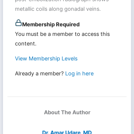
metallic coils along gonadal veins.
Membership Required
You must be a member to access this
content.
View Membership Levels
Already a member?
Log in here
About The Author
Dr. Amar Udare, MD