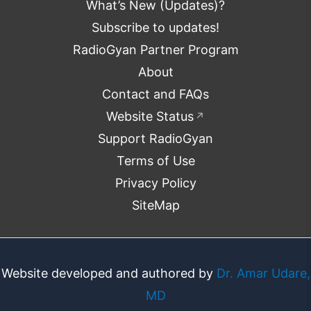
What’s New (Updates)?
Subscribe to updates!
RadioGyan Partner Program
About
Contact and FAQs
Website Status
↗
Support RadioGyan
Terms of Use
Privacy Policy
SiteMap
Website developed and authored by
Dr. Amar Udare,
MD