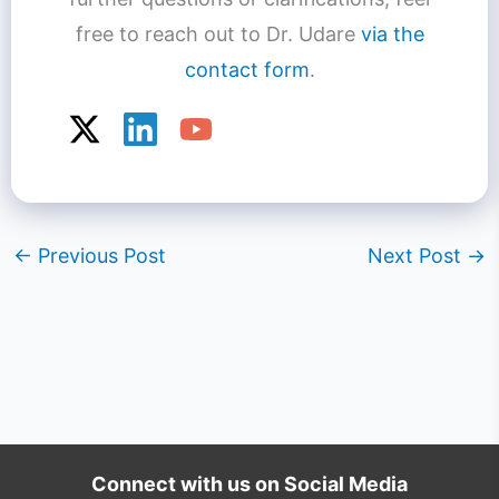
free to reach out to Dr. Udare
via the
contact form
.
←
Previous Post
Next Post
→
Connect with us on Social Media