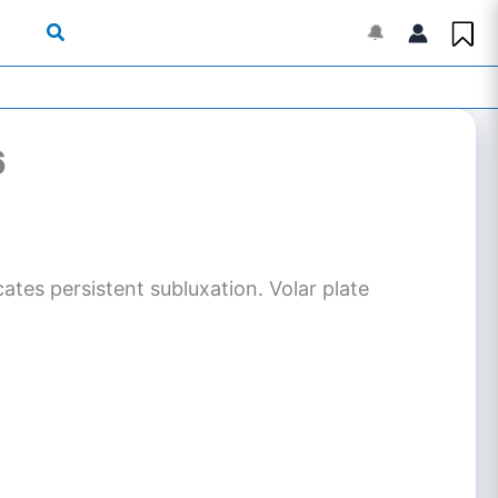
🔔
6
cates persistent subluxation. Volar plate