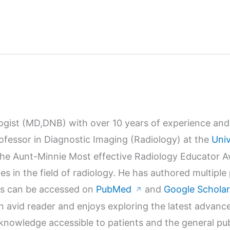
logist (MD,DNB) with over 10 years of experience and 
Professor in Diagnostic Imaging (Radiology) at the
Univ
r the Aunt-Minnie Most effective Radiology Educator 
s in the field of radiology. He has authored multiple
orks can be accessed on
PubMed
and
Google Scholar
↗
n avid reader and enjoys exploring the latest advanc
wledge accessible to patients and the general publi