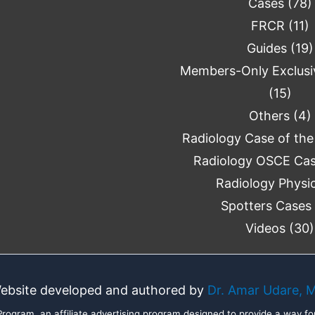
Cases
(78)
FRCR
(11)
Guides
(19)
Members-Only Exclusi
(15)
Others
(4)
Radiology Case of th
Radiology OSCE Ca
Radiology Physi
Spotters Cases
Videos
(30)
ebsite developed and authored by
Dr. Amar Udare, 
ogram, an affiliate advertising program designed to provide a way for