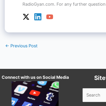
RadioGyan.com. For any further questions o
←
Previous Post
Sit
Connect with us on Social Media
Search
for: