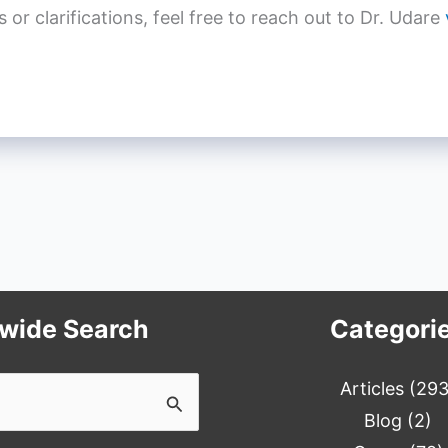
r clarifications, feel free to reach out to Dr. Udare
ewide Search
Categori
Articles
(293
Blog
(2)