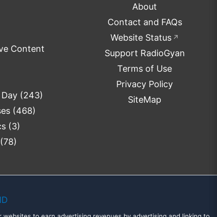
About
Contact and FAQs
Website Status
↗
ve Content
Support RadioGyan
Terms of Use
Privacy Policy
e Day
(243)
SiteMap
ses
(468)
cs
(3)
(78)
MD
 websites to earn advertising revenues by advertising and linking to