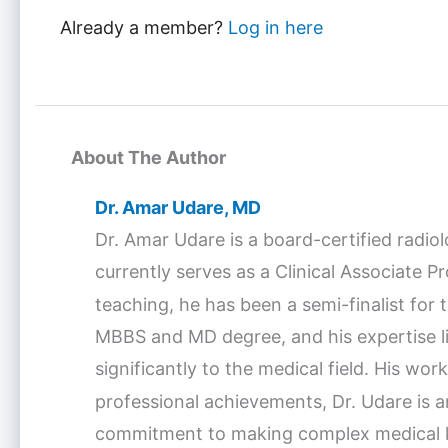
Already a member?
Log in here
About The Author
Dr. Amar Udare, MD
Dr. Amar Udare is a board-certified radio
currently serves as a Clinical Associate 
teaching, he has been a semi-finalist fo
MBBS and MD degree, and his expertise lie
significantly to the medical field. His w
professional achievements, Dr. Udare is a
commitment to making complex medical kno