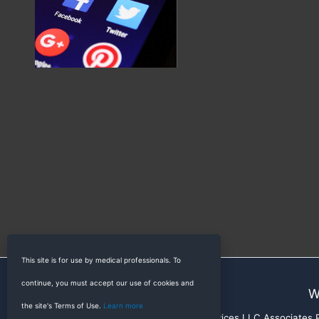
This site is for use by medical professionals. To
continue, you must accept our use of cookies and
W
the site's Terms of Use.
Learn more
RadioGyan is a participant in the Amazon Services LLC Associates Pr