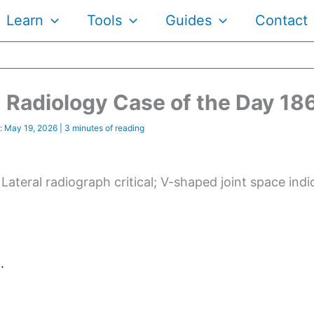
Learn
Tools
Guides
Contact
Radiology Case of the Day 18
:
May 19, 2026
|
3 minutes of reading
. Lateral radiograph critical; V-shaped joint space indi
.