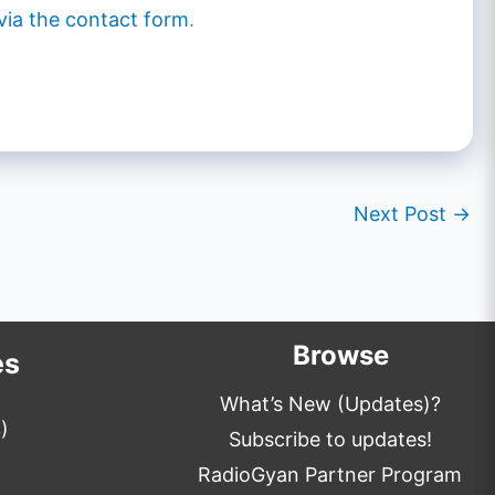
via the contact form
.
Next Post
→
Browse
es
What’s New (Updates)?
)
Subscribe to updates!
RadioGyan Partner Program