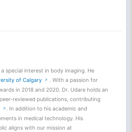
a special interest in body imaging. He
ersity of Calgary
. With a passion for
↗
Awards in 2018 and 2020. Dr. Udare holds an
 peer-reviewed publications, contributing
. In addition to his academic and
↗
ements in medical technology. His
c aligns with our mission at