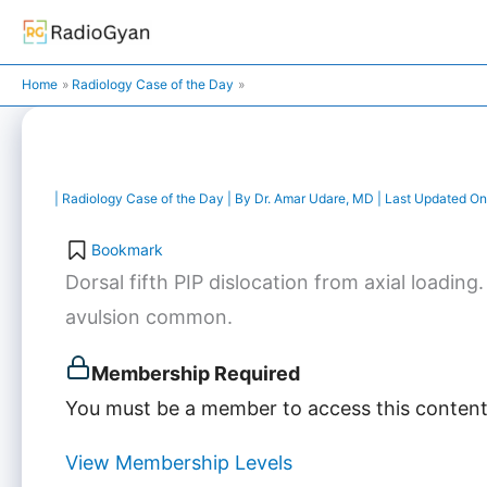
Skip
to
content
Home
Radiology Case of the Day
|
Radiology Case of the Day
| By
Dr. Amar Udare, MD
| Last Updated On
Bookmark
Dorsal fifth PIP dislocation from axial loading
avulsion common.
Membership Required
You must be a member to access this content
View Membership Levels