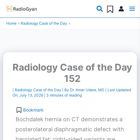
Skip
to
Home
Radiology Case of the Day
content
Radiology Case of the Day
152
|
Radiology Case of the Day
| By
Dr. Amar Udare, MD
| Last Updated
On:
July 13, 2026
|
3 minutes of reading
Bookmark
Bochdalek hernia on CT demonstrates a
posterolateral diaphragmatic defect with
herniated fat; right-sided variants are