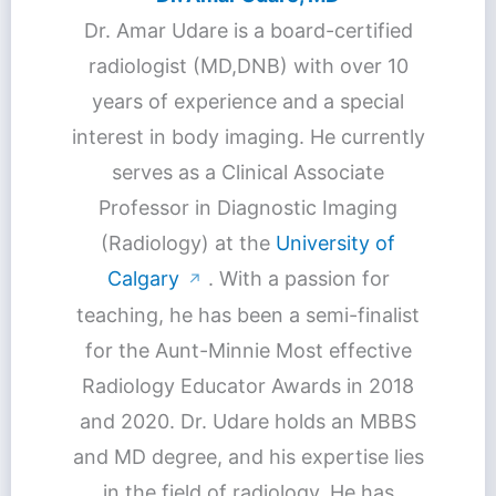
Dr. Amar Udare is a board-certified
radiologist (MD,DNB) with over 10
years of experience and a special
interest in body imaging. He currently
serves as a Clinical Associate
Professor in Diagnostic Imaging
(Radiology) at the
University of
Calgary
. With a passion for
↗
teaching, he has been a semi-finalist
for the Aunt-Minnie Most effective
Radiology Educator Awards in 2018
and 2020. Dr. Udare holds an MBBS
and MD degree, and his expertise lies
in the field of radiology. He has