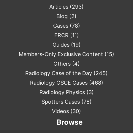
Articles
(293)
Blog
(2)
Cases
(78)
FRCR
(11)
Guides
(19)
Members-Only Exclusive Content
(15)
Others
(4)
Radiology Case of the Day
(245)
Radiology OSCE Cases
(468)
Radiology Physics
(3)
Spotters Cases
(78)
Videos
(30)
Browse