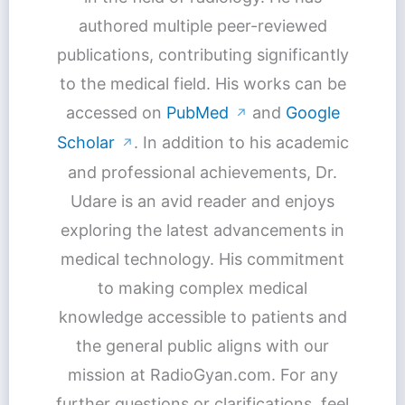
authored multiple peer-reviewed
publications, contributing significantly
to the medical field. His works can be
accessed on
PubMed
and
Google
↗
Scholar
. In addition to his academic
↗
and professional achievements, Dr.
Udare is an avid reader and enjoys
exploring the latest advancements in
medical technology. His commitment
to making complex medical
knowledge accessible to patients and
the general public aligns with our
mission at RadioGyan.com. For any
further questions or clarifications, feel