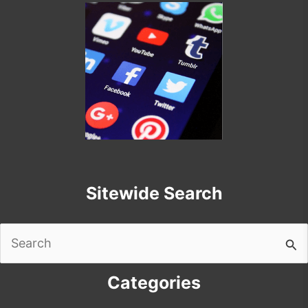
Sitewide Search
Search
for:
Categories