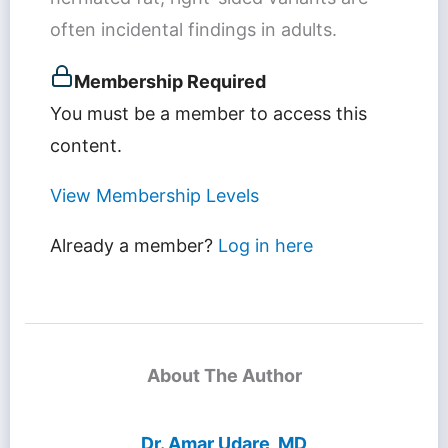
often incidental findings in adults.
Membership Required
You must be a member to access this
content.
View Membership Levels
Already a member?
Log in here
About The Author
Dr. Amar Udare, MD