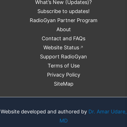
What’s New (Updates)?
Subscribe to updates!
RadioGyan Partner Program
About
Contact and FAQs
Website Status
↗
Support RadioGyan
Terms of Use
Privacy Policy
SiteMap
Website developed and authored by
Dr. Amar Udare,
MD