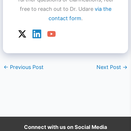
free to reach out to Dr. Udare
via the
contact form
.
←
Previous Post
Next Post
→
Connect with us on Social Media