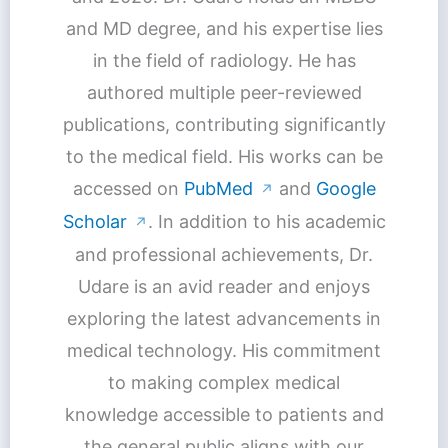
and MD degree, and his expertise lies
in the field of radiology. He has
authored multiple peer-reviewed
publications, contributing significantly
to the medical field. His works can be
accessed on
PubMed
and
Google
↗
Scholar
. In addition to his academic
↗
and professional achievements, Dr.
Udare is an avid reader and enjoys
exploring the latest advancements in
medical technology. His commitment
to making complex medical
knowledge accessible to patients and
the general public aligns with our