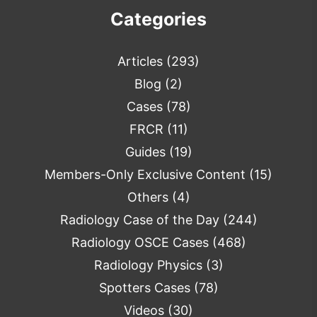
Categories
Articles
(293)
Blog
(2)
Cases
(78)
FRCR
(11)
Guides
(19)
Members-Only Exclusive Content
(15)
Others
(4)
Radiology Case of the Day
(244)
Radiology OSCE Cases
(468)
Radiology Physics
(3)
Spotters Cases
(78)
Videos
(30)