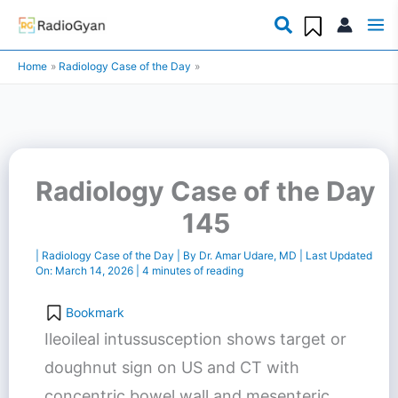
Skip
to
Home
Radiology Case of the Day
content
Radiology Case of the Day
145
|
Radiology Case of the Day
| By
Dr. Amar Udare, MD
| Last Updated
On:
March 14, 2026
|
4 minutes of reading
Bookmark
Ileoileal intussusception shows target or
doughnut sign on US and CT with
concentric bowel wall and mesenteric