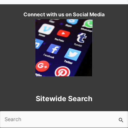
Connect with us on Social Media
Sitewide Search
Search
for: