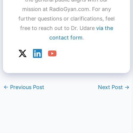
mission at RadioGyan.com. For any
further questions or clarifications, feel
free to reach out to Dr. Udare
via the
contact form
.
←
Previous Post
Next Post
→