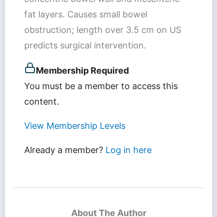
fat layers. Causes small bowel
obstruction; length over 3.5 cm on US
predicts surgical intervention.
Membership Required
You must be a member to access this
content.
View Membership Levels
Already a member?
Log in here
About The Author