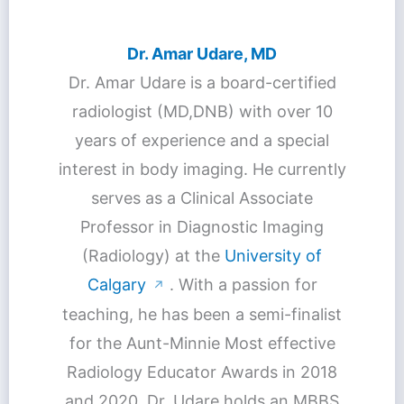
Dr. Amar Udare, MD
Dr. Amar Udare is a board-certified
radiologist (MD,DNB) with over 10
years of experience and a special
interest in body imaging. He currently
serves as a Clinical Associate
Professor in Diagnostic Imaging
(Radiology) at the
University of
Calgary
. With a passion for
↗
teaching, he has been a semi-finalist
for the Aunt-Minnie Most effective
Radiology Educator Awards in 2018
and 2020. Dr. Udare holds an MBBS