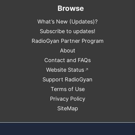
Browse
What’s New (Updates)?
Subscribe to updates!
RadioGyan Partner Program
About
Contact and FAQs
Website Status
↗
Support RadioGyan
Terms of Use
Privacy Policy
SiteMap