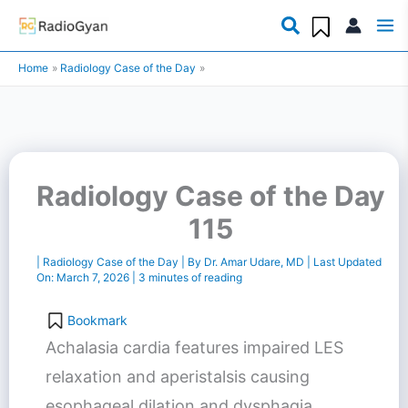
Skip
to
Home
Radiology Case of the Day
content
Radiology Case of the Day
115
|
Radiology Case of the Day
| By
Dr. Amar Udare, MD
| Last Updated
On:
March 7, 2026
|
3 minutes of reading
Bookmark
Achalasia cardia features impaired LES
relaxation and aperistalsis causing
esophageal dilation and dysphagia.