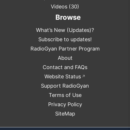
Videos
(30)
Browse
What’s New (Updates)?
Subscribe to updates!
RadioGyan Partner Program
About
Contact and FAQs
Website Status
↗
Support RadioGyan
Terms of Use
Privacy Policy
SiteMap