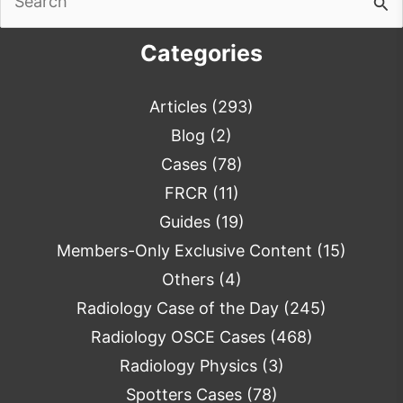
for:
Categories
Articles
(293)
Blog
(2)
Cases
(78)
FRCR
(11)
Guides
(19)
Members-Only Exclusive Content
(15)
Others
(4)
Radiology Case of the Day
(245)
Radiology OSCE Cases
(468)
Radiology Physics
(3)
Spotters Cases
(78)