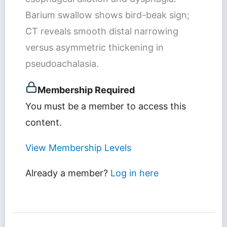
Barium swallow shows bird-beak sign;
CT reveals smooth distal narrowing
versus asymmetric thickening in
pseudoachalasia.
Membership Required
You must be a member to access this
content.
View Membership Levels
Already a member?
Log in here