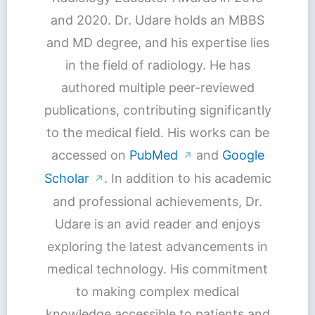
and 2020. Dr. Udare holds an MBBS
and MD degree, and his expertise lies
in the field of radiology. He has
authored multiple peer-reviewed
publications, contributing significantly
to the medical field. His works can be
accessed on
PubMed
and
Google
↗
Scholar
. In addition to his academic
↗
and professional achievements, Dr.
Udare is an avid reader and enjoys
exploring the latest advancements in
medical technology. His commitment
to making complex medical
knowledge accessible to patients and