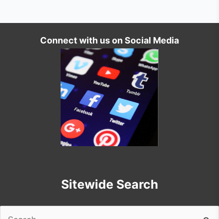
Connect with us on Social Media
Sitewide Search
Search