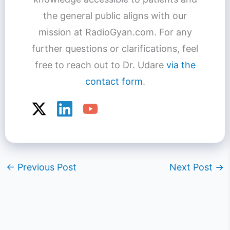
the general public aligns with our
mission at RadioGyan.com. For any
further questions or clarifications, feel
free to reach out to Dr. Udare
via the
contact form
.
←
Previous Post
Next Post
→