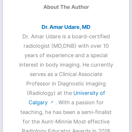
About The Author
Dr. Amar Udare, MD
Dr. Amar Udare is a board-certified
radiologist (MD,DNB) with over 10
years of experience and a special
interest in body imaging. He currently
serves as a Clinical Associate
Professor in Diagnostic Imaging
(Radiology) at the
University of
Calgary
. With a passion for
↗
teaching, he has been a semi-finalist
for the Aunt-Minnie Most effective
Radiology Educator Awards in 2018