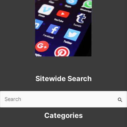
Sitewide Search
Search
for:
Categories