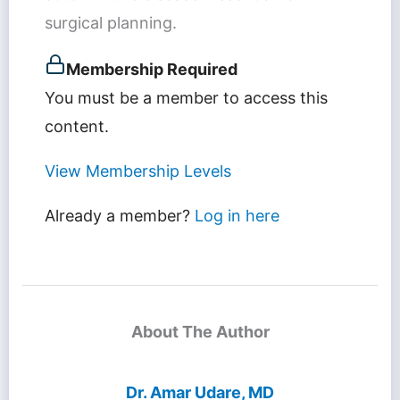
surgical planning.
Membership Required
You must be a member to access this
content.
View Membership Levels
Already a member?
Log in here
About The Author
Dr. Amar Udare, MD