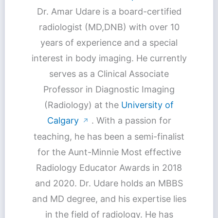
Dr. Amar Udare is a board-certified
radiologist (MD,DNB) with over 10
years of experience and a special
interest in body imaging. He currently
serves as a Clinical Associate
Professor in Diagnostic Imaging
(Radiology) at the
University of
Calgary
. With a passion for
↗
teaching, he has been a semi-finalist
for the Aunt-Minnie Most effective
Radiology Educator Awards in 2018
and 2020. Dr. Udare holds an MBBS
and MD degree, and his expertise lies
in the field of radiology. He has