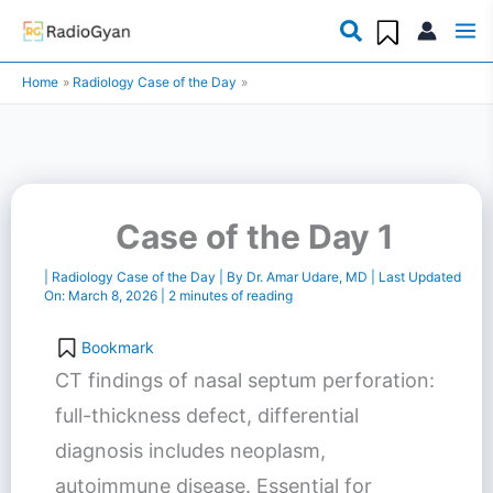
Skip
to
Home
Radiology Case of the Day
content
Case of the Day 1
|
Radiology Case of the Day
| By
Dr. Amar Udare, MD
| Last Updated
On:
March 8, 2026
|
2 minutes of reading
Bookmark
CT findings of nasal septum perforation:
full-thickness defect, differential
diagnosis includes neoplasm,
autoimmune disease. Essential for