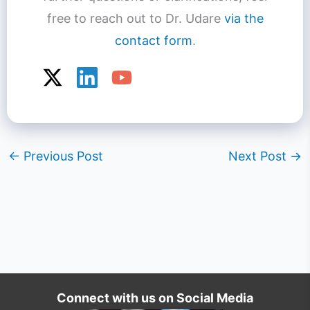
free to reach out to Dr. Udare
via the
contact form
.
←
Previous Post
Next Post
→
Connect with us on Social Media