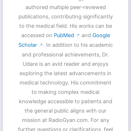
authored multiple peer-reviewed
publications, contributing significantly
to the medical field. His works can be
accessed on
PubMed
and
Google
↗
Scholar
. In addition to his academic
↗
and professional achievements, Dr.
Udare is an avid reader and enjoys
exploring the latest advancements in
medical technology. His commitment
to making complex medical
knowledge accessible to patients and
the general public aligns with our
mission at RadioGyan.com. For any
further questions or clarifications, feel