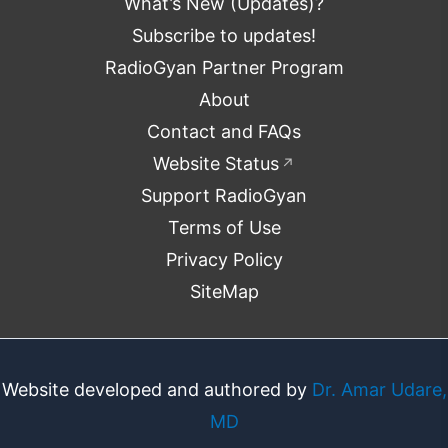
What’s New (Updates)?
Subscribe to updates!
RadioGyan Partner Program
About
Contact and FAQs
Website Status
↗
Support RadioGyan
Terms of Use
Privacy Policy
SiteMap
Website developed and authored by
Dr. Amar Udare,
MD