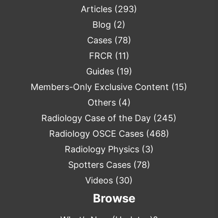
Articles
(293)
Blog
(2)
Cases
(78)
FRCR
(11)
Guides
(19)
Members-Only Exclusive Content
(15)
Others
(4)
Radiology Case of the Day
(245)
Radiology OSCE Cases
(468)
Radiology Physics
(3)
Spotters Cases
(78)
Videos
(30)
Browse