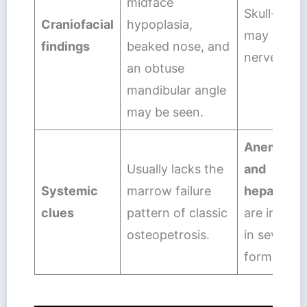
midface
Skull-base 
Craniofacial
hypoplasia,
may lead t
findings
beaked nose, and
nerve com
an obtuse
mandibular angle
may be seen.
Anemia, le
Usually lacks the
and
Systemic
marrow failure
hepatospl
clues
pattern of classic
are import
osteopetrosis.
in severe c
forms.