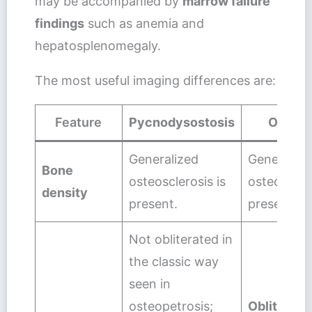
may be accompanied by
marrow failure
findings
such as anemia and
hepatosplenomegaly.
The most useful imaging differences are:
Feature
Pycnodysostosis
Osteop
Generalized
Generalize
Bone
osteosclerosis is
osteosclero
density
present.
present.
Not obliterated in
the classic way
seen in
osteopetrosis;
Obliterate