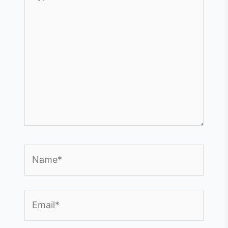
here..
Name*
Email*