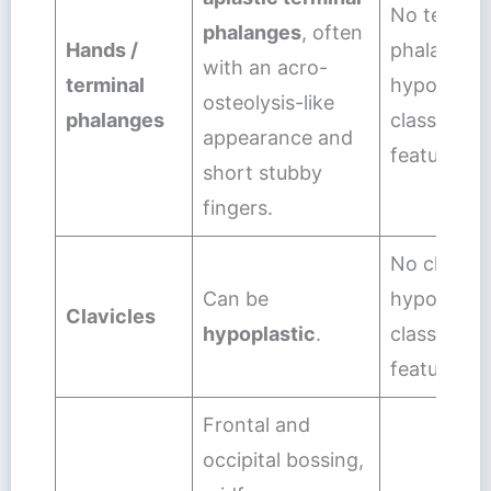
No termina
phalanges
, often
Hands /
phalangeal
with an acro-
terminal
hypoplasia
osteolysis-like
phalanges
classic dis
appearance and
feature.
short stubby
fingers.
No clavicul
Can be
hypoplasia
Clavicles
hypoplastic
.
classic dis
feature.
Frontal and
occipital bossing,