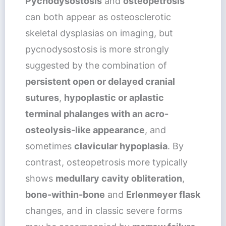
Pycnodysostosis
and
osteopetrosis
can both appear as osteosclerotic
skeletal dysplasias on imaging, but
pycnodysostosis is more strongly
suggested by the combination of
persistent open or delayed cranial
sutures
,
hypoplastic or aplastic
terminal phalanges with an acro-
osteolysis-like appearance
, and
sometimes
clavicular hypoplasia
. By
contrast, osteopetrosis more typically
shows
medullary cavity obliteration
,
bone-within-bone
and
Erlenmeyer flask
changes, and in classic severe forms