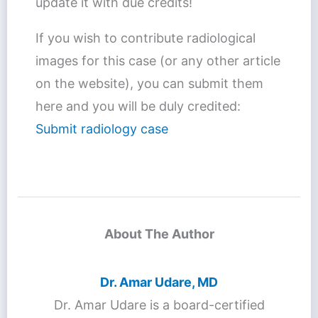
update it with due credits!
If you wish to contribute radiological
images for this case (or any other article
on the website), you can submit them
here and you will be duly credited:
Submit radiology case
About The Author
Dr. Amar Udare, MD
Dr. Amar Udare is a board-certified