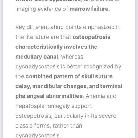
imaging evidence of
marrow failure
.
Key differentiating points emphasized in
the literature are that
osteopetrosis
characteristically involves the
medullary canal
, whereas
pycnodysostosis is better recognized by
the
combined pattern of skull suture
delay, mandibular changes, and terminal
phalangeal abnormalities
. Anemia and
hepatosplenomegaly support
osteopetrosis, particularly in its severe
classic forms, rather than
pycnodysostosis.