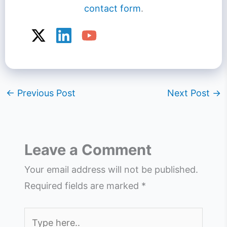
contact form
.
←
Previous Post
Next Post
→
Leave a Comment
Your email address will not be published.
Required fields are marked
*
Type