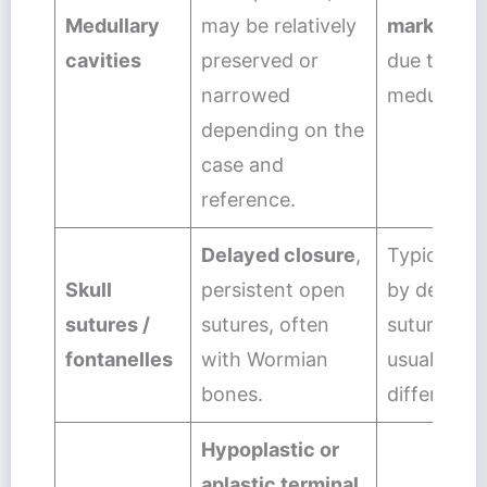
Medullary
may be relatively
markedly 
cavities
preserved or
due to loss
narrowed
medullary 
depending on the
case and
reference.
Delayed closure
,
Typically 
Skull
persistent open
by delayed
sutures /
sutures, often
suture clos
fontanelles
with Wormian
usual imag
bones.
differential
Hypoplastic or
aplastic terminal