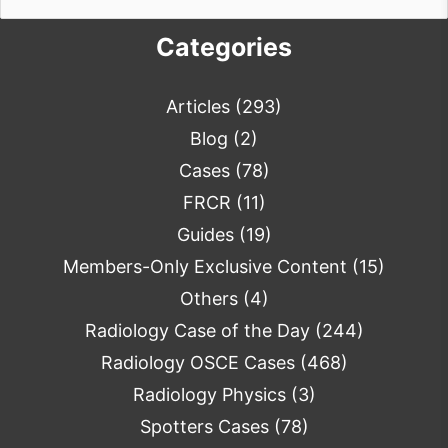
for:
Categories
Articles
(293)
Blog
(2)
Cases
(78)
FRCR
(11)
Guides
(19)
Members-Only Exclusive Content
(15)
Others
(4)
Radiology Case of the Day
(244)
Radiology OSCE Cases
(468)
Radiology Physics
(3)
Spotters Cases
(78)