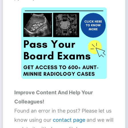
Improve Content And Help Your
Colleagues!
Found an error in the post? Please let us
know using our
contact page
and we will