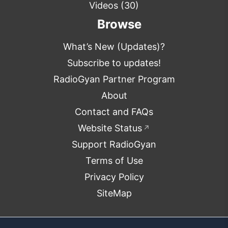
Videos
(30)
Browse
What’s New (Updates)?
Subscribe to updates!
RadioGyan Partner Program
About
Contact and FAQs
Website Status
↗
Support RadioGyan
Terms of Use
Privacy Policy
SiteMap