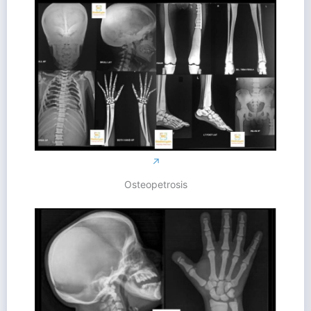
↗
Osteopetrosis