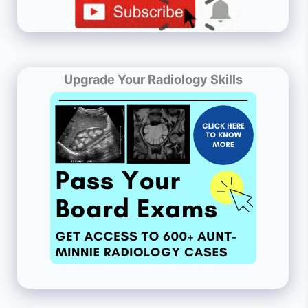
Upgrade Your Radiology Skills