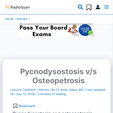
Skip
to
Home
Articles
content
Pycnodysostosis v/s
Osteopetrosis
Leave a Comment
|
Articles
| By
Dr. Amar Udare, MD
| Last Updated
On:
July 13, 2026
|
2 minutes of reading
Bookmark