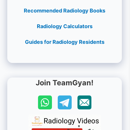
Recommended Radiology Books
Radiology Calculators
Guides for Radiology Residents
Join TeamGyan!