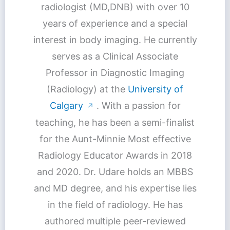
radiologist (MD,DNB) with over 10
years of experience and a special
interest in body imaging. He currently
serves as a Clinical Associate
Professor in Diagnostic Imaging
(Radiology) at the
University of
Calgary
. With a passion for
↗
teaching, he has been a semi-finalist
for the Aunt-Minnie Most effective
Radiology Educator Awards in 2018
and 2020. Dr. Udare holds an MBBS
and MD degree, and his expertise lies
in the field of radiology. He has
authored multiple peer-reviewed