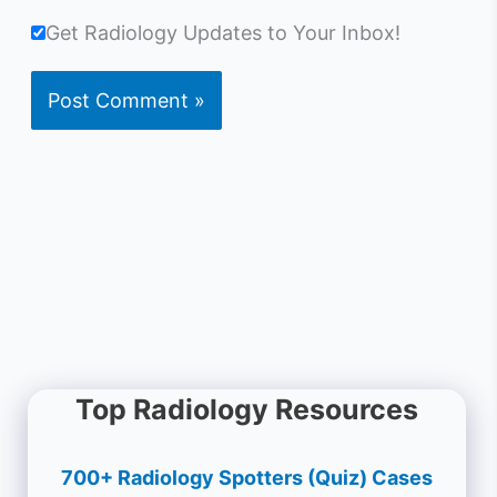
Get Radiology Updates to Your Inbox!
Top Radiology Resources
700+ Radiology Spotters (Quiz) Cases