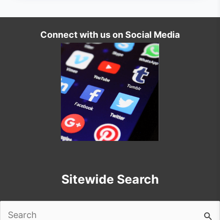
Connect with us on Social Media
Sitewide Search
Search