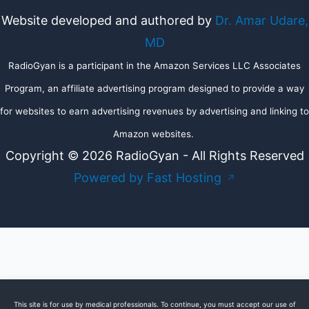
Website developed and authored by
Dr. Amar Udare,
MD
RadioGyan is a participant in the Amazon Services LLC Associates
Program, an affiliate advertising program designed to provide a way
for websites to earn advertising revenues by advertising and linking to
Amazon websites.
Copyright © 2026 RadioGyan - All Rights Reserved
Powered by Fast Hosting
↗
This site is for use by medical professionals. To continue, you must accept our use of