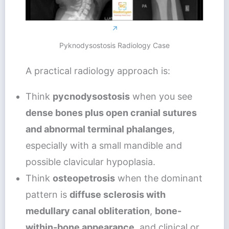
↗
Pyknodysostosis Radiology Case
A practical radiology approach is:
Think
pycnodysostosis
when you see
dense bones plus open cranial sutures
and abnormal terminal phalanges
,
especially with a small mandible and
possible clavicular hypoplasia.
Think
osteopetrosis
when the dominant
pattern is
diffuse sclerosis with
medullary canal obliteration
,
bone-
within-bone appearance
, and clinical or