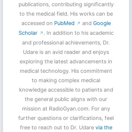
publications, contributing significantly
to the medical field. His works can be
accessed on
PubMed
and
Google
↗
Scholar
. In addition to his academic
↗
and professional achievements, Dr.
Udare is an avid reader and enjoys
exploring the latest advancements in
medical technology. His commitment
to making complex medical
knowledge accessible to patients and
the general public aligns with our
mission at RadioGyan.com. For any
further questions or clarifications, feel
free to reach out to Dr. Udare
via the