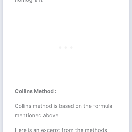
Collins Method :
Collins method is based on the formula
mentioned above.
Here is an excerpt from the methods