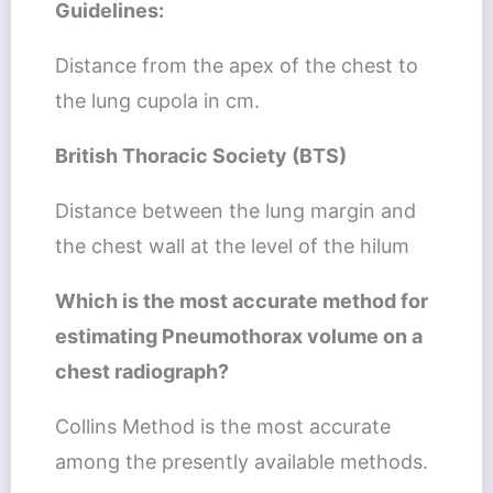
Guidelines:
Distance from the apex of the chest to
the lung cupola in cm.
British Thoracic Society (BTS)
Distance between the lung margin and
the chest wall at the level of the hilum
Which is the most accurate method for
estimating Pneumothorax volume on a
chest radiograph?
Collins Method is the most accurate
among the presently available methods.