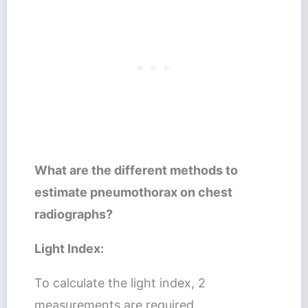
What are the different methods to
estimate pneumothorax on chest
radiographs?
Light Index:
To calculate the light index, 2
measurements are required,