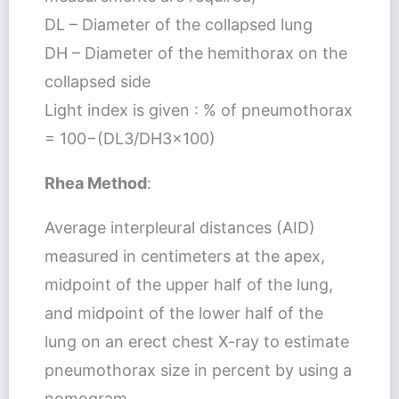
DL – Diameter of the collapsed lung
DH – Diameter of the hemithorax on the
collapsed side
Light index is given : % of pneumothorax
= 100−(DL3/DH3×100)
Rhea Method
:
Average interpleural distances (AID)
measured in centimeters at the apex,
midpoint of the upper half of the lung,
and midpoint of the lower half of the
lung on an erect chest X-ray to estimate
pneumothorax size in percent by using a
nomogram.