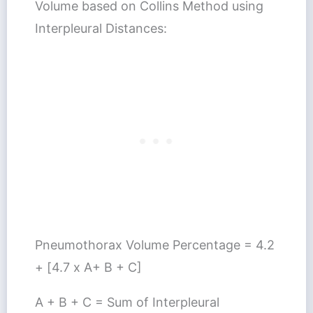
Volume based on Collins Method using
Interpleural Distances:
Pneumothorax Volume Percentage = 4.2
+ [4.7 x A+ B + C]
A + B + C = Sum of Interpleural