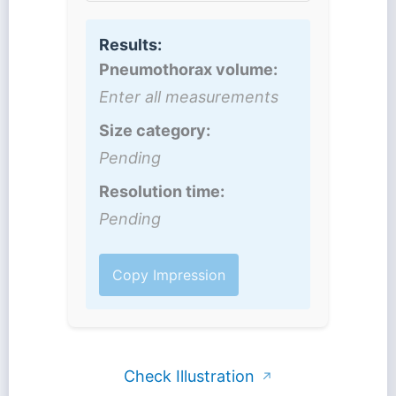
Results:
Pneumothorax volume:
Enter all measurements
Size category:
Pending
Resolution time:
Pending
Copy Impression
Check Illustration
↗