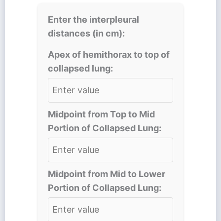
Enter the interpleural
distances (in cm):
Apex of hemithorax to top of
collapsed lung:
Midpoint from Top to Mid
Portion of Collapsed Lung:
Midpoint from Mid to Lower
Portion of Collapsed Lung: