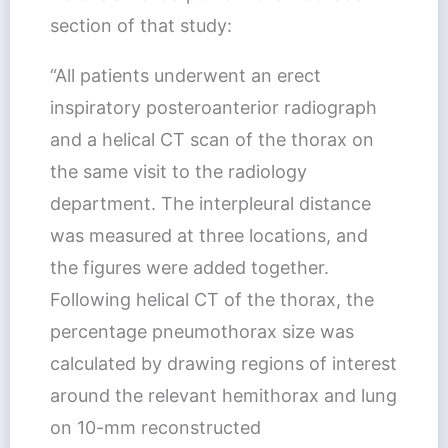
section of that study:
“All patients underwent an erect
inspiratory posteroanterior radiograph
and a helical CT scan of the thorax on
the same visit to the radiology
department. The interpleural distance
was measured at three locations, and
the figures were added together.
Following helical CT of the thorax, the
percentage pneumothorax size was
calculated by drawing regions of interest
around the relevant hemithorax and lung
on 10-mm reconstructed