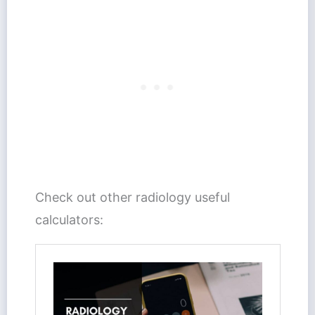
Check out other radiology useful
calculators: