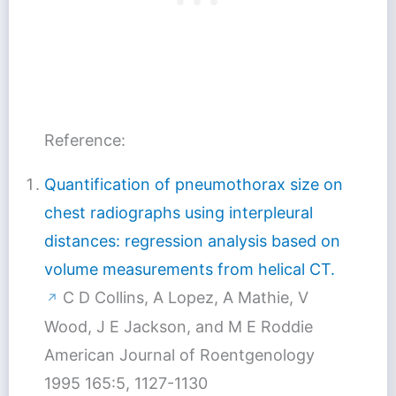
Reference:
Quantification of pneumothorax size on
chest radiographs using interpleural
distances: regression analysis based on
volume measurements from helical CT.
C D Collins, A Lopez, A Mathie, V
↗
Wood, J E Jackson, and M E Roddie
American Journal of Roentgenology
1995 165:5, 1127-1130