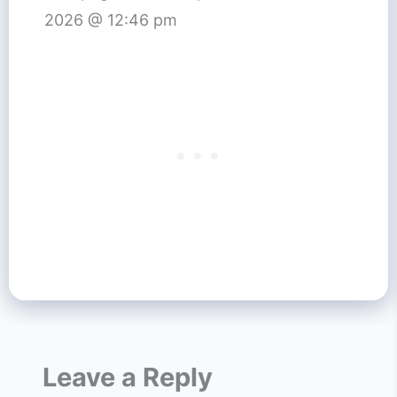
2026 @ 12:46 pm
Leave a Reply