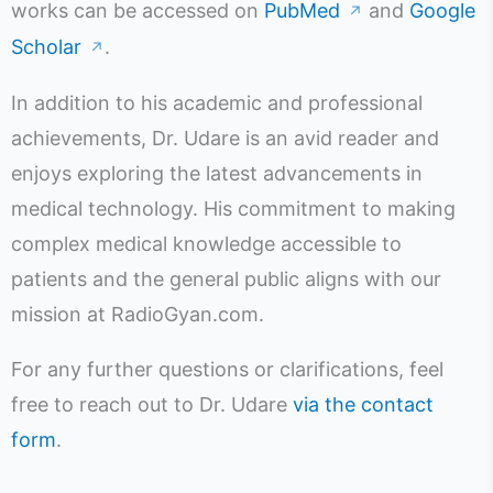
works can be accessed on
PubMed
and
Google
↗
Scholar
.
↗
In addition to his academic and professional
achievements, Dr. Udare is an avid reader and
enjoys exploring the latest advancements in
medical technology. His commitment to making
complex medical knowledge accessible to
patients and the general public aligns with our
mission at RadioGyan.com.
For any further questions or clarifications, feel
free to reach out to Dr. Udare
via the contact
form
.