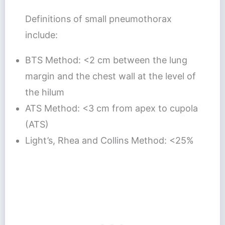
Definitions of small pneumothorax
include:
BTS Method: <2 cm between the lung
margin and the chest wall at the level of
the hilum
ATS Method: <3 cm from apex to cupola
(ATS)
Light’s, Rhea and Collins Method: <25%