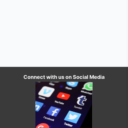
Connect with us on Social Media