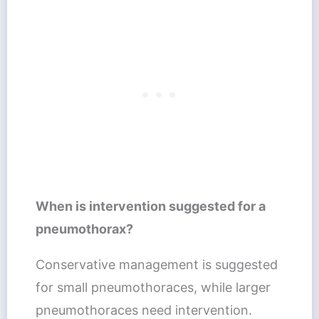
When is intervention suggested for a
pneumothorax?
Conservative management is suggested
for small pneumothoraces, while larger
pneumothoraces need intervention.