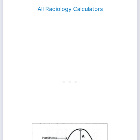
All Radiology Calculators