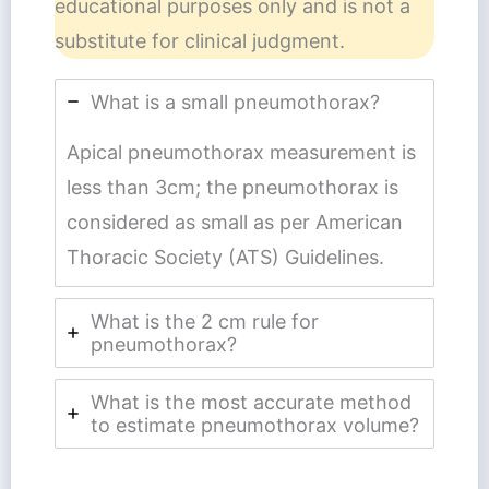
educational purposes only and is not a
substitute for clinical judgment.
What is a small pneumothorax?
Apical pneumothorax measurement is
less than 3cm; the pneumothorax is
considered as small as per American
Thoracic Society (ATS) Guidelines.
What is the 2 cm rule for
pneumothorax?
What is the most accurate method
to estimate pneumothorax volume?