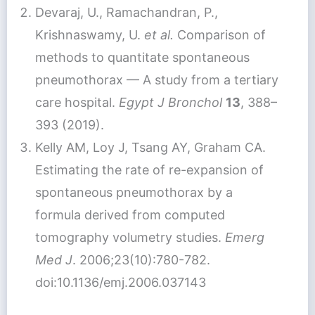
Devaraj, U., Ramachandran, P.,
Krishnaswamy, U.
et al.
Comparison of
methods to quantitate spontaneous
pneumothorax — A study from a tertiary
care hospital.
Egypt J Bronchol
13
, 388–
393 (2019).
Kelly AM, Loy J, Tsang AY, Graham CA.
Estimating the rate of re-expansion of
spontaneous pneumothorax by a
formula derived from computed
tomography volumetry studies.
Emerg
Med J
. 2006;23(10):780-782.
doi:10.1136/emj.2006.037143