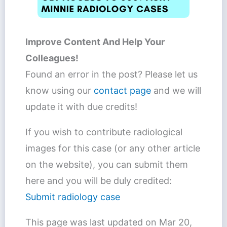
Improve Content And Help Your
Colleagues!
Found an error in the post? Please let us
know using our
contact page
and we will
update it with due credits!
If you wish to contribute radiological
images for this case (or any other article
on the website), you can submit them
here and you will be duly credited:
Submit radiology case
This page was last updated on
Mar 20,