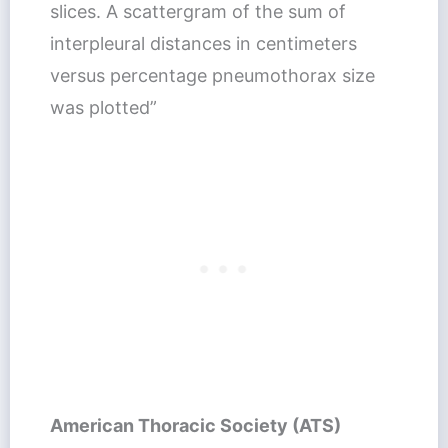
slices. A scattergram of the sum of
interpleural distances in centimeters
versus percentage pneumothorax size
was plotted”
American Thoracic Society (ATS)