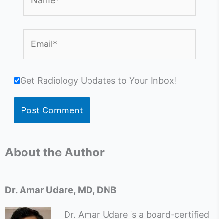
Email*
Get Radiology Updates to Your Inbox!
About the Author
Dr. Amar Udare, MD, DNB
Dr. Amar Udare is a board-certified