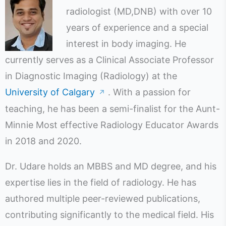
radiologist (MD,DNB) with over 10
years of experience and a special
interest in body imaging. He
currently serves as a Clinical Associate Professor
in Diagnostic Imaging (Radiology) at the
University of Calgary
. With a passion for
↗
teaching, he has been a semi-finalist for the Aunt-
Minnie Most effective Radiology Educator Awards
in 2018 and 2020.
Dr. Udare holds an MBBS and MD degree, and his
expertise lies in the field of radiology. He has
authored multiple peer-reviewed publications,
contributing significantly to the medical field. His