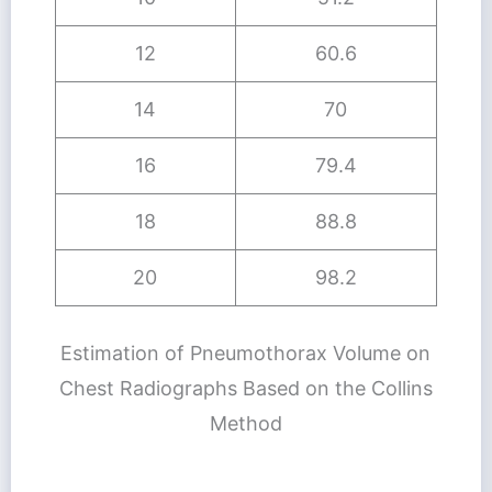
12
60.6
14
70
16
79.4
18
88.8
20
98.2
Estimation of Pneumothorax Volume on
Chest Radiographs Based on the Collins
Method