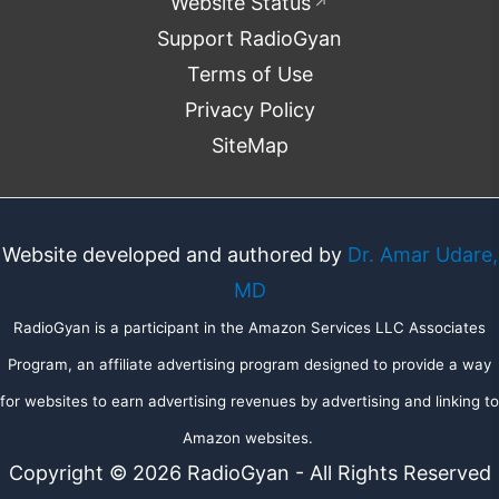
Website Status
↗
Support RadioGyan
Terms of Use
Privacy Policy
SiteMap
Website developed and authored by
Dr. Amar Udare,
MD
RadioGyan is a participant in the Amazon Services LLC Associates
Program, an affiliate advertising program designed to provide a way
for websites to earn advertising revenues by advertising and linking to
Amazon websites.
Copyright © 2026 RadioGyan - All Rights Reserved