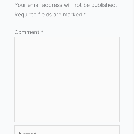
Your email address will not be published.
Required fields are marked
*
Comment
*
Name*