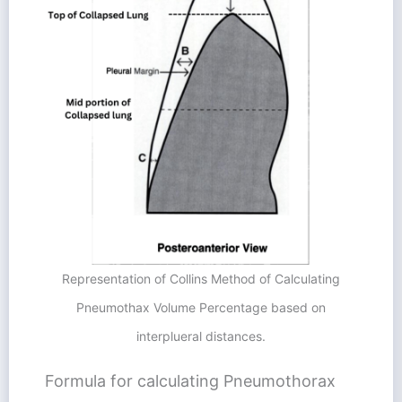
Representation of Collins Method of Calculating
Pneumothax Volume Percentage based on
interplueral distances.
Formula for calculating Pneumothorax