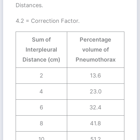
Distances.
4.2 = Correction Factor.
Sum of
Percentage
Interpleural
volume of
Distance (cm)
Pneumothorax
2
13.6
4
23.0
6
32.4
8
41.8
10
51.2