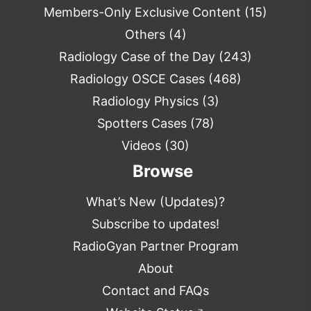
Members-Only Exclusive Content
(15)
Others
(4)
Radiology Case of the Day
(243)
Radiology OSCE Cases
(468)
Radiology Physics
(3)
Spotters Cases
(78)
Videos
(30)
Browse
What’s New (Updates)?
Subscribe to updates!
RadioGyan Partner Program
About
Contact and FAQs