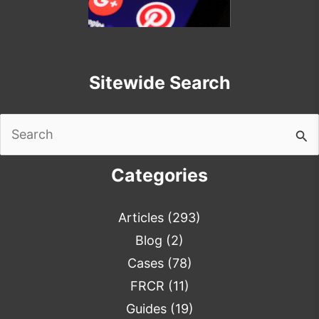
Sitewide Search
Search
for:
Categories
Articles
(293)
Blog
(2)
Cases
(78)
FRCR
(11)
Guides
(19)