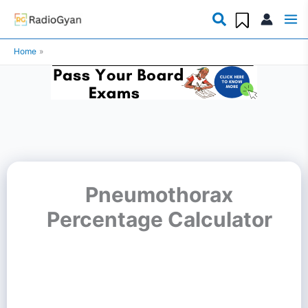
Skip
to
Home
content
Pneumothorax
Percentage Calculator