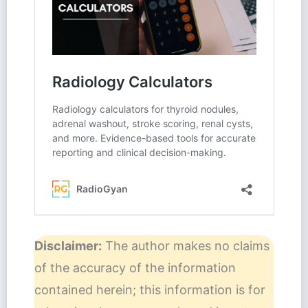
Disclaimer:
The author makes no claims
of the accuracy of the information
contained herein; this information is for