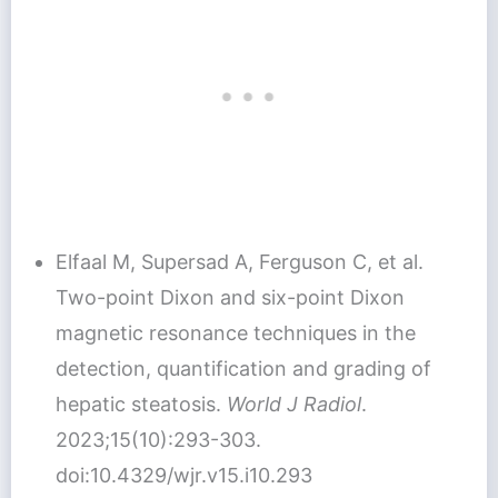
Elfaal M, Supersad A, Ferguson C, et al.
Two-point Dixon and six-point Dixon
magnetic resonance techniques in the
detection, quantification and grading of
hepatic steatosis.
World J Radiol
.
2023;15(10):293-303.
doi:10.4329/wjr.v15.i10.293