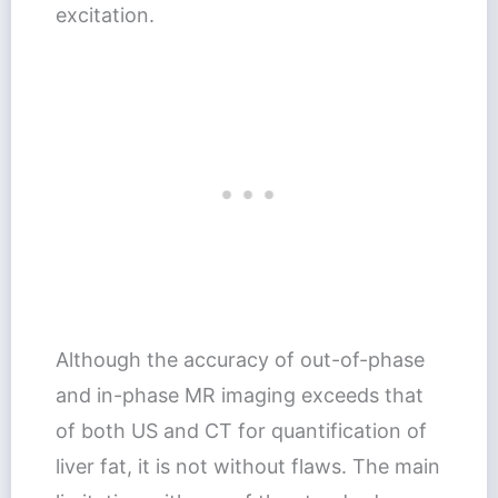
excitation.
Although the accuracy of out-of-phase
and in-phase MR imaging exceeds that
of both US and CT for quantification of
liver fat, it is not without flaws. The main