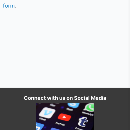
form
.
Connect with us on Social Media