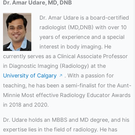
Dr. Amar Udare, MD, DNB
Dr. Amar Udare is a board-certified
radiologist (MD,DNB) with over 10
years of experience and a special
interest in body imaging. He
currently serves as a Clinical Associate Professor
in Diagnostic Imaging (Radiology) at the
University of Calgary
. With a passion for
↗
teaching, he has been a semi-finalist for the Aunt-
Minnie Most effective Radiology Educator Awards
in 2018 and 2020.
Dr. Udare holds an MBBS and MD degree, and his
expertise lies in the field of radiology. He has