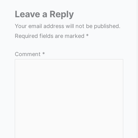
Leave a Reply
Your email address will not be published.
Required fields are marked
*
Comment
*