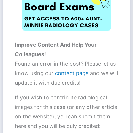
Improve Content And Help Your
Colleagues!
Found an error in the post? Please let us
know using our
contact page
and we will
update it with due credits!
If you wish to contribute radiological
images for this case (or any other article
on the website), you can submit them
here and you will be duly credited: