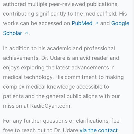
authored multiple peer-reviewed publications,
contributing significantly to the medical field. His
works can be accessed on
PubMed
and
Google
↗
Scholar
.
↗
In addition to his academic and professional
achievements, Dr. Udare is an avid reader and
enjoys exploring the latest advancements in
medical technology. His commitment to making
complex medical knowledge accessible to
patients and the general public aligns with our
mission at RadioGyan.com.
For any further questions or clarifications, feel
free to reach out to Dr. Udare
via the contact