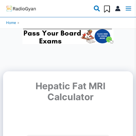
Skip
to
Home
content
Hepatic Fat MRI
Calculator