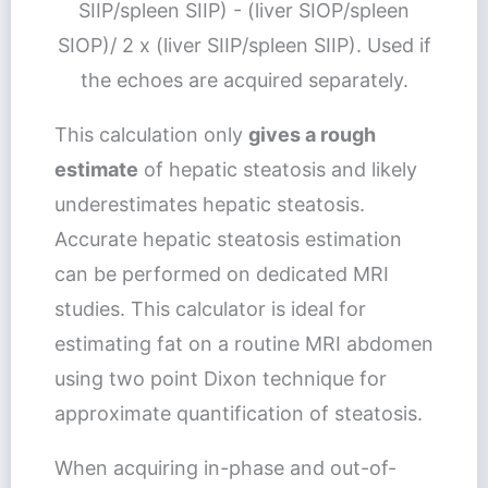
SIIP/spleen SIIP) - (liver SIOP/spleen
SIOP)/ 2 x (liver SIIP/spleen SIIP). Used if
the echoes are acquired separately.
This calculation only
gives a rough
estimate
of hepatic steatosis and likely
underestimates hepatic steatosis.
Accurate hepatic steatosis estimation
can be performed on dedicated MRI
studies. This calculator is ideal for
estimating fat on a routine MRI abdomen
using two point Dixon technique for
approximate quantification of steatosis.
When acquiring in-phase and out-of-