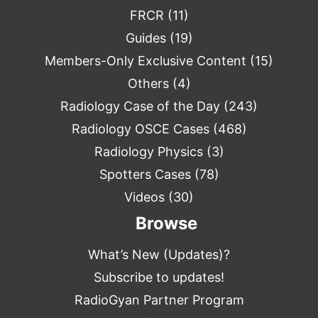
FRCR
(11)
Guides
(19)
Members-Only Exclusive Content
(15)
Others
(4)
Radiology Case of the Day
(243)
Radiology OSCE Cases
(468)
Radiology Physics
(3)
Spotters Cases
(78)
Videos
(30)
Browse
What’s New (Updates)?
Subscribe to updates!
RadioGyan Partner Program