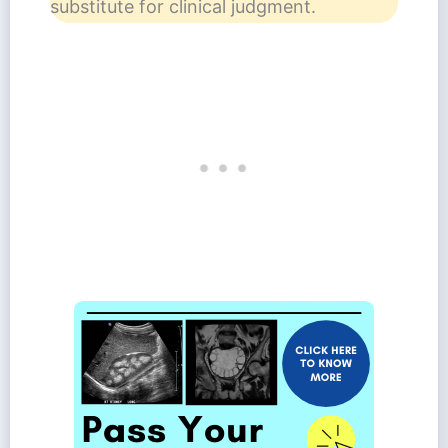
substitute for clinical judgment.