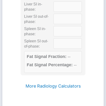
Liver SI in-
phase:
Liver SI out-of-
phase:
Spleen SI in-
phase:
Spleen SI out-
of-phase:
Fat Signal Fraction:
--
Fat Signal Percentage:
--
More Radiology Calculators