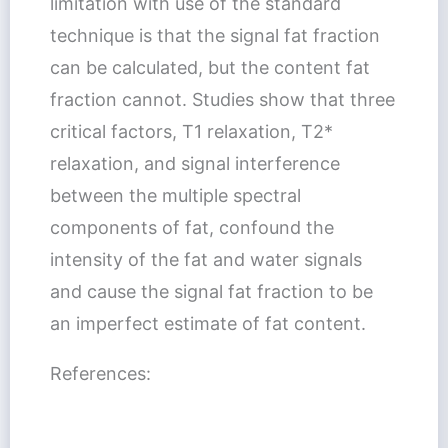
limitation with use of the standard
technique is that the signal fat fraction
can be calculated, but the content fat
fraction cannot. Studies show that three
critical factors, T1 relaxation, T2*
relaxation, and signal interference
between the multiple spectral
components of fat, confound the
intensity of the fat and water signals
and cause the signal fat fraction to be
an imperfect estimate of fat content.
References: