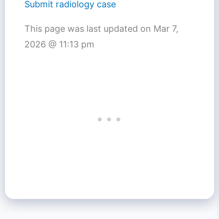
Submit radiology case
This page was last updated on
Mar 7,
2026 @ 11:13 pm