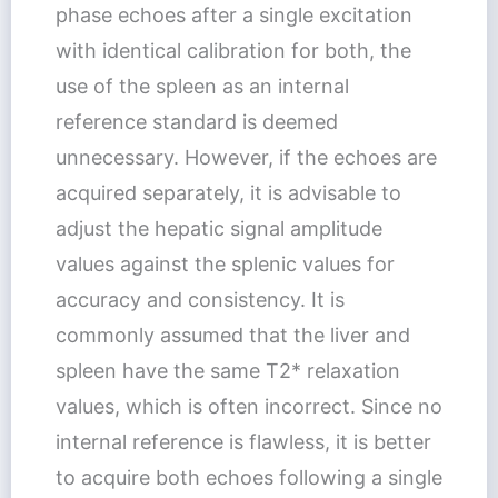
phase echoes after a single excitation
with identical calibration for both, the
use of the spleen as an internal
reference standard is deemed
unnecessary. However, if the echoes are
acquired separately, it is advisable to
adjust the hepatic signal amplitude
values against the splenic values for
accuracy and consistency. It is
commonly assumed that the liver and
spleen have the same T2* relaxation
values, which is often incorrect. Since no
internal reference is flawless, it is better
to acquire both echoes following a single