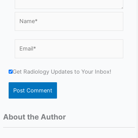
Name*
Email*
Get Radiology Updates to Your Inbox!
About the Author