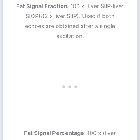
Fat Signal Fraction
: 100 x (liver SIIP-liver
SIOP)/(2 x liver SIIP). Used if both
echoes are obtained after a single
excitation.
Fat Signal Percentage
: 100 x (liver