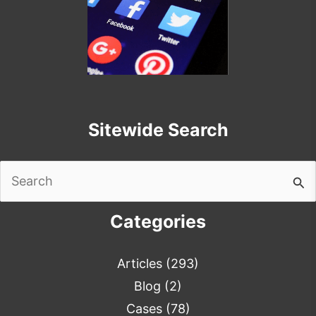
Sitewide Search
Search
for:
Categories
Articles
(293)
Blog
(2)
Cases
(78)