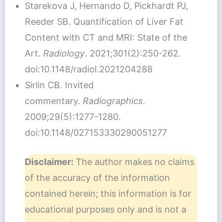
Starekova J, Hernando D, Pickhardt PJ,
Reeder SB. Quantification of Liver Fat
Content with CT and MRI: State of the
Art.
Radiology
. 2021;301(2):250-262.
doi:10.1148/radiol.2021204288
Sirlin CB. Invited
commentary.
Radiographics
.
2009;29(5):1277-1280.
doi:10.1148/027153330290051277
Disclaimer:
The author makes no claims
of the accuracy of the information
contained herein; this information is for
educational purposes only and is not a