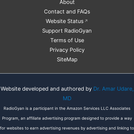
About
Contact and FAQs
Website Status
↗
Support RadioGyan
Terms of Use
Privacy Policy
SiteMap
Website developed and authored by
Dr. Amar Udare,
MD
RadioGyan is a participant in the Amazon Services LLC Associates
Program, an affiliate advertising program designed to provide a way
for websites to earn advertising revenues by advertising and linking to