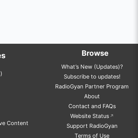
Browse
es
What’s New (Updates)?
)
Subscribe to updates!
RadioGyan Partner Program
About
Contact and FAQs
Website Status
↗
ve Content
Support RadioGyan
Terms of Use