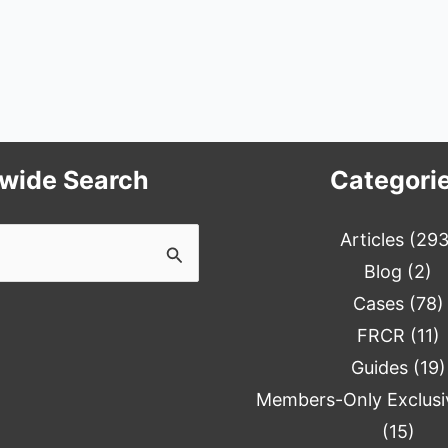
ewide Search
Categori
Articles
(293
Blog
(2)
Cases
(78)
FRCR
(11)
Guides
(19)
Members-Only Exclusi
(15)