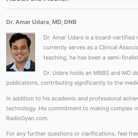
Dr. Amar Udare, MD, DNB
Dr. Amar Udare is a board-certified 
currently serves as a Clinical Assoc
teaching, he has been a semi-finali
Dr. Udare holds an MBBS and MD degre
publications, contributing significantly to the med
In addition to his academic and professional achi
technology. His commitment to making complex med
RadioGyan.com.
For any further questions or clarifications, feel fr