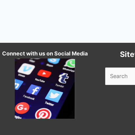
Sit
Connect with us on Social Media
Search
for: