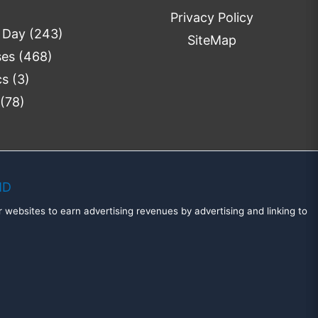
Privacy Policy
e Day
(243)
SiteMap
ses
(468)
cs
(3)
(78)
MD
 websites to earn advertising revenues by advertising and linking to