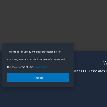
This site is for use by medical professionals. To
continue, you must accept our use of cookies and
W
the site's Terms of Use.
Learn more
RadioGyan is a participant in the Amazon Services LLC Associates Pr
Accept!