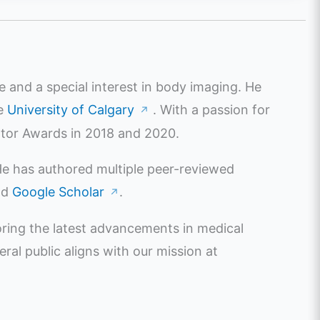
e and a special interest in body imaging. He
he
University of Calgary
. With a passion for
↗
ator Awards in 2018 and 2020.
 He has authored multiple peer-reviewed
nd
Google Scholar
.
↗
oring the latest advancements in medical
l public aligns with our mission at