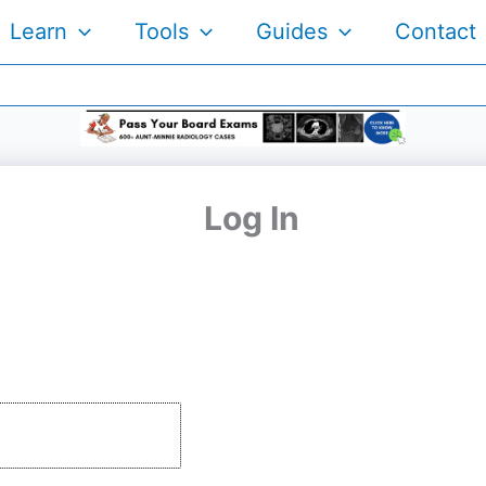
Learn
Tools
Guides
Contact
Log In