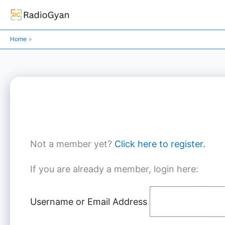
Skip
to
content
Home
Not a member yet?
Click here to register.
If you are already a member, login here:
Username or Email Address