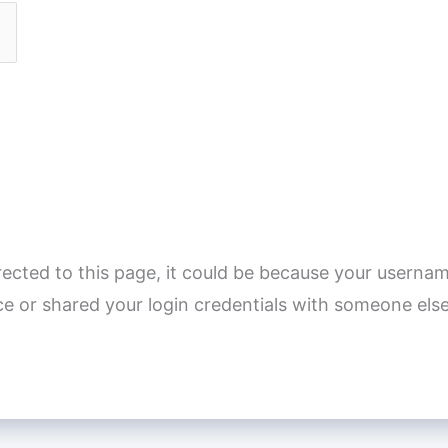
rected to this page, it could be because your usernam
e or shared your login credentials with someone else
]