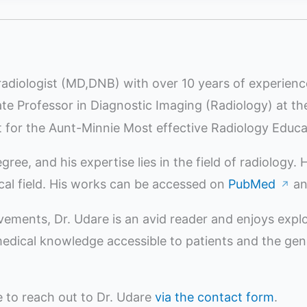
radiologist (MD,DNB) with over 10 years of experienc
iate Professor in Diagnostic Imaging (Radiology) at t
st for the Aunt-Minnie Most effective Radiology Educ
e, and his expertise lies in the field of radiology.
ical field. His works can be accessed on
PubMed
a
↗
evements, Dr. Udare is an avid reader and enjoys expl
ical knowledge accessible to patients and the genera
ee to reach out to Dr. Udare
via the contact form
.