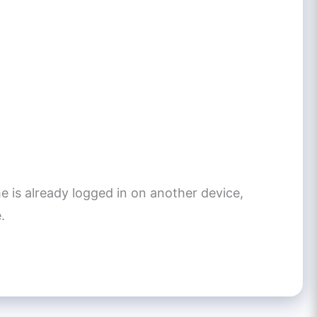
e is already logged in on another device,
.