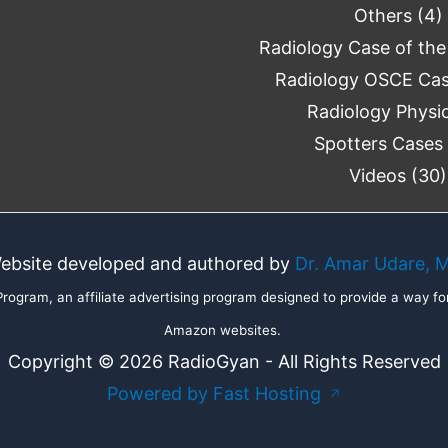
Others
(4)
Radiology Case of th
Radiology OSCE Ca
Radiology Physi
Spotters Cases
Videos
(30)
ebsite developed and authored by
Dr. Amar Udare, 
ogram, an affiliate advertising program designed to provide a way for
Amazon websites.
Copyright © 2026 RadioGyan - All Rights Reserved
Powered by Fast Hosting
↗