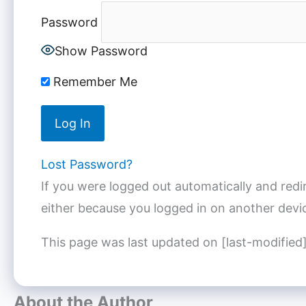
Password
Show Password
Remember Me
Lost Password?
If you were logged out automatically and redi
either because you logged in on another devic
This page was last updated on [last-modified
About the Author