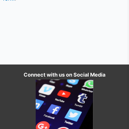
Connect with us on Social Media