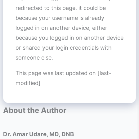
redirected to this page, it could be
because your username is already
logged in on another device, either
because you logged in on another device
or shared your login credentials with
someone else.
This page was last updated on [last-
modified]
About the Author
Dr. Amar Udare, MD, DNB