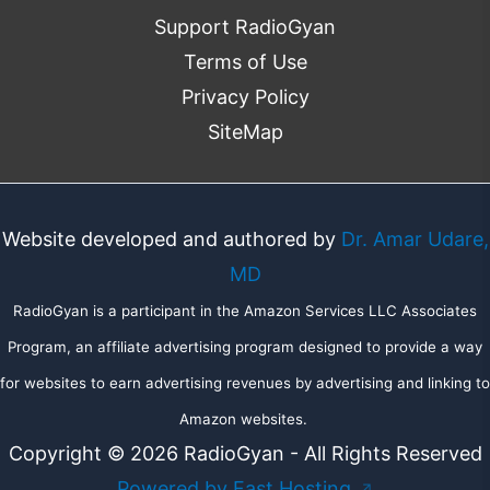
Support RadioGyan
Terms of Use
Privacy Policy
SiteMap
Website developed and authored by
Dr. Amar Udare,
MD
RadioGyan is a participant in the Amazon Services LLC Associates
Program, an affiliate advertising program designed to provide a way
for websites to earn advertising revenues by advertising and linking to
Amazon websites.
Copyright © 2026 RadioGyan - All Rights Reserved
Powered by Fast Hosting
↗