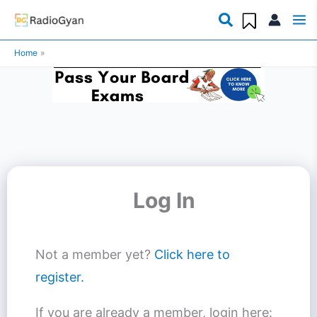
Skip
to
Home
content
Log In
Not a member yet?
Click here to
register.
If you are already a member, login here: