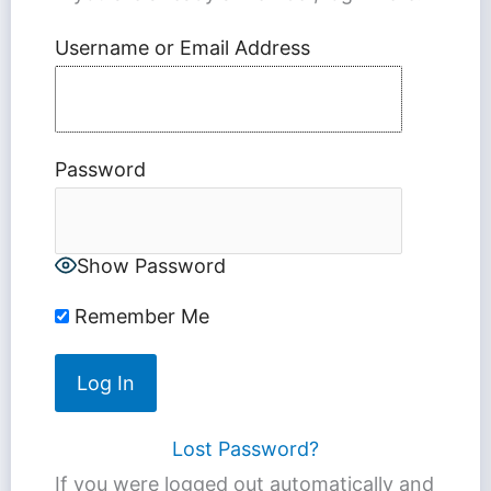
Username or Email Address
Password
Show Password
Remember Me
Lost Password?
If you were logged out automatically and