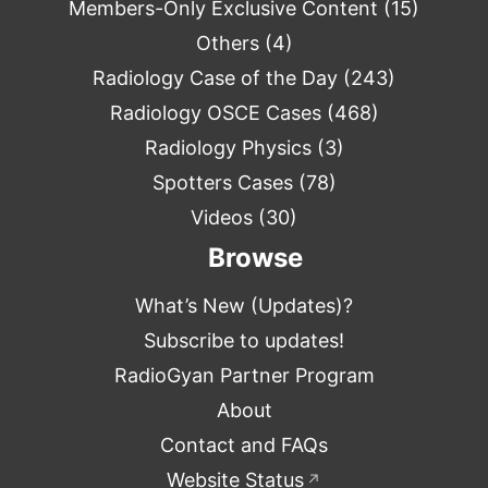
Members-Only Exclusive Content
(15)
Others
(4)
Radiology Case of the Day
(243)
Radiology OSCE Cases
(468)
Radiology Physics
(3)
Spotters Cases
(78)
Videos
(30)
Browse
What’s New (Updates)?
Subscribe to updates!
RadioGyan Partner Program
About
Contact and FAQs
Website Status
↗