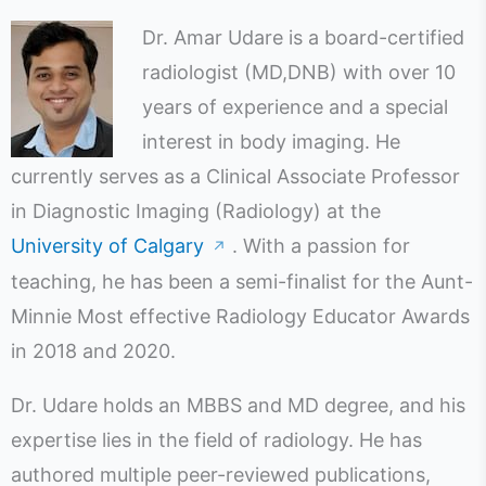
Dr. Amar Udare is a board-certified
radiologist (MD,DNB) with over 10
years of experience and a special
interest in body imaging. He
currently serves as a Clinical Associate Professor
in Diagnostic Imaging (Radiology) at the
University of Calgary
. With a passion for
↗
teaching, he has been a semi-finalist for the Aunt-
Minnie Most effective Radiology Educator Awards
in 2018 and 2020.
Dr. Udare holds an MBBS and MD degree, and his
expertise lies in the field of radiology. He has
authored multiple peer-reviewed publications,