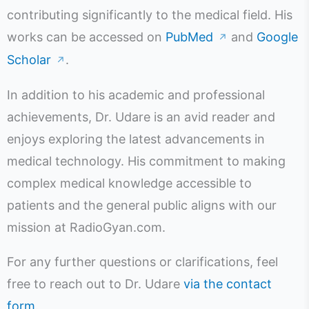
contributing significantly to the medical field. His
works can be accessed on
PubMed
and
Google
↗
Scholar
.
↗
In addition to his academic and professional
achievements, Dr. Udare is an avid reader and
enjoys exploring the latest advancements in
medical technology. His commitment to making
complex medical knowledge accessible to
patients and the general public aligns with our
mission at RadioGyan.com.
For any further questions or clarifications, feel
free to reach out to Dr. Udare
via the contact
form
.