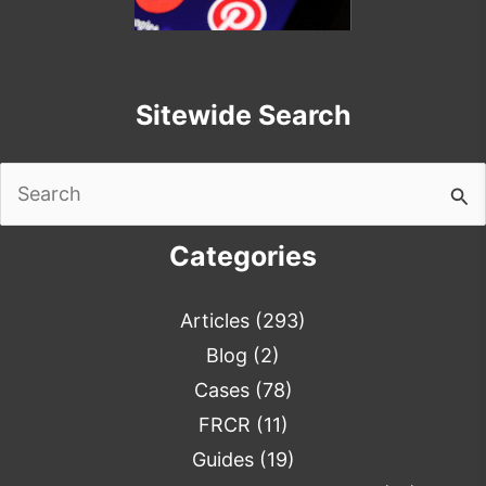
Sitewide Search
Search
for:
Categories
Articles
(293)
Blog
(2)
Cases
(78)
FRCR
(11)
Guides
(19)