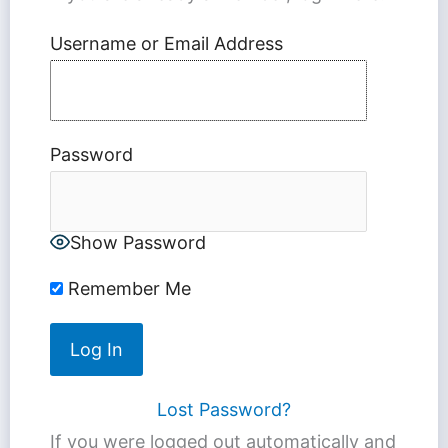
Username or Email Address
Password
Show Password
Remember Me
Lost Password?
If you were logged out automatically and