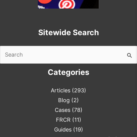
Sitewide Search
Search
for:
Categories
Articles
(293)
Blog
(2)
Cases
(78)
FRCR
(11)
Guides
(19)