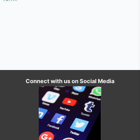
Connect with us on Social Media