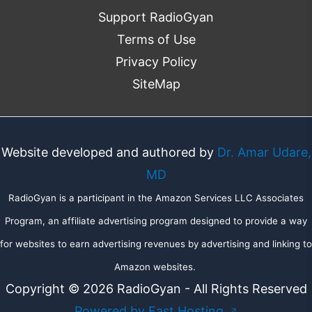
Support RadioGyan
Terms of Use
Privacy Policy
SiteMap
Website developed and authored by
Dr. Amar Udare,
MD
RadioGyan is a participant in the Amazon Services LLC Associates
Program, an affiliate advertising program designed to provide a way
for websites to earn advertising revenues by advertising and linking to
Amazon websites.
Copyright © 2026 RadioGyan - All Rights Reserved
Powered by Fast Hosting
↗