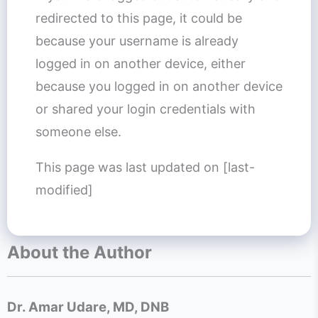
redirected to this page, it could be
because your username is already
logged in on another device, either
because you logged in on another device
or shared your login credentials with
someone else.
This page was last updated on [last-
modified]
About the Author
Dr. Amar Udare, MD, DNB