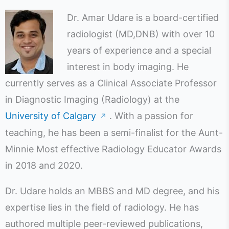
Dr. Amar Udare is a board-certified
radiologist (MD,DNB) with over 10
years of experience and a special
interest in body imaging. He
currently serves as a Clinical Associate Professor
in Diagnostic Imaging (Radiology) at the
University of Calgary
. With a passion for
↗
teaching, he has been a semi-finalist for the Aunt-
Minnie Most effective Radiology Educator Awards
in 2018 and 2020.
Dr. Udare holds an MBBS and MD degree, and his
expertise lies in the field of radiology. He has
authored multiple peer-reviewed publications,