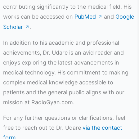
contributing significantly to the medical field. His
works can be accessed on
PubMed
and
Google
↗
Scholar
.
↗
In addition to his academic and professional
achievements, Dr. Udare is an avid reader and
enjoys exploring the latest advancements in
medical technology. His commitment to making
complex medical knowledge accessible to
patients and the general public aligns with our
mission at RadioGyan.com.
For any further questions or clarifications, feel
free to reach out to Dr. Udare
via the contact
form
.