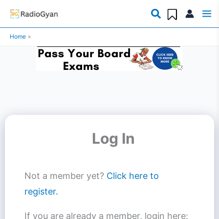
Skip
to
Home
content
Log In
Not a member yet?
Click here to
register.
If you are already a member, login here: