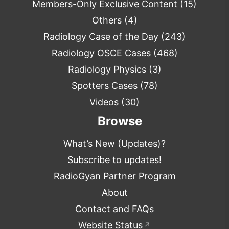
Members-Only Exclusive Content
(15)
Others
(4)
Radiology Case of the Day
(243)
Radiology OSCE Cases
(468)
Radiology Physics
(3)
Spotters Cases
(78)
Videos
(30)
Browse
What’s New (Updates)?
Subscribe to updates!
RadioGyan Partner Program
About
Contact and FAQs
Website Status
↗